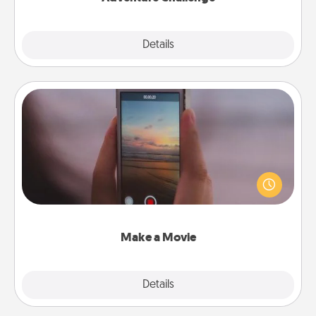
Explore
Details
Close
Make a Movie
Record your own short adventure or funny skit with
your family or special someone. Start small or go
big—but either way, Canva makes it easy to put it all
together with plenty of Quality Time..
Make a Movie
Explore
Details
Close