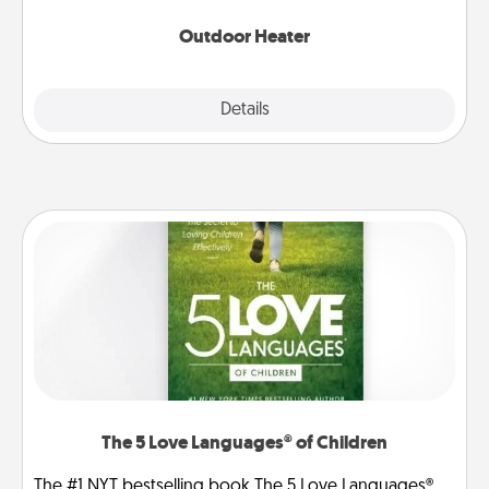
Outdoor Heater
Explore
Details
Close
The 5 Love Languages® of Children
The #1 NYT bestselling book The 5 Love Languages®