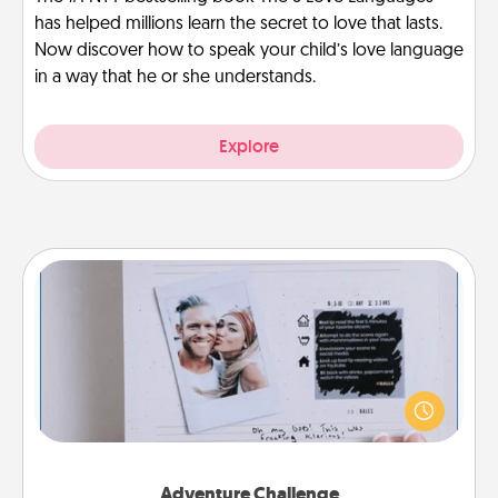
has helped millions learn the secret to love that lasts.
Now discover how to speak your child’s love language
in a way that he or she understands.
Explore
Adventure Challenge
Looking for a fun adventure that work even when
"stay at home" orders are in effect? Here's one
tailor-made for you and your loved one.
Adventure Challenge