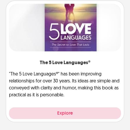
The 5 Love Languages®
"The 5 Love Languages®" has been improving
relationships for over 30 years. Its ideas are simple and
conveyed with clarity and humor, making this book as
practical as it is personable.
Explore