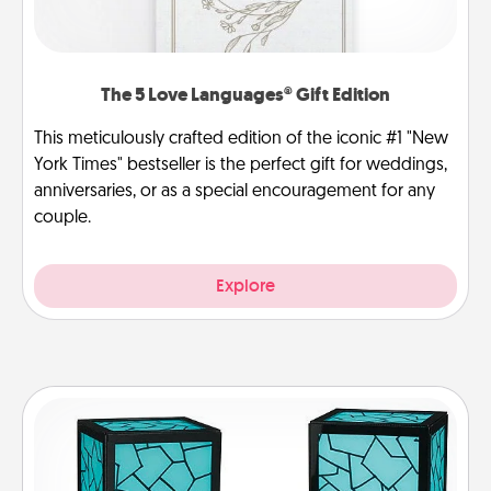
The 5 Love Languages® Gift Edition
This meticulously crafted edition of the iconic #1 "New
York Times" bestseller is the perfect gift for weddings,
anniversaries, or as a special encouragement for any
couple.
Explore
Friendship Lamp