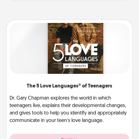
The 5 Love Languages® of Teenagers
Dr. Gary Chapman explores the world in which
teenagers live, explains their developmental changes,
and gives tools to help you identify and appropriately
communicate in your teen’s love language.