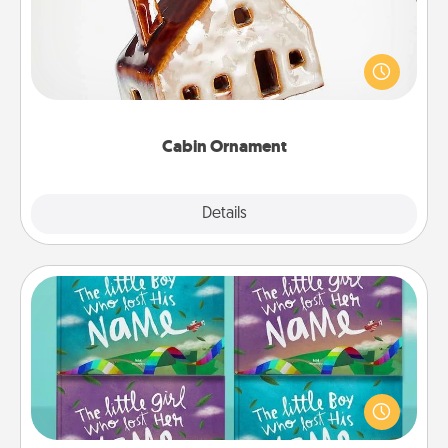
A getaway to a secluded cabin could be a nice
break. Make plans and present your special
someone with a cabin-related Christmas ornament.
Cabin Ornament
Explore
Details
Close
Custom Books
Children love stories—especially when they are read
aloud together. Imagine how surprised they will be
when the next storybook you read together is all