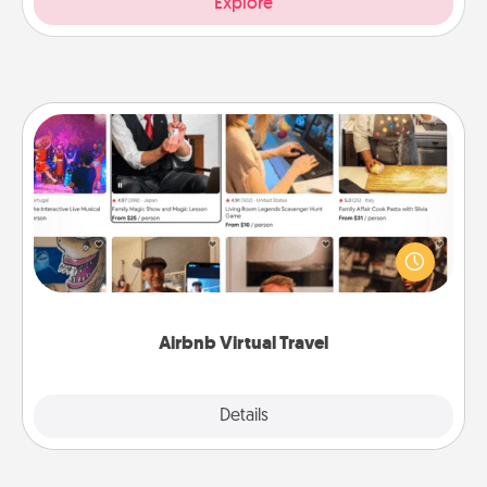
Explore
Airbnb Virtual Travel
Airbnb offers virtual experiences from across the
world! Book a trip to see sheep in New Zealand or
visit a temple in Japan, all from the comfort of your
couch.
Airbnb Virtual Travel
Explore
Details
Close