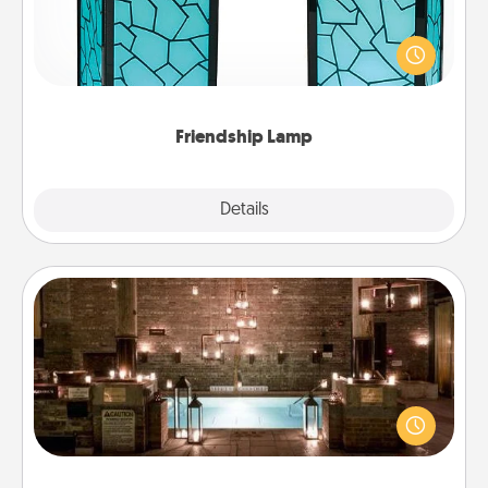
Your loved ones don't have to feel so far away
when you give this unique lamp set. Let them know
you are thinking about them with just one touch.
Friendship Lamp
Explore
Details
Close
AIRE Bath
Get some quality time together by taking your
friend or spouse to AIRE baths—a very cool and
relaxing spa and/or massage experience you can
have together!