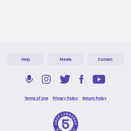
Help
Media
Contact
Terms of Use
Privacy Policy
Return Policy