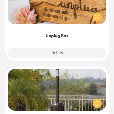
This Unplug Box makes a great gift for those who
love Quality Time with others.
Unplug Box
Explore
Details
Close
Outdoor Heater
An outdoor heater will allow you to spend time
outside together as the weather gets colder.