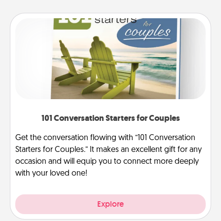
101 Conversation Starters for Couples
Get the conversation flowing with “101 Conversation
Starters for Couples.” It makes an excellent gift for any
occasion and will equip you to connect more deeply
with your loved one!
Explore