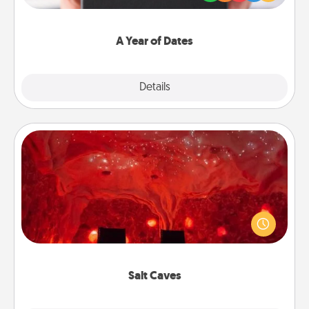
you want to show them how much you want to
spend time with them.
A Year of Dates
Explore
Details
Close
Salt Caves
Invite your friends to a therapeutic day at the salt
caves! Not only will you all enjoy quality time, but it
could also improve your health. Check your local
Groupon for discounts and group rates!
Salt Caves