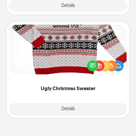
Explore
Details
Close
Ugly Christmas Sweater
Flaunt your LOVE LANGUAGE® this Christmas with
these fun and bold LOVE LANGUAGE® themed
"Ugly Christmas Sweaters."
Ugly Christmas Sweater
Explore
Details
Close