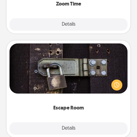
Zoom Time
Explore
Details
Close
Escape Room
Spend an hour or more working together cleverly
finding clues to solve a mystery and escape a room!
Challenge your brains and build team spirit while
having unique some Quality Time.
Escape Room
Explore
Details
Close