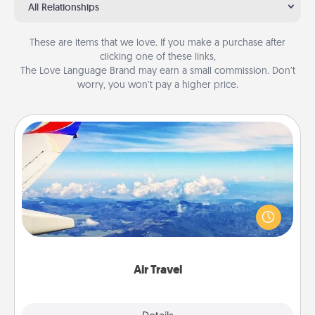
All Relationships
These are items that we love. If you make a purchase after
clicking one of these links,
The Love Language Brand may earn a small commission. Don’t
worry, you won’t pay a higher price.
Air Travel
Keep an eye on your preferred airline’s specials
throughout the year (this page from Southwest, for
example) and surprise your loved one with a trip to
somewhere new!
Air Travel