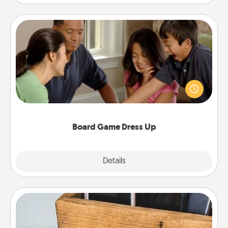
Board Game Dress Up
Board games are a favorite pastime for many
families. Break away from the norm and try
something different. For example, the next time you
have a game night of CLUE®, have each person
dress up as their character.
Board Game Dress Up
Explore
Details
Close
Unplug Box