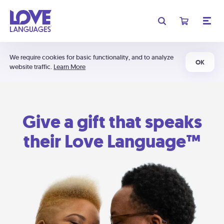
We require cookies for basic functionality, and to analyze
OK
website traffic.
Learn More
Give a gift that speaks
their Love Language™