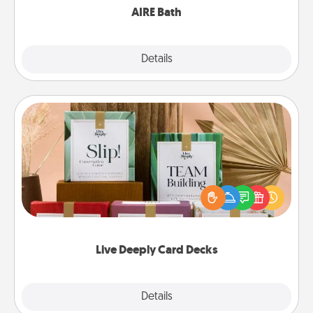
AIRE Bath
Explore
Details
Close
Live Deeply Card Decks
Create new memories with your loved ones using
the best-selling Live Deeply card decks! Need a
good laugh? Try Slip! Run out of stories to share?
Life Stories has got you covered. Explore topics
now!
Live Deeply Card Decks
Explore
Details
Close