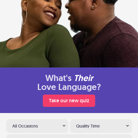
What's
Their
Love Language?
Take our new quiz
All Occasions
Quality Time