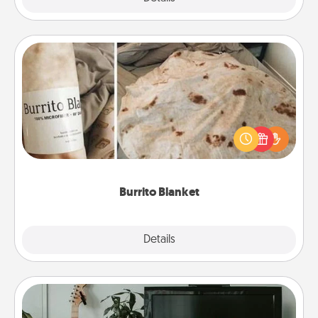
Burrito Blanket
A Burrito Blanket makes the perfect gift for the
foodie who loves to cozy up.
Burrito Blanket
Explore
Details
Close
Streaming Subscription