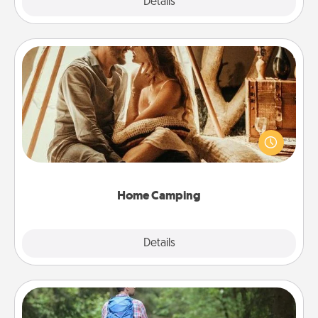
Explore
Details
Close
Home Camping
Go camping—in your living room! You're never too
old to transform your living room into a couple’s
camping experience once again—only now, you
can go the extra mile. Click for inspiration!
Home Camping
Explore
Details
Close
Excursion