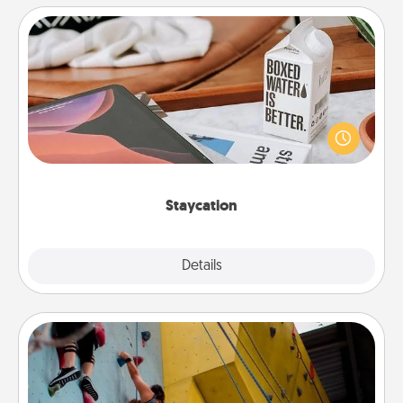
Staycation
Search Groupon for a fun staycation wherever you
live! Order room service and enjoy some Quality
Time together away from the stresses of everyday
life.
Staycation
Explore
Details
Close
Fitness Date