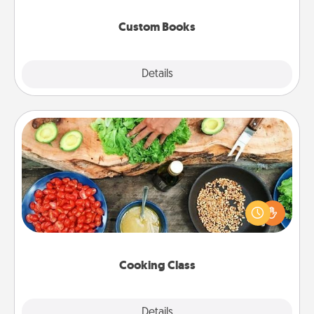
about them!
Custom Books
Explore
Details
Close
Cooking Class
Take a cooking class with your partner! Side by side,
you are sure to give and receive many touches.
Make it a point to be close and have fun. Check out
this site for classes near you. Bon appétit!
Cooking Class
Explore
Details
Close