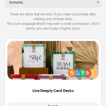
Romantic
These are items that we love. If you make a purchase after
clicking one of these links,
The Love Language Brand may earn a small commission. Don’t
worry, you won’t pay a higher price.
Live Deeply Card Decks
Create new memories with your loved ones using
the best-selling Live Deeply card decks! Need a
good laugh? Try Slip! Run out of stories to share?
Life Stories has got you covered. Explore topics
now!
Live Deeply Card Decks