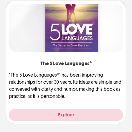
The 5 Love Languages®
"The 5 Love Languages®" has been improving
relationships for over 30 years. Its ideas are simple and
conveyed with clarity and humor, making this book as
practical as it is personable.
Explore