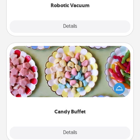
Robotic Vacuum
Explore
Details
Close
Candy Buffet
Set up a small candy buffet for your kids, spouse, or
friends the next time you host a get-together. Dress
up as a classy server (white gloves and all), and
serve them at a special time during the evening.
Candy Buffet
Explore
Details
Close