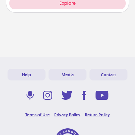
Explore
Help
Media
Contact
Terms of Use
Privacy Policy
Return Policy