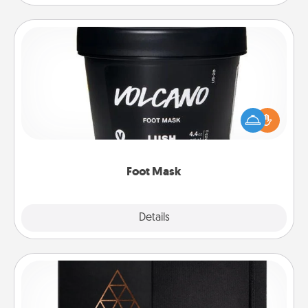
Foot Mask
Pamper your partner with the gift a foot mask and
commit to apply it whenever the time is right.
Foot Mask
Explore
Details
Close
Habit Journal