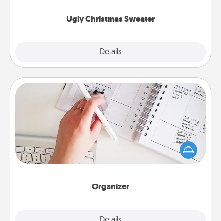
Ugly Christmas Sweater
Explore
Details
Close
Organizer
Fill out an organizer with relevant birthdays and
special days and then give it to your loved one! For
the one whose secondary love language is Words
of Affirmation, include a few loving entries every
month.
Organizer
Explore
Details
Close