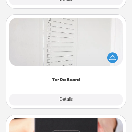
To-Do Board
Nothing speaks to an Acts of Service person more
than a "To-Do" list—here's one you can gift!
Encourage your loved one to write down their
heart's desires, and then commit to do all you can
to make them happen.
To-Do Board
Explore
Details
Close
A Year of Dates