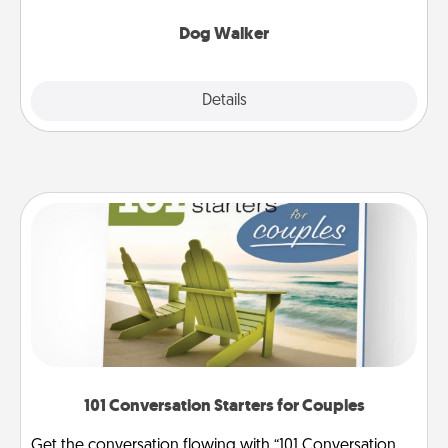
Dog Walker
Details
Close
101 Conversation Starters for Couples
Get the conversation flowing with “101 Conversation