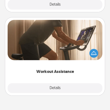
Explore
Details
Close
Workout Assistance
How can you make your loved one's at-home
workout easier? By gifting the right equipment!
Whether it is a Peloton or a resistance band,
anything that makes exercise easier is a win.
Workout Assistance
Explore
Details
Close