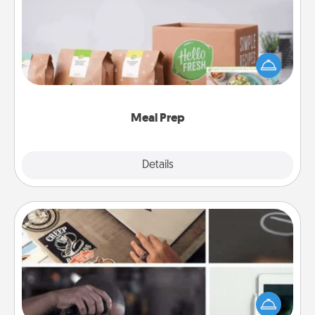
For the busy person in your life, gift a month or two
of a meal preparation service like HelloFresh. If you
want to go the extra mile, offer to assemble and
cook the meals, too!
Meal Prep
Explore
Details
Close
How-To Book
Help someone get a step closer to realizing a
dream (e.g., gift a "How-To" book, sign them up for