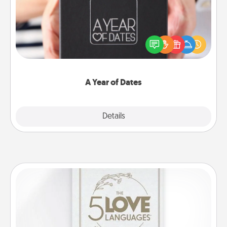
A box of dates is the perfect romantic Christmas
gift, wedding anniversary present, or just because
you want to show them how much you want to
spend time with them.
A Year of Dates
Explore
Details
Close