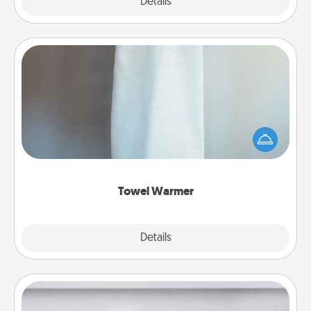
Explore
Details
Close
Towel Warmer
A warm towel after a shower can be incredibly
comforting. Let the towel warmer do all the work
while you get all the credit.
Towel Warmer
Explore
Details
Close
Meal Prep