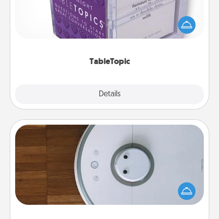
Sometimes after a long day, even simple
conversation can be challenging. Make it simple
and get everyone talking with whichever
TableTopic cards fit your fancy.
TableTopic
Explore
Details
Close
Robotic Vacuum
Robotic vacuums make the chore so much easier
and they overflow with Acts of Service love. Here's
a list of Consumer Report's best robotic vacuums of
2021.