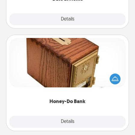
Explore
Details
Close
Honey-Do Bank
Acts of Service got you stumped? Designate a
"Honey-Do" Bank in your home and ask your
spouse to add suggestions. Every so often, choose
a task from the bank and do it for him or her!
Honey-Do Bank
Explore
Details
Close