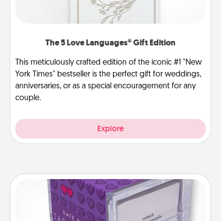
The 5 Love Languages® Gift Edition
This meticulously crafted edition of the iconic #1 "New
York Times" bestseller is the perfect gift for weddings,
anniversaries, or as a special encouragement for any
couple.
Explore
TableTopic