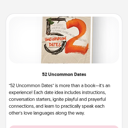
52 Uncommon Dates
“52 Uncommon Dates” is more than a book—it’s an
experience! Each date idea includes instructions,
conversation starters, ignite playful and prayerful
connections, and learn to practically speak each
other’s love languages along the way.