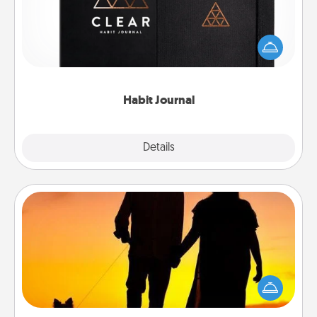
Help for creating healthy habits is a wonderful gift in
and of itself. Here's a fun journal that will help your
friends and loved ones do just that.
Habit Journal
Explore
Details
Close
Dog Walker
Hire a part time dog walker for the pet lover in your
life. This will not only help out, but it's also a kind
way of giving back precious time.