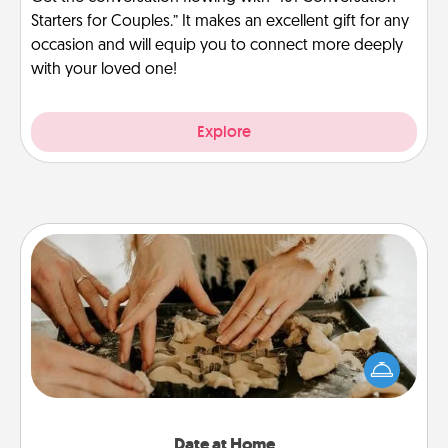
Starters for Couples.” It makes an excellent gift for any
occasion and will equip you to connect more deeply
with your loved one!
Explore
Date at Home
Arrange to have a friend or family member watch
the kids overnight and then plan all the details for
an exquisite evening. Click for dinner ideas along
with enjoyable and relaxing activities!
Date at Home