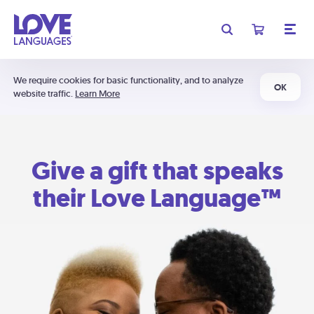
We require cookies for basic functionality, and to analyze
OK
website traffic.
Learn More
Give a gift that speaks
their Love Language™