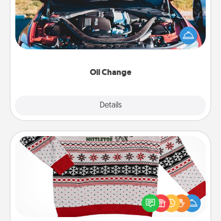
Take care of their next oil change with a Jiffy Lube
gift card—or better yet, take the car in yourself!
Oil Change
Explore
Details
Close
Ugly Christmas Sweater
Flaunt your LOVE LANGUAGE® this Christmas with
these fun and bold LOVE LANGUAGE® themed
"Ugly Christmas Sweaters."