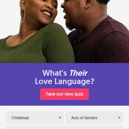
What's
Their
Love Language?
Take our new quiz
Christmas
Acts of Service