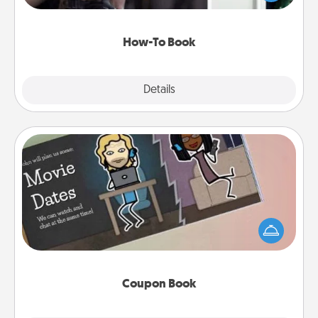
a course, etc.). Here is a list of 101 ways to learn a
new skill!
How-To Book
Explore
Details
Close
Coupon Book
What better gift for the Acts of Service person in
your life than a coupon book filled with coupons
you've created just for them?!
Coupon Book