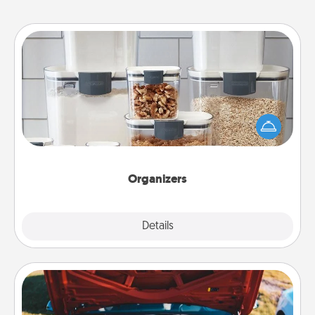
Organizers
When things are organized, it makes people feel
good. Gift some things that make organizing easier
for your friends, spouse, or family.
Organizers
Explore
Details
Close
Oil Change