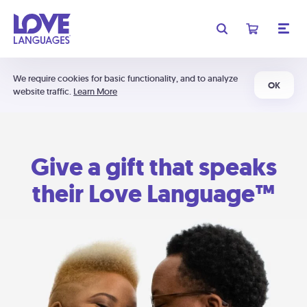
We require cookies for basic functionality, and to analyze
OK
website traffic.
Learn More
Give a gift that speaks
their Love Language™