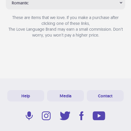
Romantic
These are items that we love. If you make a purchase after
clicking one of these links,
The Love Language Brand may earn a small commission. Don’t
worry, you won’t pay a higher price.
Help
Media
Contact