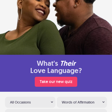
What's
Their
Love Language?
Take our new quiz
All Occasions
Words of Affirmation