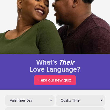
What's
Their
Love Language?
Take our new quiz
Valentines Day
Quality Time