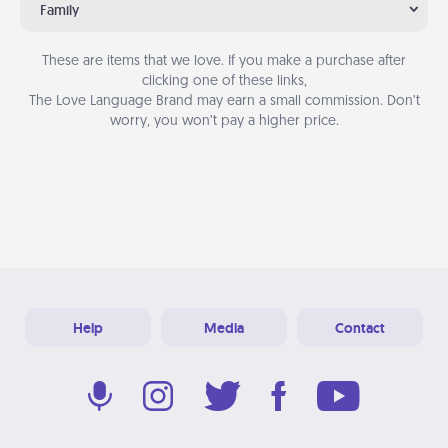
Family
These are items that we love. If you make a purchase after
clicking one of these links,
The Love Language Brand may earn a small commission. Don’t
worry, you won’t pay a higher price.
Help
Media
Contact