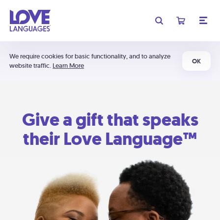
We require cookies for basic functionality, and to analyze
OK
website traffic.
Learn More
Give a gift that speaks
their Love Language™