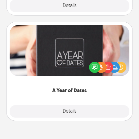
Explore
Details
Close
A Year of Dates
A box of dates is the perfect romantic Christmas
gift, wedding anniversary present, or just because
you want to show them how much you want to
spend time with them.
A Year of Dates
Explore
Details
Close