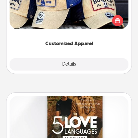
Does your loved one love a particular sports team?
Pick up a hat or a jersey you think they would look
great in, or get yourself a matching one and cheer
them on together!
Customized Apparel
Explore
Details
Close