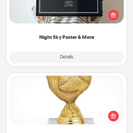
Honor a special memory by ordering a framed
poster of the night sky from wherever you were on
that very date! It’s a beautiful and romantic way to
remind your loved one how much they mean to
you.
Night Sky Poster & More
Explore
Details
Close
Custom Trophy
Find a local or online trophy shop and create a
customized trophy for a friend or relative. Be
creative and fun, but most of all, make it personal!