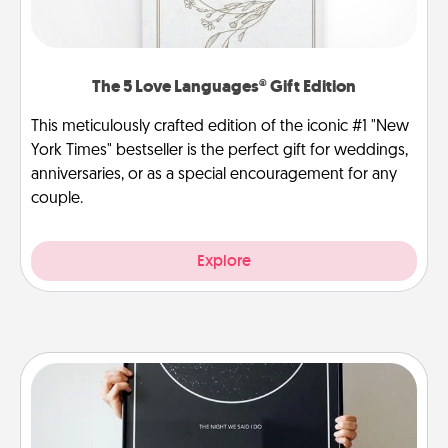
The 5 Love Languages® Gift Edition
This meticulously crafted edition of the iconic #1 "New
York Times" bestseller is the perfect gift for weddings,
anniversaries, or as a special encouragement for any
couple.
Explore
Night Sky Poster & More