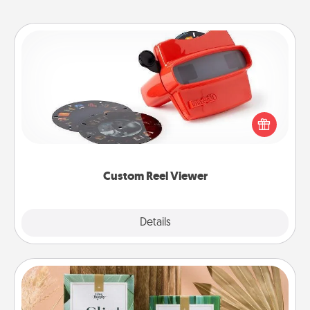
Custom Reel Viewer
Here's a gift that is sure to delight! Order a custom
Reel Viewer and watch the magic happen. Your
special someone will “reel" in the love as these
momentous moments are relived over and over
again.
Custom Reel Viewer
Explore
Details
Close
Live Deeply Card Decks