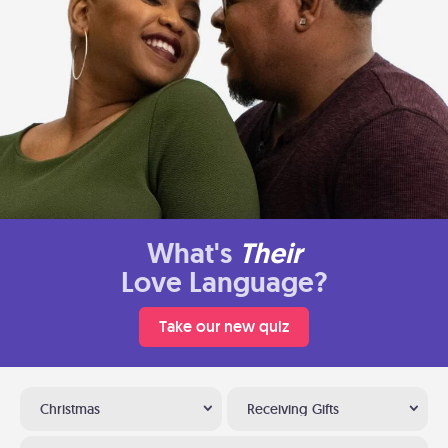
What's
Their
Love Language?
Take our new quiz
Christmas
Receiving Gifts