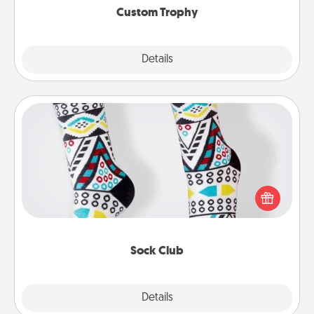
Custom Trophy
Explore
Details
Close
Sock Club
Socks aren't only fashionable, they're also cozy and
a fun way to express oneself. Consider signing up
your loved one for the Sock Club—they'll get new
socks every month!
Sock Club
Explore
Details
Close