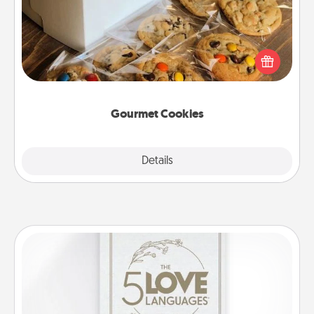
Send delicious, gourmet cookies right to the front
door of someone you love!
Gourmet Cookies
Explore
Details
Close