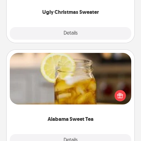
Ugly Christmas Sweater
Explore
Details
Close
Alabama Sweet Tea
Does your loved one relish sweetened southern
iced tea? Check out the Alabama Sweet Tea
Company for gifts they'll appreciate on any
occasion!
Alabama Sweet Tea
Explore
Details
Close