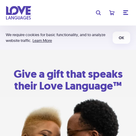
We require cookies for basic functionality, and to analyze
OK
website traffic.
Learn More
Give a gift that speaks
their Love Language™