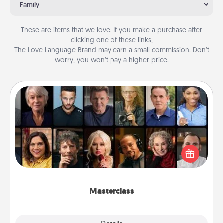
Family
These are items that we love. If you make a purchase after
clicking one of these links,
The Love Language Brand may earn a small commission. Don’t
worry, you won’t pay a higher price.
Masterclass
Gift your loved one an online course to learn
something new! Explore schools like Masterclass,
Creative Live, or Udemy to find them the perfect
class.
Masterclass