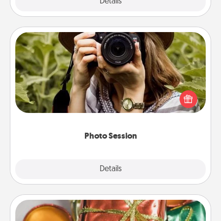
Explore
Details
Close
Photo Session
Most people treasure photos and love to share
them. A photo session with a local photographer
makes a great gift that will be cherished for years to
come.
Photo Session
Explore
Details
Close
Tiny Gifts