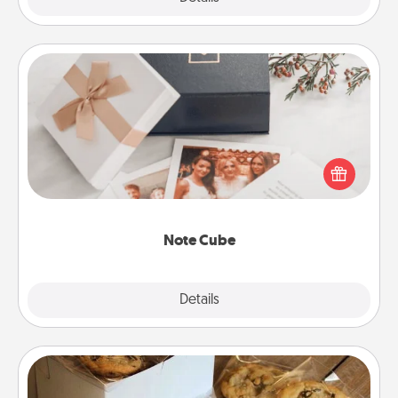
Note Cube
Here's a fun and memorable gift for those fluent in
several love languages.
Note Cube
Explore
Details
Close
Gourmet Cookies