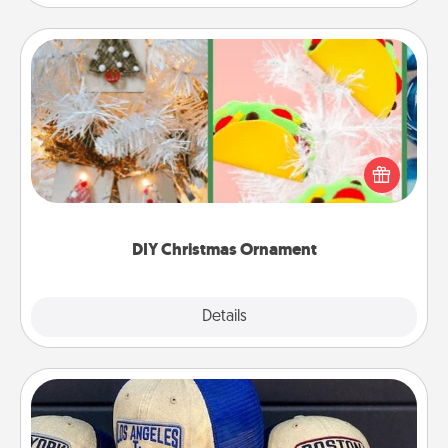
DIY Christmas Ornament
For the Christmas lovers in your life, receiving a
homemade tree ornament could mean the world.
Here's a list of 75 DIY Christmas ornaments to get
you started.
DIY Christmas Ornament
Explore
Details
Close
Customized Apparel