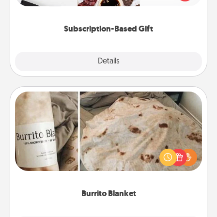
consider.
Subscription-Based Gift
Explore
Details
Close
Burrito Blanket
A Burrito Blanket makes the perfect gift for the
foodie who loves to cozy up.
Burrito Blanket