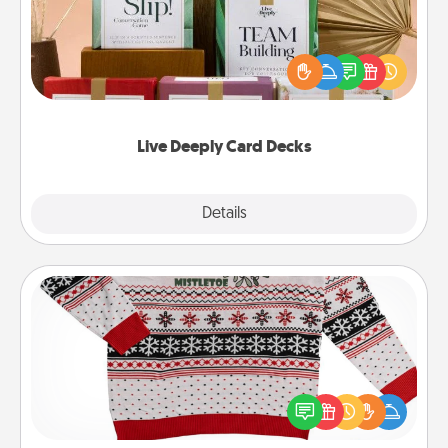
Create new memories with your loved ones using
the best-selling Live Deeply card decks! Need a
good laugh? Try Slip! Run out of stories to share?
Life Stories has got you covered. Explore topics
now!
Live Deeply Card Decks
Explore
Details
Close
Ugly Christmas Sweater
Flaunt your LOVE LANGUAGE® this Christmas with
these fun and bold LOVE LANGUAGE® themed
"Ugly Christmas Sweaters."