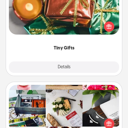
Instead of giving one big gift on one day, give lots
of small (even silly) gifts your special someone can
open over several days. It's a cute and fun way to
show extra love to a gift-loving person.
Tiny Gifts
Explore
Details
Close
Subscription-Based Gift
A subscription-based gift, even if it's small, can show
love for months on end. Here are some fun ones to