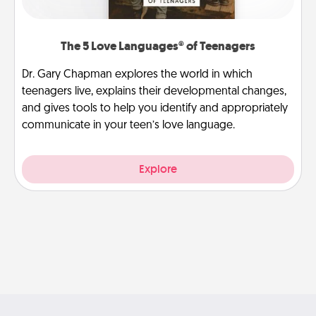
The 5 Love Languages® of Teenagers
Dr. Gary Chapman explores the world in which
teenagers live, explains their developmental changes,
and gives tools to help you identify and appropriately
communicate in your teen’s love language.
Explore