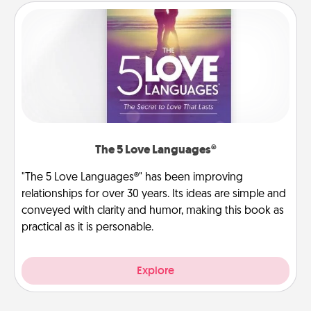
The 5 Love Languages®
"The 5 Love Languages®" has been improving
relationships for over 30 years. Its ideas are simple and
conveyed with clarity and humor, making this book as
practical as it is personable.
Explore