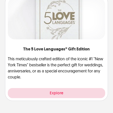
The 5 Love Languages® Gift Edition
This meticulously crafted edition of the iconic #1 "New
York Times" bestseller is the perfect gift for weddings,
anniversaries, or as a special encouragement for any
couple.
Explore