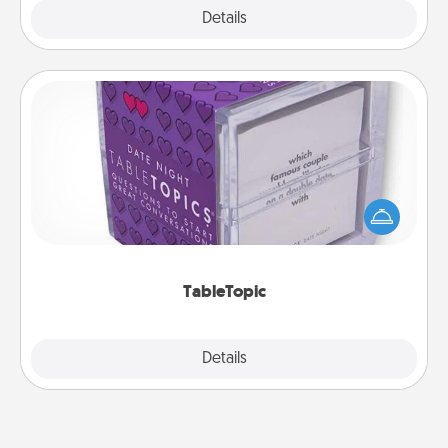
Explore
Details
Close
TableTopic
Sometimes after a long day, even simple
conversation can be challenging. Make it simple
and get everyone talking with whichever
TableTopic cards fit your fancy.
TableTopic
Explore
Details
Close