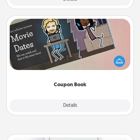
Coupon Book
What better gift for the Acts of Service person in
your life than a coupon book filled with coupons
you've created just for them?!
Coupon Book
Explore
Details
Close