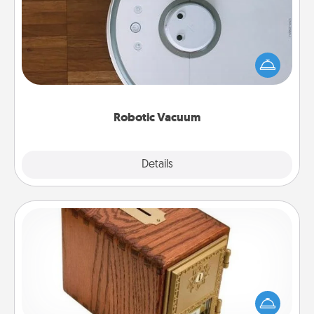
Robotic vacuums make the chore so much easier
and they overflow with Acts of Service love. Here's
a list of Consumer Report's best robotic vacuums of
2021.
Robotic Vacuum
Explore
Details
Close
Honey-Do Bank
Acts of Service got you stumped? Designate a
"Honey-Do" Bank in your home and ask your