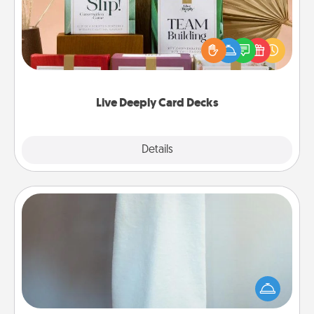
Create new memories with your loved ones using
the best-selling Live Deeply card decks! Need a
good laugh? Try Slip! Run out of stories to share?
Life Stories has got you covered. Explore topics
now!
Live Deeply Card Decks
Explore
Details
Close
Towel Warmer
A warm towel after a shower can be incredibly
comforting. Let the towel warmer do all the work
while you get all the credit.