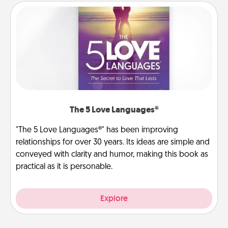
The 5 Love Languages®
"The 5 Love Languages®" has been improving
relationships for over 30 years. Its ideas are simple and
conveyed with clarity and humor, making this book as
practical as it is personable.
Explore