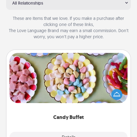
All Relationships
These are items that we love. If you make a purchase after
clicking one of these links,
The Love Language Brand may earn a small commission. Don’t
worry, you won’t pay a higher price.
Candy Buffet
Set up a small candy buffet for your kids, spouse, or
friends the next time you host a get-together. Dress
up as a classy server (white gloves and all), and
serve them at a special time during the evening.
Candy Buffet