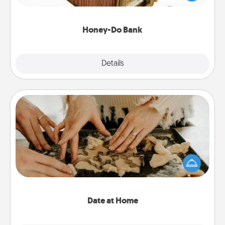
spouse to add suggestions. Every so often, choose
a task from the bank and do it for him or her!
Honey-Do Bank
Explore
Details
Close
Date at Home
Arrange to have a friend or family member watch
the kids overnight and then plan all the details for
an exquisite evening. Click for dinner ideas along
with enjoyable and relaxing activities!
Date at Home