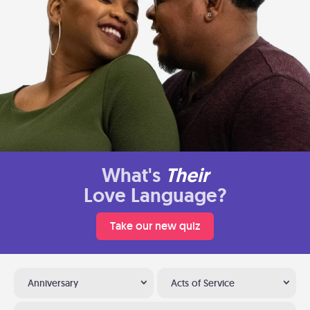
What's
Their
Love Language?
Take our new quiz
Anniversary
Acts of Service