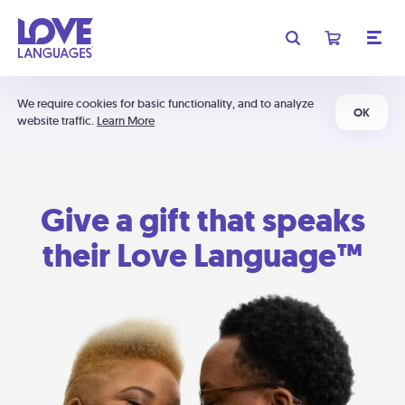
We require cookies for basic functionality, and to analyze
OK
website traffic.
Learn More
Give a gift that speaks
their Love Language™