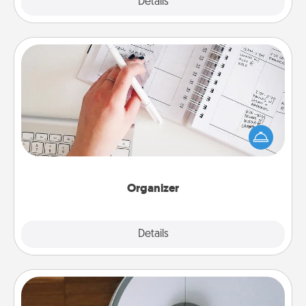
Explore
Details
Close
Organizer
Fill out an organizer with relevant birthdays and
special days and then give it to your loved one! For
the one whose secondary love language is Words
of Affirmation, include a few loving entries every
month.
Organizer
Explore
Details
Close
Robotic Vacuum