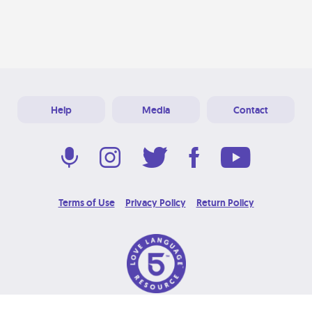
Help
Media
Contact
Terms of Use
Privacy Policy
Return Policy