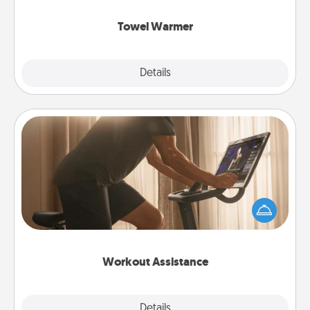
Towel Warmer
Explore
Details
Close
Workout Assistance
How can you make your loved one's at-home
workout easier? By gifting the right equipment!
Whether it is a Peloton or a resistance band,
anything that makes exercise easier is a win.
Workout Assistance
Explore
Details
Close