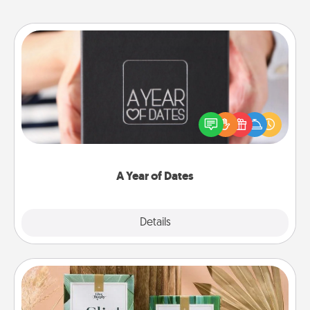
A Year of Dates
A box of dates is the perfect romantic Christmas
gift, wedding anniversary present, or just because
you want to show them how much you want to
spend time with them.
A Year of Dates
Explore
Details
Close
Live Deeply Card Decks