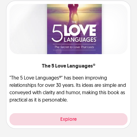
The 5 Love Languages®
"The 5 Love Languages®" has been improving
relationships for over 30 years. Its ideas are simple and
conveyed with clarity and humor, making this book as
practical as it is personable.
Explore