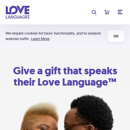
We require cookies for basic functionality, and to analyze
OK
website traffic.
Learn More
Give a gift that speaks
their Love Language™