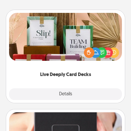
Live Deeply Card Decks
Create new memories with your loved ones using
the best-selling Live Deeply card decks! Need a
good laugh? Try Slip! Run out of stories to share?
Life Stories has got you covered. Explore topics
now!
Live Deeply Card Decks
Explore
Details
Close
A Year of Dates