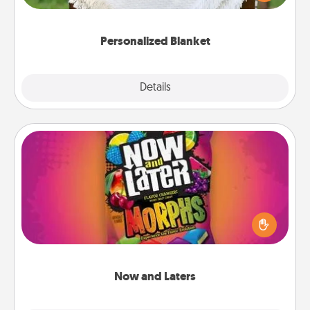
for snuggling on the couch together?
Personalized Blanket
Explore
Details
Close
Now and Laters
Hide Now and Laters® around the house for your
spouse to discover. Every time one is found, he or
she wins a 60-second hug or kiss NOW, plus 60
seconds toward a massage or another activity
LATER!
Now and Laters