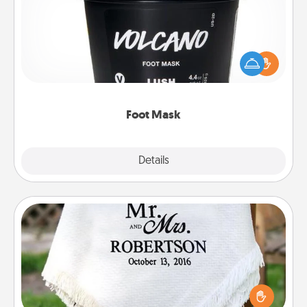
Pamper your partner with the gift a foot mask and
commit to apply it whenever the time is right.
Foot Mask
Explore
Details
Close
Personalized Blanket
Who wouldn't want a personalized throw blanket