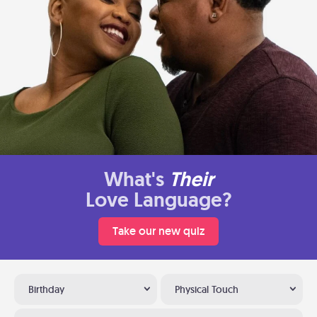
What's
Their
Love Language?
Take our new quiz
Birthday
Physical Touch