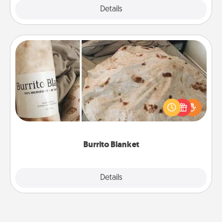
Explore
Details
Close
Burrito Blanket
A Burrito Blanket makes the perfect gift for the
foodie who loves to cozy up.
Burrito Blanket
Explore
Details
Close