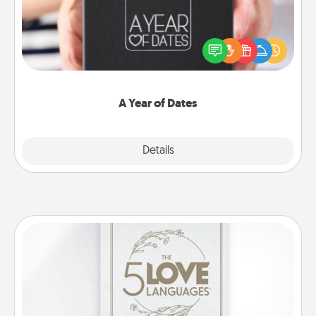
A box of dates is the perfect romantic Christmas
gift, wedding anniversary present, or just because
you want to show them how much you want to
spend time with them.
A Year of Dates
Explore
Details
Close