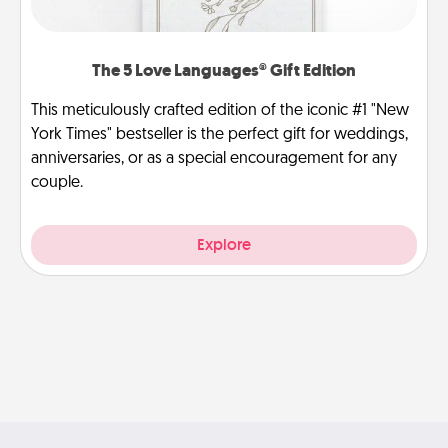
The 5 Love Languages® Gift Edition
This meticulously crafted edition of the iconic #1 "New
York Times" bestseller is the perfect gift for weddings,
anniversaries, or as a special encouragement for any
couple.
Explore