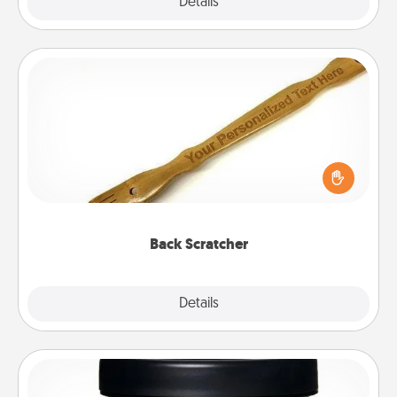
Explore
Details
Close
Back Scratcher
For the person who feels loved through Physical
Touch, consider giving a back scratcher or
massager that you can use to administer some
relaxation sessions.
Back Scratcher
Explore
Details
Close
Foot Mask