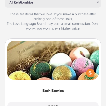
All Relationships
These are items that we love. If you make a purchase after
clicking one of these links,
The Love Language Brand may earn a small commission. Don’t
worry, you won’t pay a higher price.
Bath Bombs
Bath bombs can be a sensory explosion for the
person who loves relaxing in a bath. Add
moisturizer that leaves the skin feeling soft and
you've got the perfect gift!
Bath Bombs