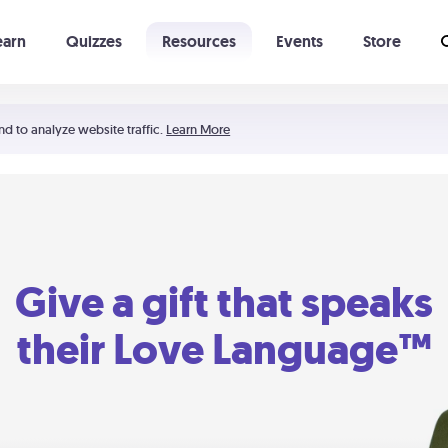
earn
Quizzes
Resources
Events
Store
Learning The 5 Love Languages®
52 Uncommon Dates
nd to analyze website traffic.
Learn More
Give a gift that speaks
their Love Language™