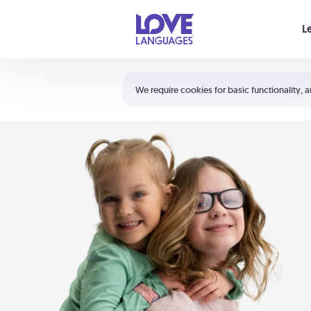
Your cart is empty
L
Shortcuts:
The 5 Love Languages®
We require cookies for basic functionality, a