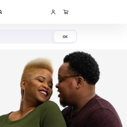
Shop Now
OK