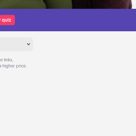
 quiz
 links,
 higher price.