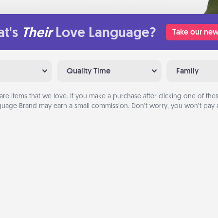
t's
Their
Love Language?
Take our new
Quality Time
Family
are items that we love. If you make a purchase after clicking one of these
uage Brand may earn a small commission. Don’t worry, you won’t pay a