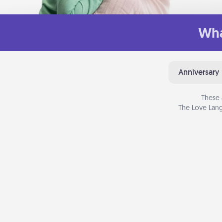
Wha
Anniversary
These 
The Love Lang