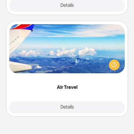
Explore
Details
Close
Air Travel
Keep an eye on your preferred airline’s specials
throughout the year (this page from Southwest, for
example) and surprise your loved one with a trip to
somewhere new!
Air Travel
Explore
Details
Close