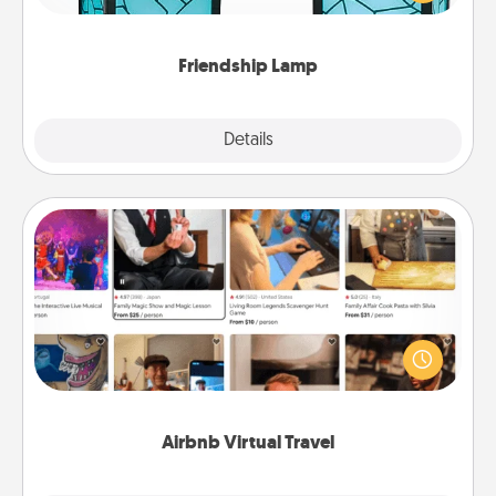
you are thinking about them with just one touch.
Friendship Lamp
Explore
Details
Close
Airbnb Virtual Travel
Airbnb offers virtual experiences from across the
world! Book a trip to see sheep in New Zealand or
visit a temple in Japan, all from the comfort of your
couch.
Airbnb Virtual Travel