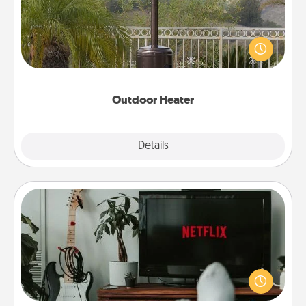
An outdoor heater will allow you to spend time
outside together as the weather gets colder.
Outdoor Heater
Explore
Details
Close
Streaming Subscription
Sometimes Quality Time looks like an evening
enjoying your favorite movie or show together!
Give the gift of a streaming service for the person
who likes to relax with you . . . and don't forget the