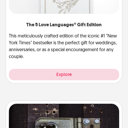
The 5 Love Languages® Gift Edition
This meticulously crafted edition of the iconic #1 "New
York Times" bestseller is the perfect gift for weddings,
anniversaries, or as a special encouragement for any
couple.
Explore
Escape Room