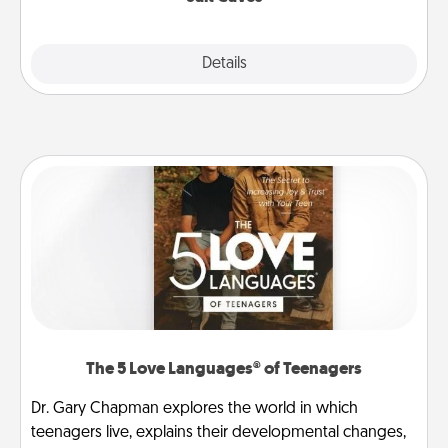
Explore
Details
Close
The 5 Love Languages® of Teenagers
Dr. Gary Chapman explores the world in which
teenagers live, explains their developmental changes,