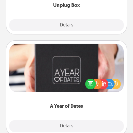
Unplug Box
Explore
Details
Close
A Year of Dates
A box of dates is the perfect romantic Christmas
gift, wedding anniversary present, or just because
you want to show them how much you want to
spend time with them.
A Year of Dates
Explore
Details
Close