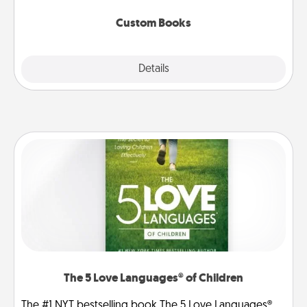
about them!
Custom Books
Explore
Details
Close
The 5 Love Languages® of Children
The #1 NYT bestselling book The 5 Love Languages®