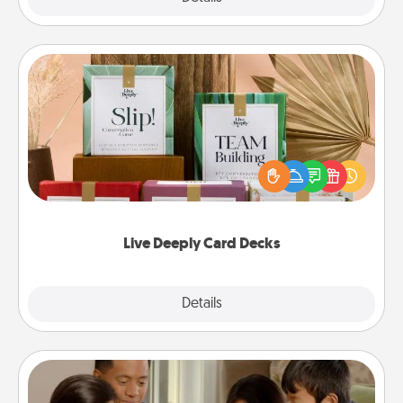
Live Deeply Card Decks
Create new memories with your loved ones using
the best-selling Live Deeply card decks! Need a
good laugh? Try Slip! Run out of stories to share?
Life Stories has got you covered. Explore topics
now!
Live Deeply Card Decks
Explore
Details
Close
Board Game Dress Up