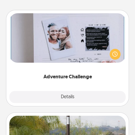
Adventure Challenge
Looking for a fun adventure that work even when
"stay at home" orders are in effect? Here's one
tailor-made for you and your loved one.
Adventure Challenge
Explore
Details
Close
Outdoor Heater