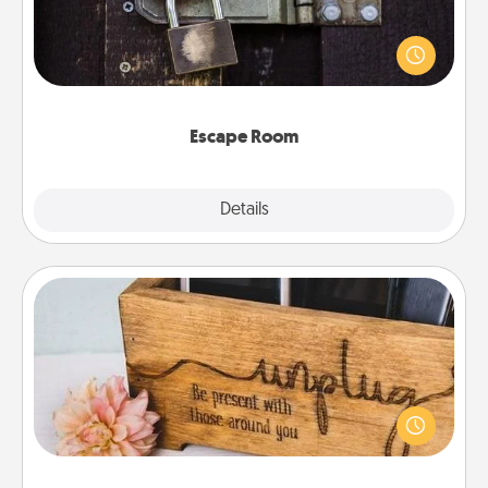
Spend an hour or more working together cleverly
finding clues to solve a mystery and escape a room!
Challenge your brains and build team spirit while
having unique some Quality Time.
Escape Room
Explore
Details
Close
Unplug Box
This Unplug Box makes a great gift for those who
love Quality Time with others.