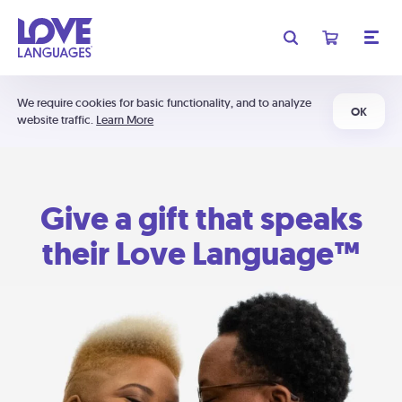
We require cookies for basic functionality, and to analyze
OK
website traffic.
Learn More
Give a gift that speaks
their Love Language™