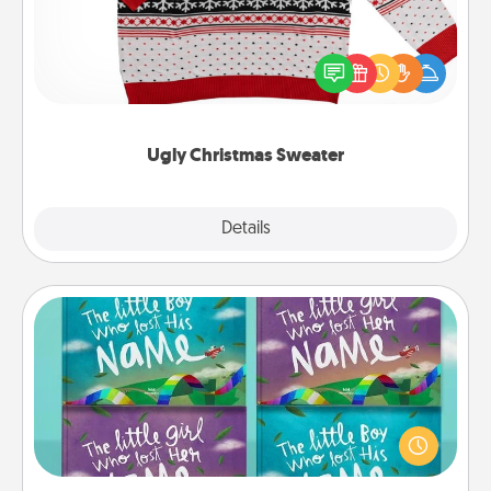
Flaunt your LOVE LANGUAGE® this Christmas with
these fun and bold LOVE LANGUAGE® themed
"Ugly Christmas Sweaters."
Ugly Christmas Sweater
Explore
Details
Close
Custom Books
Children love stories—especially when they are read
aloud together. Imagine how surprised they will be
when the next storybook you read together is all