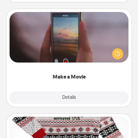
Make a Movie
Record your own short adventure or funny skit with
your family or special someone. Start small or go
big—but either way, Canva makes it easy to put it all
together with plenty of Quality Time..
Make a Movie
Explore
Details
Close
Ugly Christmas Sweater