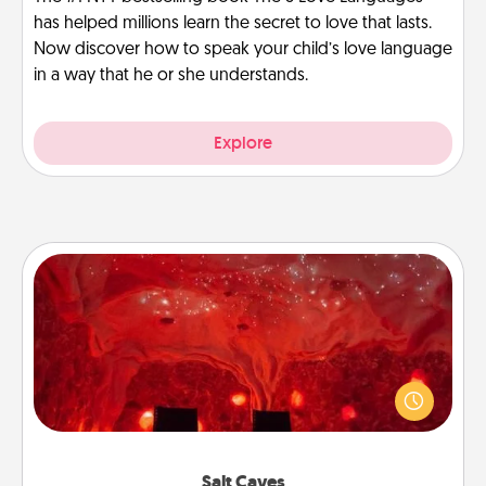
has helped millions learn the secret to love that lasts.
Now discover how to speak your child’s love language
in a way that he or she understands.
Explore
Salt Caves
Invite your friends to a therapeutic day at the salt
caves! Not only will you all enjoy quality time, but it
could also improve your health. Check your local
Groupon for discounts and group rates!
Salt Caves