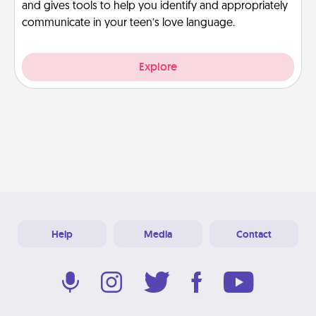
and gives tools to help you identify and appropriately
communicate in your teen’s love language.
Explore
Help
Media
Contact