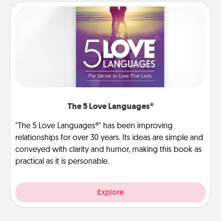
The 5 Love Languages®
"The 5 Love Languages®" has been improving
relationships for over 30 years. Its ideas are simple and
conveyed with clarity and humor, making this book as
practical as it is personable.
Explore