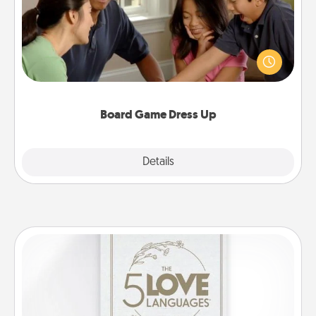
Board games are a favorite pastime for many
families. Break away from the norm and try
something different. For example, the next time you
have a game night of CLUE®, have each person
dress up as their character.
Board Game Dress Up
Explore
Details
Close