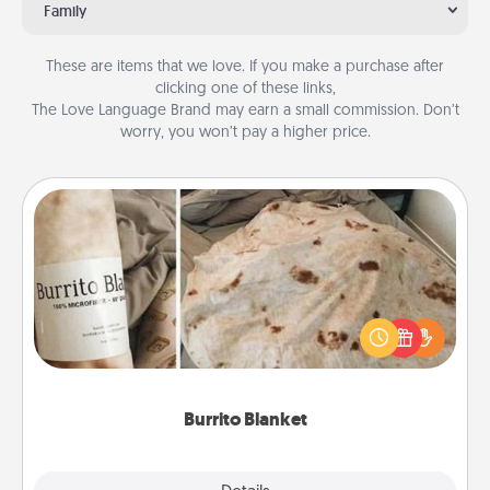
Family
These are items that we love. If you make a purchase after
clicking one of these links,
The Love Language Brand may earn a small commission. Don’t
worry, you won’t pay a higher price.
Burrito Blanket
A Burrito Blanket makes the perfect gift for the
foodie who loves to cozy up.
Burrito Blanket