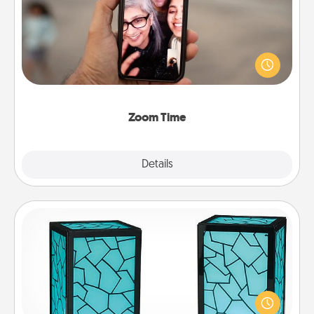
No matter how busy you both are, set random
weekly calendar appointments to drop everything
and spend 10 minutes together—in person, via
Zoom, on the phone, etc.
Zoom Time
Explore
Details
Close
Friendship Lamp
Your loved ones don't have to feel so far away
when you give this unique lamp set. Let them know