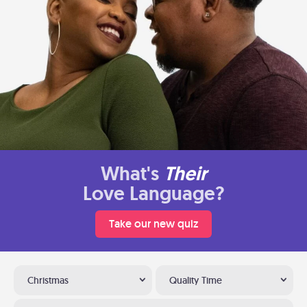
What's
Their
Love Language?
Take our new quiz
Christmas
Quality Time