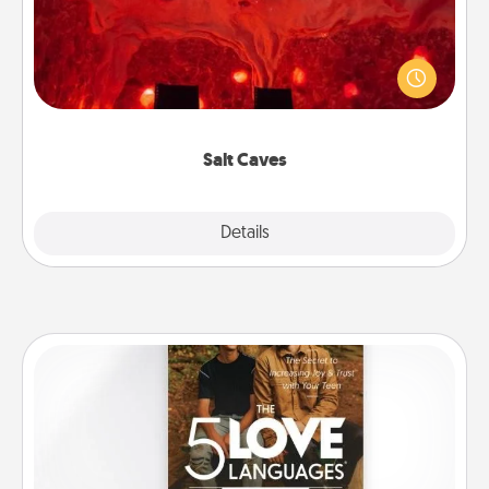
Invite your friends to a therapeutic day at the salt
caves! Not only will you all enjoy quality time, but it
could also improve your health. Check your local
Groupon for discounts and group rates!
Salt Caves
Explore
Details
Close