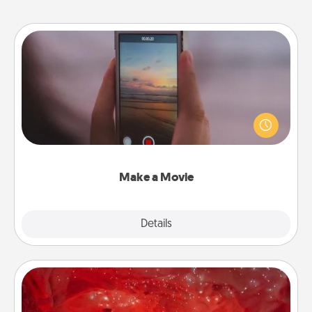
Make a Movie
Record your own short adventure or funny skit with
your family or special someone. Start small or go
big—but either way, Canva makes it easy to put it all
together with plenty of Quality Time..
Make a Movie
Explore
Details
Close
Salt Caves