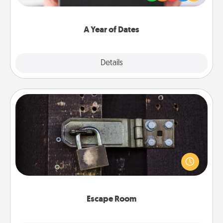
you want to show them how much you want to
spend time with them.
A Year of Dates
Explore
Details
Close
Escape Room
Spend an hour or more working together cleverly
finding clues to solve a mystery and escape a room!
Challenge your brains and build team spirit while
having unique some Quality Time.
Escape Room