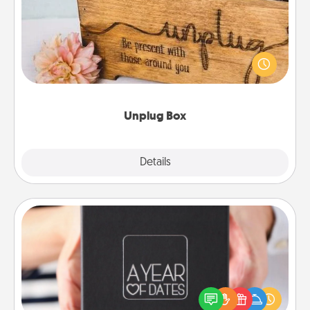
This Unplug Box makes a great gift for those who
love Quality Time with others.
Unplug Box
Explore
Details
Close
A Year of Dates
A box of dates is the perfect romantic Christmas
gift, wedding anniversary present, or just because