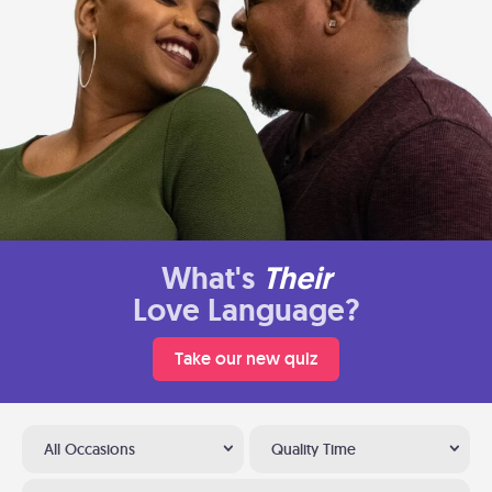
What's
Their
Love Language?
Take our new quiz
All Occasions
Quality Time