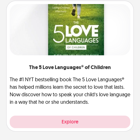
The 5 Love Languages® of Children
The #1 NYT bestselling book The 5 Love Languages®
has helped millions learn the secret to love that lasts.
Now discover how to speak your child’s love language
in a way that he or she understands.
Explore