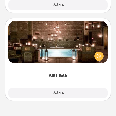
Explore
Details
Close
AIRE Bath
Get some quality time together by taking your
friend or spouse to AIRE baths—a very cool and
relaxing spa and/or massage experience you can
have together!
AIRE Bath
Explore
Details
Close