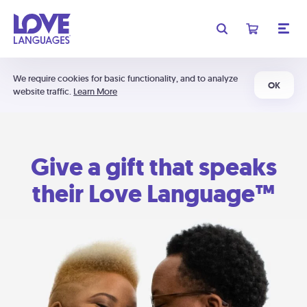
We require cookies for basic functionality, and to analyze
OK
website traffic.
Learn More
Give a gift that speaks
their Love Language™