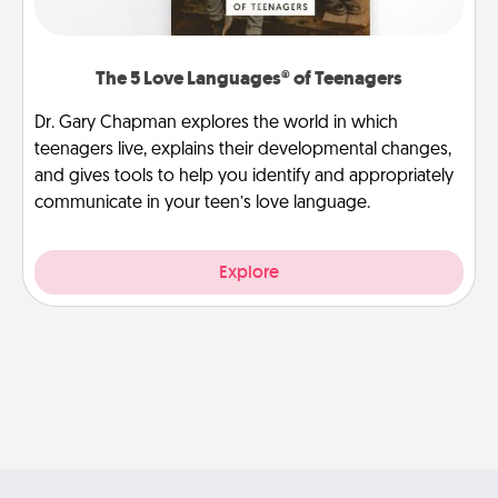
The 5 Love Languages® of Teenagers
Dr. Gary Chapman explores the world in which
teenagers live, explains their developmental changes,
and gives tools to help you identify and appropriately
communicate in your teen’s love language.
Explore