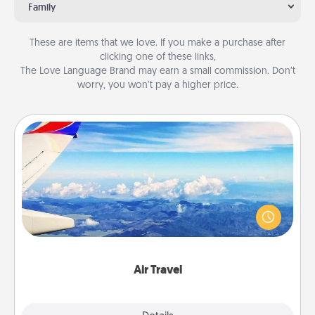
Family
These are items that we love. If you make a purchase after
clicking one of these links,
The Love Language Brand may earn a small commission. Don’t
worry, you won’t pay a higher price.
Air Travel
Keep an eye on your preferred airline’s specials
throughout the year (this page from Southwest, for
example) and surprise your loved one with a trip to
somewhere new!
Air Travel