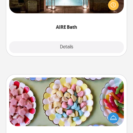
friend or spouse to AIRE baths—a very cool and
relaxing spa and/or massage experience you can
have together!
AIRE Bath
Explore
Details
Close
Candy Buffet
Set up a small candy buffet for your kids, spouse, or
friends the next time you host a get-together. Dress
up as a classy server (white gloves and all), and
serve them at a special time during the evening.