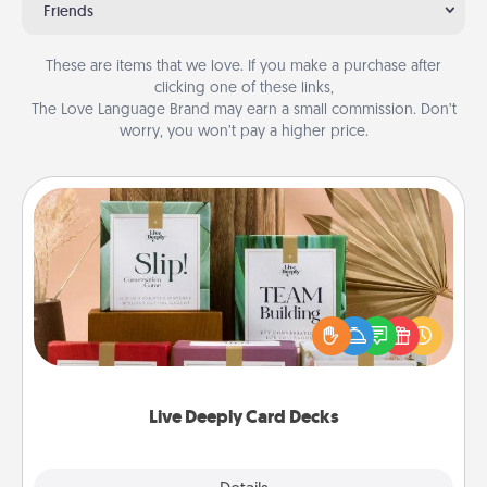
Friends
These are items that we love. If you make a purchase after
clicking one of these links,
The Love Language Brand may earn a small commission. Don’t
worry, you won’t pay a higher price.
Live Deeply Card Decks
Create new memories with your loved ones using
the best-selling Live Deeply card decks! Need a
good laugh? Try Slip! Run out of stories to share?
Life Stories has got you covered. Explore topics
now!
Live Deeply Card Decks