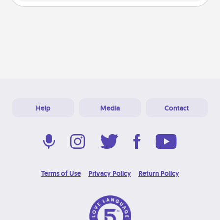
Help
Media
Contact
Terms of Use
Privacy Policy
Return Policy