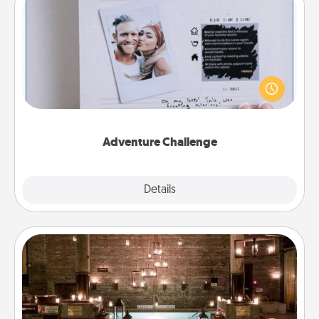
Adventure Challenge
Looking for a fun adventure that work even when
"stay at home" orders are in effect? Here's one
tailor-made for you and your loved one.
Adventure Challenge
Explore
Details
Close
AIRE Bath
Get some quality time together by taking your