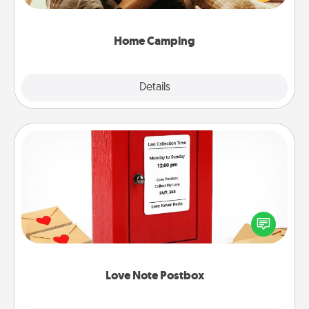
camping experience once again—only now, you
can go the extra mile. Click for inspiration!
Home Camping
Explore
Details
Close
Love Note Postbox
Creating your love notes is as easy as writing on the
blank note, folding it into the envelope, and sealing
it with a heart sticker. Slip it into the postbox and
watch as your partner lights up.
Love Note Postbox