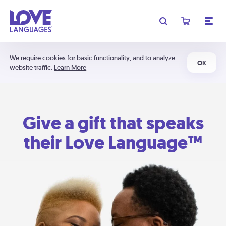
We require cookies for basic functionality, and to analyze
OK
website traffic.
Learn More
Give a gift that speaks
their Love Language™