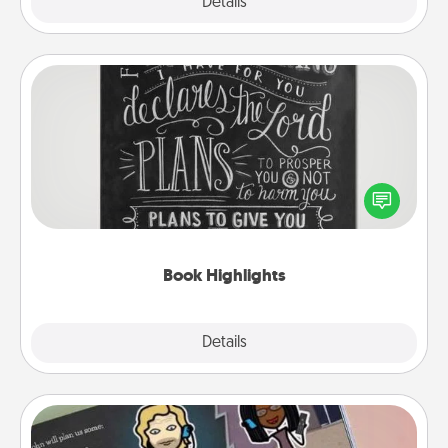
Explore
Details
Close
Book Highlights
Are you crafty or creative? Sometimes people
highlight words or phrases in books that speak
meaningfully to them. To give a fun gift, find some
highlights and have them made up into chalk art.
Book Highlights
Explore
Details
Close
Coupon Book