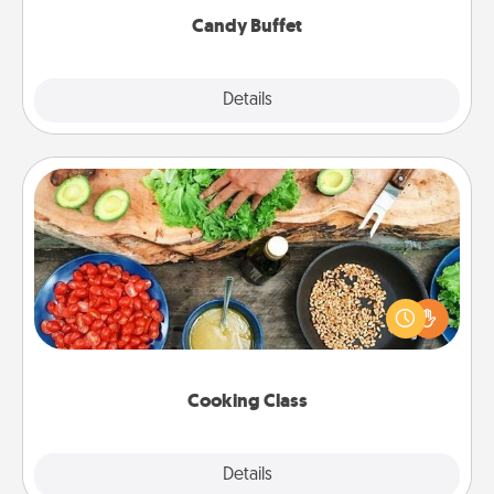
Candy Buffet
Explore
Details
Close
Cooking Class
Take a cooking class with your partner! Side by side,
you are sure to give and receive many touches.
Make it a point to be close and have fun. Check out
this site for classes near you. Bon appétit!
Cooking Class
Explore
Details
Close