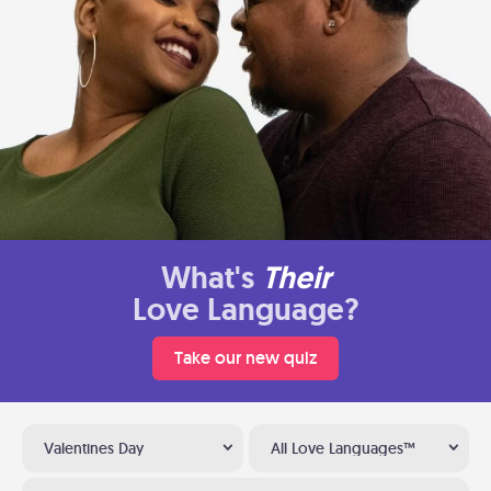
What's
Their
Love Language?
Take our new quiz
Valentines Day
All Love Languages™