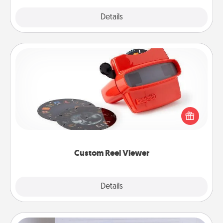
Explore
Details
Close
Custom Reel Viewer
Here's a gift that is sure to delight! Order a custom
Reel Viewer and watch the magic happen. Your
special someone will “reel" in the love as these
momentous moments are relived over and over
again.
Custom Reel Viewer
Explore
Details
Close