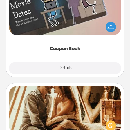
What better gift for the Acts of Service person in
your life than a coupon book filled with coupons
you've created just for them?!
Coupon Book
Explore
Details
Close
Home Camping
Go camping—in your living room! You're never too
old to transform your living room into a couple’s