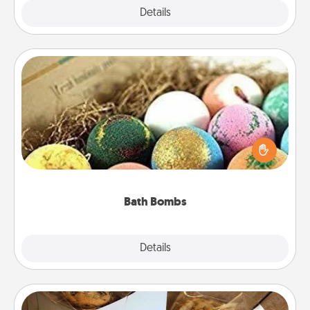
Explore
Details
Close
Bath Bombs
Bath bombs can be a sensory explosion for the
person who loves relaxing in a bath. Add
moisturizer that leaves the skin feeling soft and
you've got the perfect gift!
Bath Bombs
Explore
Details
Close