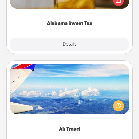
Company for gifts they'll appreciate on any
occasion!
Alabama Sweet Tea
Explore
Details
Close
Air Travel
Keep an eye on your preferred airline’s specials
throughout the year (this page from Southwest, for
example) and surprise your loved one with a trip to
somewhere new!
Air Travel