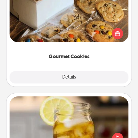
Gourmet Cookies
Send delicious, gourmet cookies right to the front
door of someone you love!
Gourmet Cookies
Explore
Details
Close
Alabama Sweet Tea
Does your loved one relish sweetened southern
iced tea? Check out the Alabama Sweet Tea