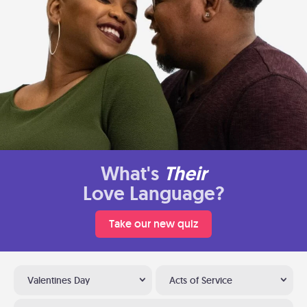
What's
Their
Love Language?
Take our new quiz
Valentines Day
Acts of Service