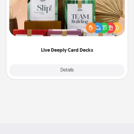
Create new memories with your loved ones using
the best-selling Live Deeply card decks! Need a
good laugh? Try Slip! Run out of stories to share?
Life Stories has got you covered. Explore topics
now!
Live Deeply Card Decks
Explore
Details
Close