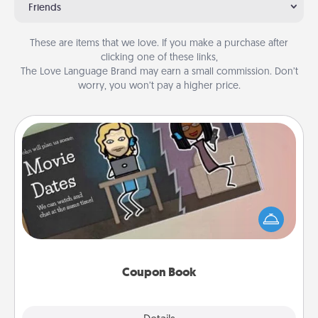
Friends
These are items that we love. If you make a purchase after
clicking one of these links,
The Love Language Brand may earn a small commission. Don’t
worry, you won’t pay a higher price.
Coupon Book
What better gift for the Acts of Service person in
your life than a coupon book filled with coupons
you've created just for them?!
Coupon Book