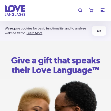
We require cookies for basic functionality, and to analyze
OK
website traffic.
Learn More
Give a gift that speaks
their Love Language™