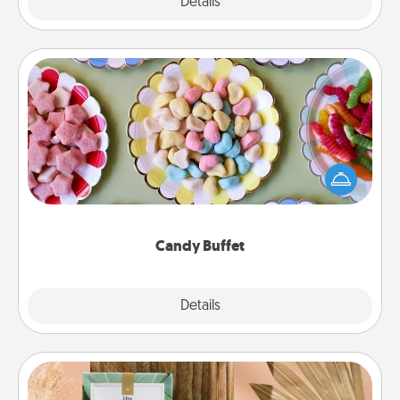
Explore
Details
Close
Candy Buffet
Set up a small candy buffet for your kids, spouse, or
friends the next time you host a get-together. Dress
up as a classy server (white gloves and all), and
serve them at a special time during the evening.
Candy Buffet
Explore
Details
Close
Live Deeply Card Decks