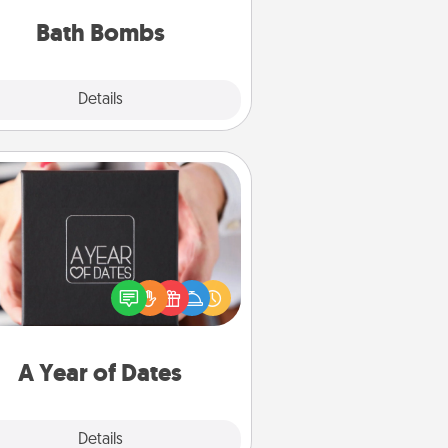
you've got the perfect gift!
Bath Bombs
Explore
Details
Close
A Year of Dates
A box of dates is the perfect
romantic Christmas gift, wedding
niversary present, or just because
u want to show them how much
u want to spend time with them.
A Year of Dates
Explore
Details
Close