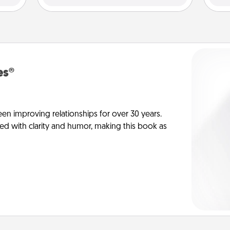
es®
en improving relationships for over 30 years.
ed with clarity and humor, making this book as