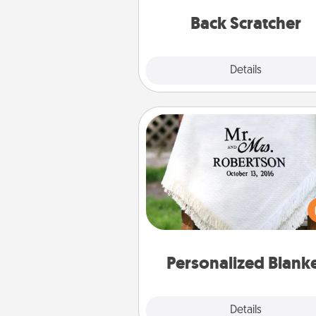
relaxation sess
Back Scratcher
Explore
Details
Close
Personalized Blanket
Who wouldn't want a persona
throw blanket for snuggling o
couch toget
Personalized Blank
Explore
Details
Close