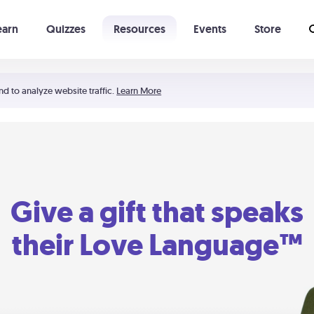
earn
Quizzes
Resources
Events
Store
Learning The 5 Love Languages®
52 Uncommon Dates
nd to analyze website traffic.
Learn More
Give a gift that speaks
their Love Language™