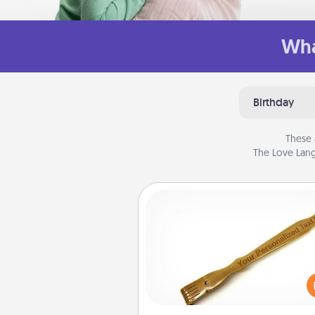
Wha
Birthday
These 
The Love Lang
Back Scratcher
For the person who feels 
through Physical Touch, con
giving a back scratcher or mas
that you can use to administer