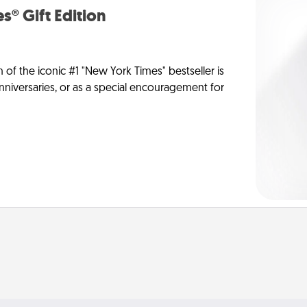
s® Gift Edition
n of the iconic #1 "New York Times" bestseller is
anniversaries, or as a special encouragement for