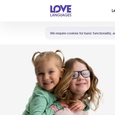
Your cart is empty
L
Shortcuts:
The 5 Love Languages®
We require cookies for basic functionality, a