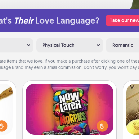
t's
Their
Love Language?
Take our new
Physical Touch
Romantic
are items that we love. If you make a purchase after clicking one of these
uage Brand may earn a small commission. Don’t worry, you won’t pay a
Now and Laters
Hide Now and Laters® around the
loved
house for your spouse to discover.
sider
ex
Every time one is found, he or she
sager
wins a 60-second hug or kiss NOW,
 some
th