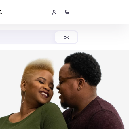
Shop Now
OK