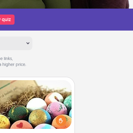
 quiz
 links,
 higher price.
Bath Bombs
Bath bombs can be a sensory
plosion for the person who loves
relaxing in a bath. Add moisturizer
at leaves the skin feeling soft and