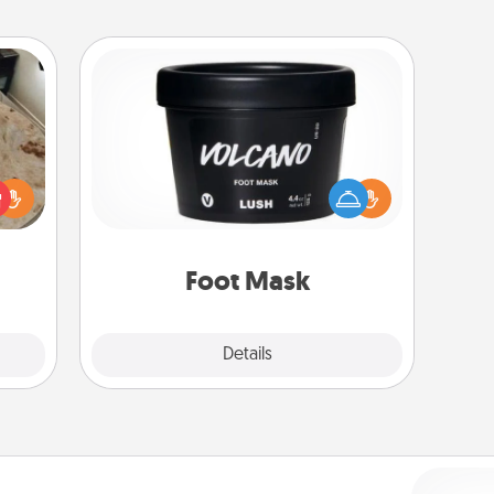
Foot Mask
rfect
Pamper your partner with the gift a
 cozy
foot mask and commit to apply it
up.
whenever the time is right.
Foot Mask
Explore
Details
Close