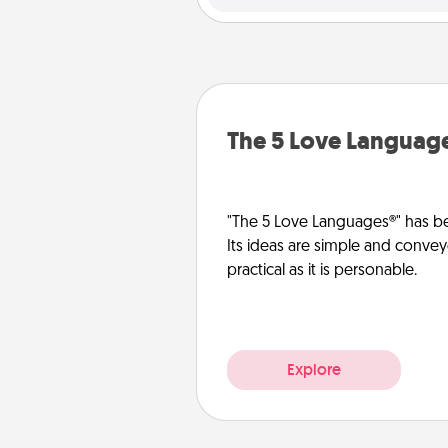
The 5 Love Languag
"The 5 Love Languages®" has be
Its ideas are simple and convey
practical as it is personable.
Explore