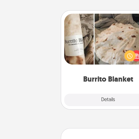
Burrito Blanket
A Burrito Blanket makes the pe
gift for the foodie who loves to
Burrito Blanket
Explore
Details
Close