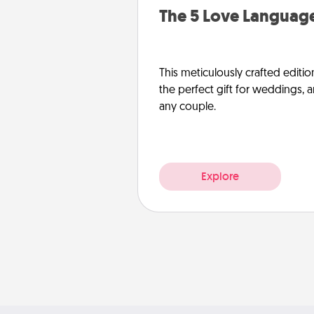
The 5 Love Language
This meticulously crafted editio
the perfect gift for weddings, 
any couple.
Explore