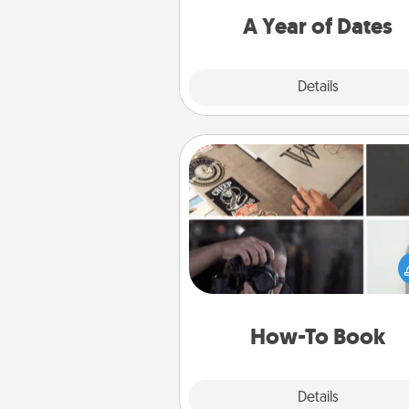
you want to spend time with 
A Year of Dates
Explore
Details
Close
How-To Book
Help someone get a step clos
realizing a dream (e.g., gift a 
To" book, sign them up for a co
etc.). Here is a list of 101 ways to
a new s
How-To Book
Explore
Details
Close