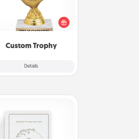
Find a local or online trophy shop
create a customized trophy for a
nd or relative. Be creative and fun,
but most of all, make it personal!
Custom Trophy
Explore
Details
Close