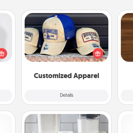
Customized Apparel
ey're
Does your loved one love a particular
Rob
press
sports team? Pick up a hat or a jersey
mu
 your
you think they would look great in,
A
ey'll
or get yourself a matching one and
onth!
cheer them on together!
Customized Apparel
Explore
Details
Close
Organizers