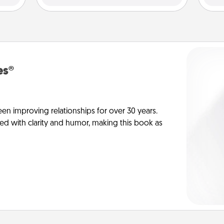
es®
en improving relationships for over 30 years.
ed with clarity and humor, making this book as