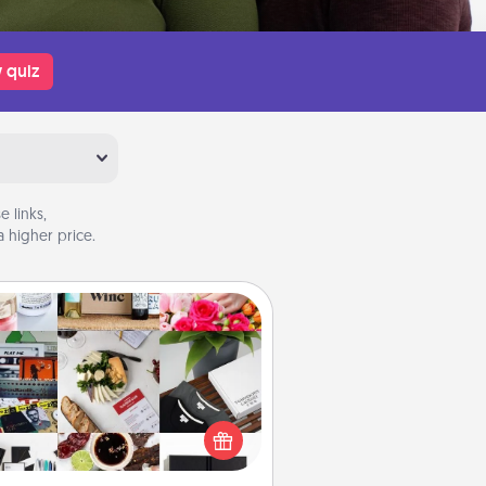
 quiz
 links,
 higher price.
Subscription-Based Gift
ubscription-based gift, even if it's
all, can show love for months on
end. Here are some fun ones to