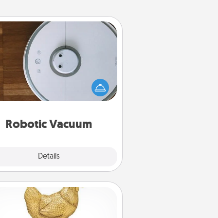
Robotic Vacuum
otic vacuums make the chore so
ch easier and they overflow with
cts of Service love. Here's a list of
Consumer Report's best robotic
vacuums of 2021.
Robotic Vacuum
Explore
Details
Close
Custom Trophy