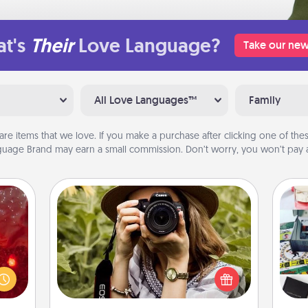
t's
Their
Love Language?
Take our new
All Love Languages™
Family
are items that we love. If you make a purchase after clicking one of these
uage Brand may earn a small commission. Don’t worry, you won’t pay a
Photo Session
eutic
Most people treasure photos and
 will
A s
love to share them. A photo session
could
sm
with a local photographer makes a
 your
great gift that will be cherished for