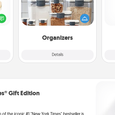
When things are organized, it makes
 feel
people feel good. Gift some things
and 
loved
that make organizing easier for your
frie
lone.
friends, spouse, or family.
Organizers
Explore
Details
Close
s® Gift Edition
n of the iconic #1 "New York Times" bestseller is