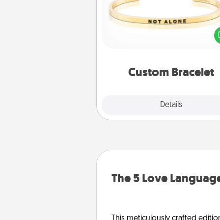
In a season where many
isolated, you can remind your 
one they are not a
Custom Bracelet
Explore
Details
Close
The 5 Love Language
This meticulously crafted editio