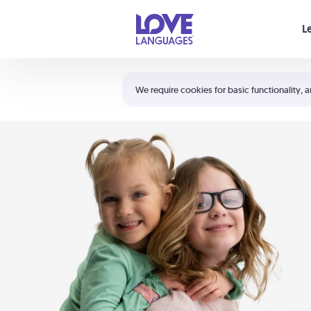
Your cart is empty
L
Shortcuts:
The 5 Love Languages®
We require cookies for basic functionality, a