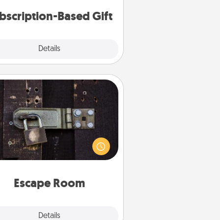
consider.
bscription-Based Gift
Explore
Details
Close
Escape Room
Spend an hour or more working
together cleverly finding clues to
ve a mystery and escape a room!
Challenge your brains and build
 spirit while having unique some
Quality Time.
Escape Room
Explore
Details
Close