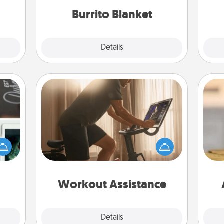
them.
Burrito Blanket
Explore
Details
Close
Workout Assistance
How can you make your loved one's
er to
at-home workout easier? By gifting
"How-
the right equipment! Whether it is a
urse,
C
Peloton or a resistance band,
 learn
Co
anything that makes exercise easier
kill!
is a win.
Workout Assistance
Explore
Details
Close