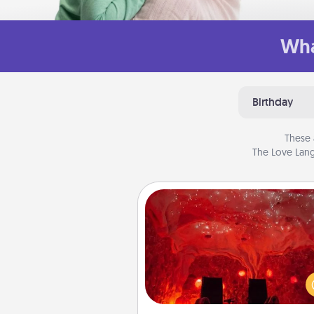
Wha
Birthday
These 
The Love Lang
Salt Caves
Invite your friends to a therap
day at the salt caves! Not only
you all enjoy quality time, but it 
also improve your health. Check