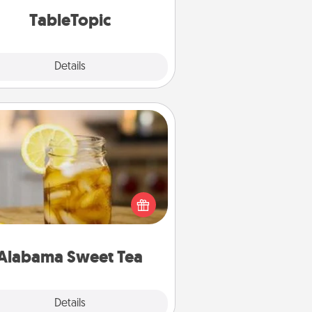
TableTopic cards fit your fancy.
TableTopic
Explore
Details
Close
Alabama Sweet Tea
Does your loved one relish
sweetened southern iced tea?
heck out the Alabama Sweet Tea
mpany for gifts they'll appreciate
on any occasion!
Alabama Sweet Tea
Explore
Details
Close