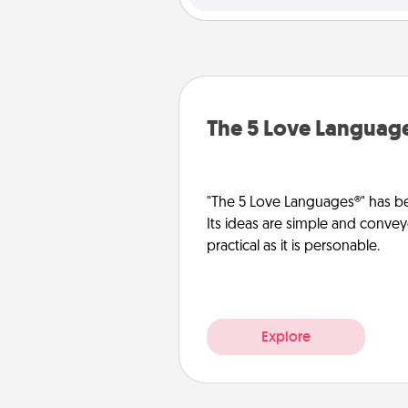
The 5 Love Languag
"The 5 Love Languages®" has be
Its ideas are simple and convey
practical as it is personable.
Explore