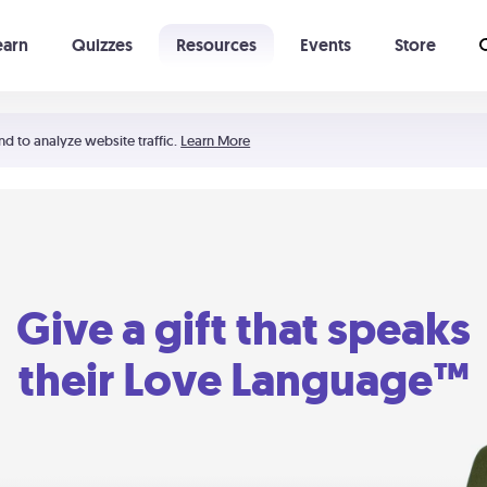
earn
Quizzes
Resources
Events
Store
Learning The 5 Love Languages®
52 Uncommon Dates
nd to analyze website traffic.
Learn More
Give a gift that speaks
their Love Language™