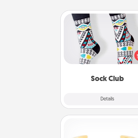
Sock Club
Socks aren't only fashionable, th
also cozy and a fun way to ex
oneself. Consider signing up
loved one for the Sock Club—th
get new socks every m
Sock Club
Explore
Details
Close
Custom Bracelet