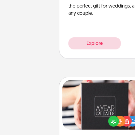
the perfect gift for weddings, 
any couple.
Explore
A Year of Dates
A box of dates is the pe
romantic Christmas gift, we
anniversary present, or just be
you want to show them how 