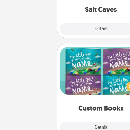
local Groupon for discount
group r
Salt Caves
Explore
Details
Close
Custom Books
Children love stories—espec
when they are read aloud toge
Imagine how surprised they wi
when the next storybook you
together is all about 
Custom Books
Explore
Details
Close