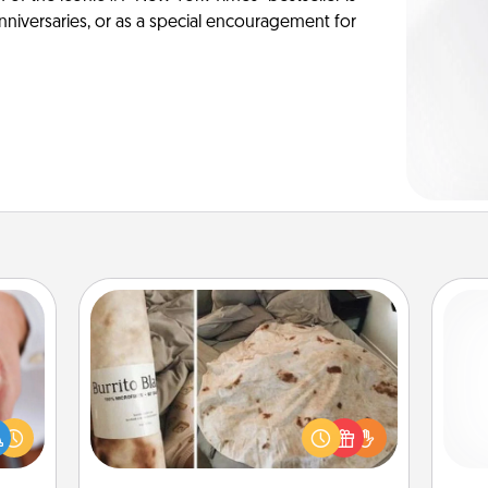
anniversaries, or as a special encouragement for
Burrito Blanket
rfect
dding
A Burrito Blanket makes the perfect
cause
gift for the foodie who loves to cozy
ch
much
up.