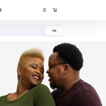
Shop Now
OK