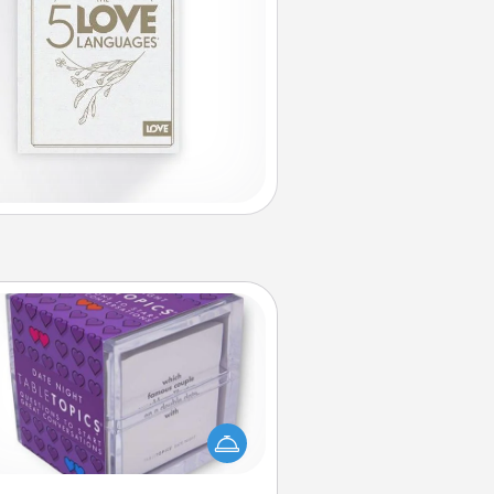
TableTopic
Sometimes after a long day, even
simple conversation can be
allenging. Make it simple and get
everyone talking with whichever