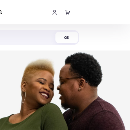
Shop Now
OK