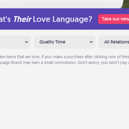
t's
Their
Love Language?
Take our new
Quality Time
All Relation
are items that we love. If you make a purchase after clicking one of these
uage Brand may earn a small commission. Don’t worry, you won’t pay a