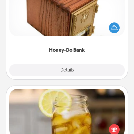
Acts of Service got you stumped? Designate a
"Honey-Do" Bank in your home and ask your
spouse to add suggestions. Every so often, choose
a task from the bank and do it for him or her!
Honey-Do Bank
Explore
Details
Close
Alabama Sweet Tea
Does your loved one relish sweetened southern
iced tea? Check out the Alabama Sweet Tea