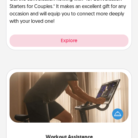
Starters for Couples.” It makes an excellent gift for any
occasion and will equip you to connect more deeply
with your loved one!
Explore
Workout Assistance
How can you make your loved one's at-home
workout easier? By gifting the right equipment!
Whether it is a Peloton or a resistance band,
anything that makes exercise easier is a win.
Workout Assistance