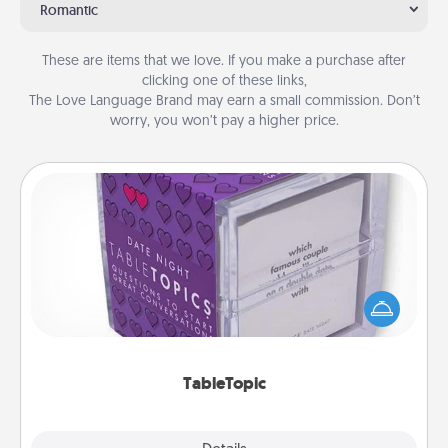
Romantic
These are items that we love. If you make a purchase after
clicking one of these links,
The Love Language Brand may earn a small commission. Don’t
worry, you won’t pay a higher price.
TableTopic
Sometimes after a long day, even simple
conversation can be challenging. Make it simple
and get everyone talking with whichever
TableTopic cards fit your fancy.
TableTopic