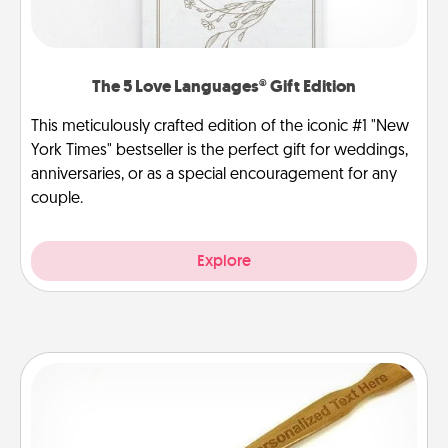
The 5 Love Languages® Gift Edition
This meticulously crafted edition of the iconic #1 "New
York Times" bestseller is the perfect gift for weddings,
anniversaries, or as a special encouragement for any
couple.
Explore
Back Scratcher