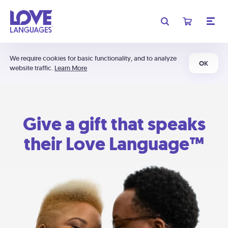
We require cookies for basic functionality, and to analyze
OK
website traffic.
Learn More
Give a gift that speaks
their Love Language™