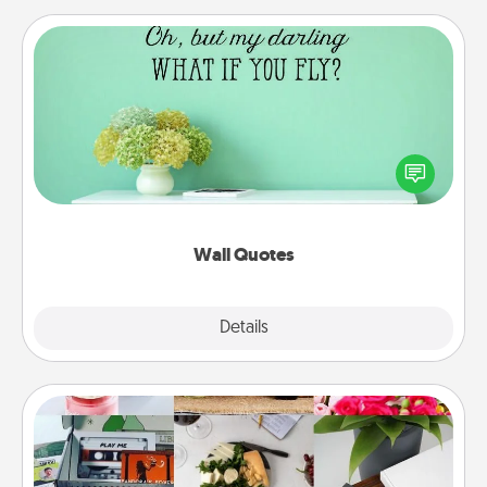
Wall Quotes
Give the gift of encouraging words, verses,
motivations, and affirmations—literally. These fun
wall decors will serve to energize the person you
love as they surround themselves with positivity.
Wall Quotes
Explore
Details
Close
Subscription-Based Gift