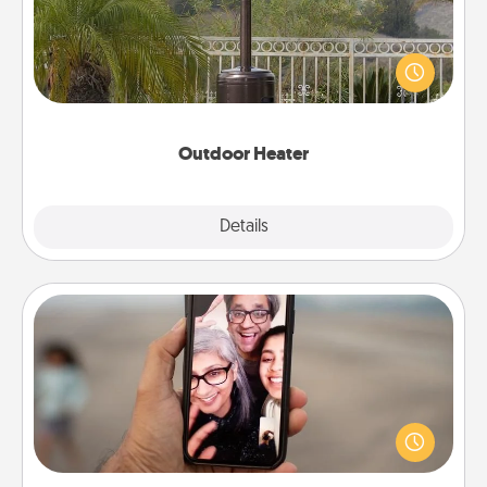
An outdoor heater will allow you to spend time
outside together as the weather gets colder.
Outdoor Heater
Explore
Details
Close
Zoom Time
No matter how busy you both are, set random
weekly calendar appointments to drop everything
and spend 10 minutes together—in person, via