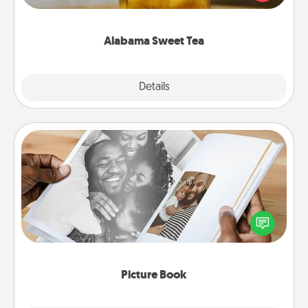
Company for gifts they'll appreciate on any
occasion!
Alabama Sweet Tea
Explore
Details
Close
Picture Book
Gather your favorite photos of you and your loved
one and create an album! It's a fun way to recapture
the moments and relive the memories.
Picture Book