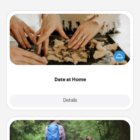
Date at Home
Arrange to have a friend or family member watch
the kids overnight and then plan all the details for
an exquisite evening. Click for dinner ideas along
with enjoyable and relaxing activities!
Date at Home
Explore
Details
Close
Excursion