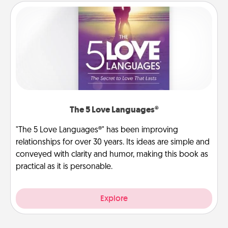
The 5 Love Languages®
"The 5 Love Languages®" has been improving
relationships for over 30 years. Its ideas are simple and
conveyed with clarity and humor, making this book as
practical as it is personable.
Explore