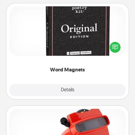
Word Magnets
Buy a pack of word magnets and leave little notes
for your family on your fridge! This can be a fun way
to create moments of affirmation throughout each
other's busy days.
Word Magnets
Explore
Details
Close
Custom Reel Viewer