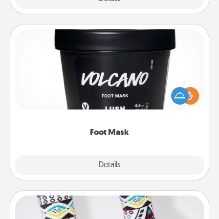
Foot Mask
Pamper your partner with the gift a foot mask and
commit to apply it whenever the time is right.
Foot Mask
Explore
Details
Close
Sock Club