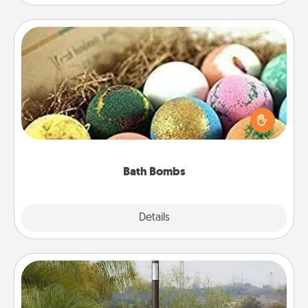
Bath Bombs
Bath bombs can be a sensory explosion for the
person who loves relaxing in a bath. Add
moisturizer that leaves the skin feeling soft and
you've got the perfect gift!
Bath Bombs
Explore
Details
Close
Outdoor Heater