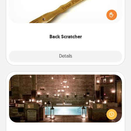
For the person who feels loved through Physical
Touch, consider giving a back scratcher or
massager that you can use to administer some
relaxation sessions.
Back Scratcher
Explore
Details
Close
AIRE Bath
Get some quality time together by taking your
friend or spouse to AIRE baths—a very cool and
relaxing spa and/or massage experience you can
have together!