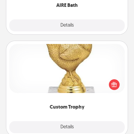
AIRE Bath
Explore
Details
Close
Custom Trophy
Find a local or online trophy shop and create a
customized trophy for a friend or relative. Be
creative and fun, but most of all, make it personal!
Custom Trophy
Explore
Details
Close