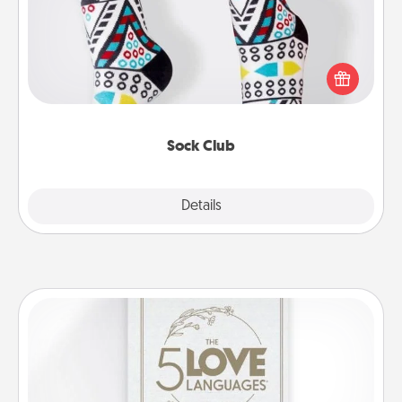
Socks aren't only fashionable, they're also cozy and
a fun way to express oneself. Consider signing up
your loved one for the Sock Club—they'll get new
socks every month!
Sock Club
Explore
Details
Close