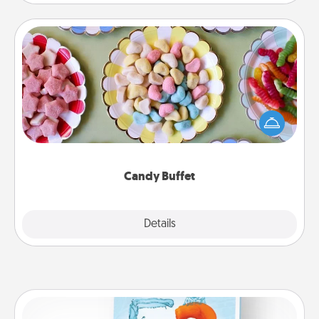
Candy Buffet
Set up a small candy buffet for your kids, spouse, or
friends the next time you host a get-together. Dress
up as a classy server (white gloves and all), and
serve them at a special time during the evening.
Candy Buffet
Explore
Details
Close