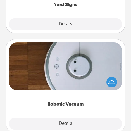
Yard Signs
Explore
Details
Close
Robotic Vacuum
Robotic vacuums make the chore so much easier
and they overflow with Acts of Service love. Here's
a list of Consumer Report's best robotic vacuums of
2021.
Robotic Vacuum
Explore
Details
Close