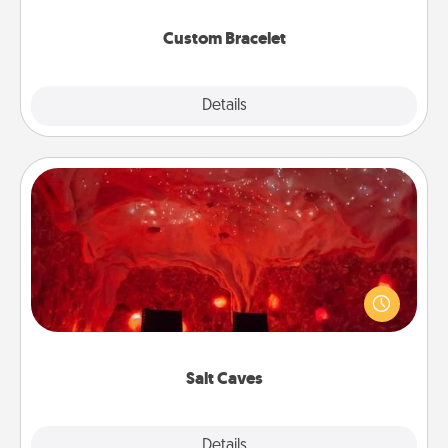
Custom Bracelet
Explore
Details
Close
Salt Caves
Invite your friends to a therapeutic day at the salt
caves! Not only will you all enjoy quality time, but it
could also improve your health. Check your local
Groupon for discounts and group rates!
Salt Caves
Explore
Details
Close