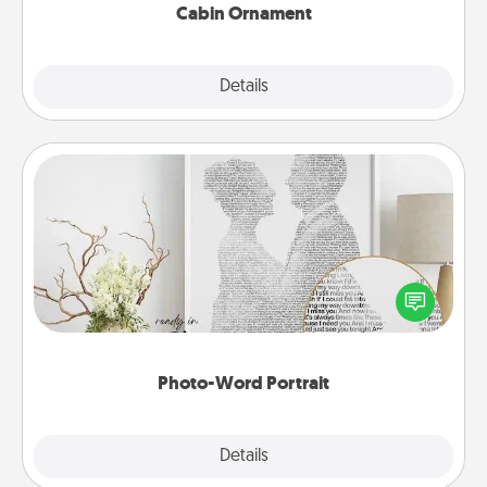
Cabin Ornament
Explore
Details
Close
Photo-Word Portrait
Write a heartfelt letter to your loved one. Then, have
it made into a photo-word portrait!
Photo-Word Portrait
Explore
Details
Close