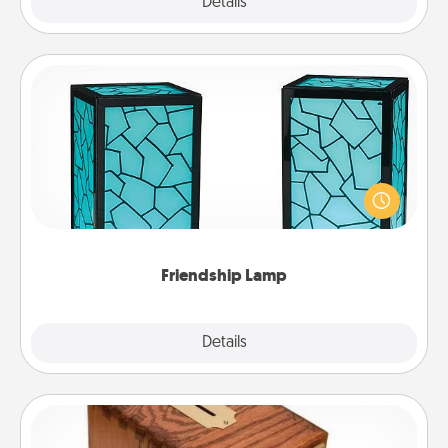
Explore
Details
Close
Friendship Lamp
Your loved ones don't have to feel so far away
when you give this unique lamp set. Let them know
you are thinking about them with just one touch.
Friendship Lamp
Explore
Details
Close
Honey-Do Bank