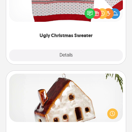
Flaunt your LOVE LANGUAGE® this Christmas with
these fun and bold LOVE LANGUAGE® themed
"Ugly Christmas Sweaters."
Ugly Christmas Sweater
Explore
Details
Close
Cabin Ornament
A getaway to a secluded cabin could be a nice
break. Make plans and present your special
someone with a cabin-related Christmas ornament.