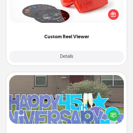
Here's a gift that is sure to delight! Order a custom
Reel Viewer and watch the magic happen. Your
special someone will “reel" in the love as these
momentous moments are relived over and over
again.
Custom Reel Viewer
Explore
Details
Close
Yard Signs
Celebrate special occasions by putting a special
message right in the front yard!