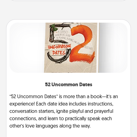
52 Uncommon Dates
“52 Uncommon Dates” is more than a book—it’s an
experience! Each date idea includes instructions,
conversation starters, ignite playful and prayerful
connections, and learn to practically speak each
other’s love languages along the way.