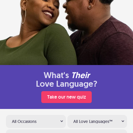
What's
Their
Love Language?
Take our new quiz
All Occasions
All Love Languages™