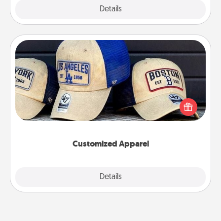
Explore
Details
Close
Customized Apparel
Does your loved one love a particular sports team?
Pick up a hat or a jersey you think they would look
great in, or get yourself a matching one and cheer
them on together!
Customized Apparel
Explore
Details
Close