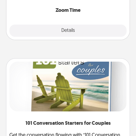
Zoom, on the phone, etc.
Zoom Time
Explore
Details
Close
101 Conversation Starters for Couples
Get the conversation flowing with “101 Conversation