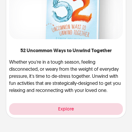
52 Uncommon Ways to Unwind Together
Whether you’re in a tough season, feeling
disconnected, or weary from the weight of everyday
pressure, it’s time to de-stress together. Unwind with
fun activities that are strategically-designed to get you
relaxing and reconnecting with your loved one.
Explore