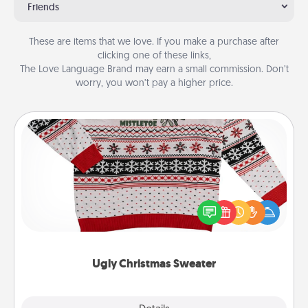
Friends
These are items that we love. If you make a purchase after
clicking one of these links,
The Love Language Brand may earn a small commission. Don’t
worry, you won’t pay a higher price.
Ugly Christmas Sweater
Flaunt your LOVE LANGUAGE® this Christmas with
these fun and bold LOVE LANGUAGE® themed
"Ugly Christmas Sweaters."
Ugly Christmas Sweater