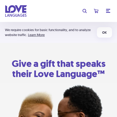
We require cookies for basic functionality, and to analyze
OK
website traffic.
Learn More
Give a gift that speaks
their Love Language™