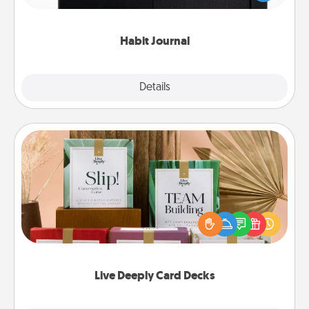
friends and loved ones do just that.
Habit Journal
Explore
Details
Close
Live Deeply Card Decks
Create new memories with your loved ones using
the best-selling Live Deeply card decks! Need a
good laugh? Try Slip! Run out of stories to share?
Life Stories has got you covered. Explore topics
now!
Live Deeply Card Decks