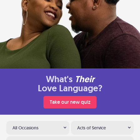
What's
Their
Love Language?
Take our new quiz
All Occasions
Acts of Service