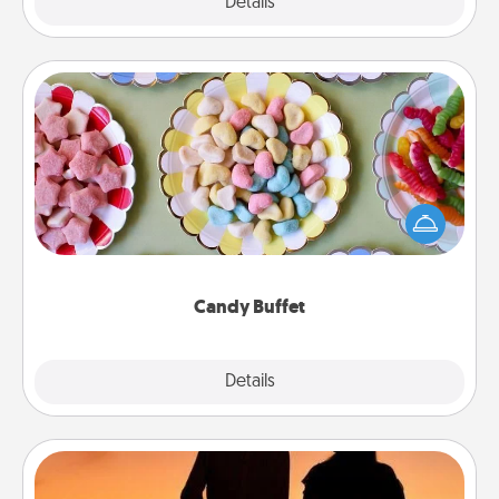
Explore
Details
Close
Candy Buffet
Set up a small candy buffet for your kids, spouse, or
friends the next time you host a get-together. Dress
up as a classy server (white gloves and all), and
serve them at a special time during the evening.
Candy Buffet
Explore
Details
Close
Dog Walker