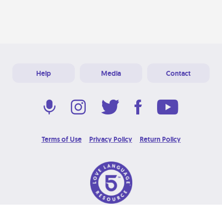
Help
Media
Contact
Terms of Use
Privacy Policy
Return Policy