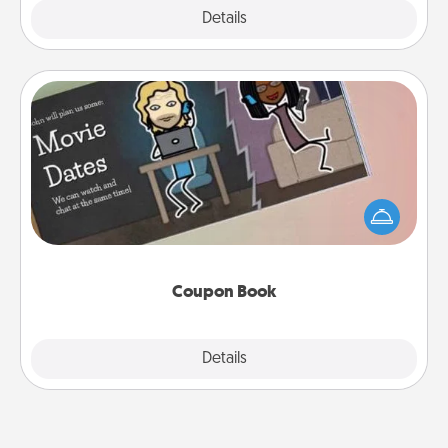
Explore
Details
Close
Coupon Book
What better gift for the Acts of Service person in
your life than a coupon book filled with coupons
you've created just for them?!
Coupon Book
Explore
Details
Close