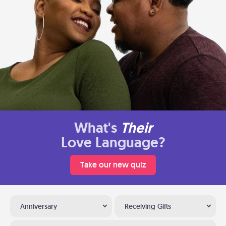
What's
Their
Love Language?
Take our new quiz
Anniversary
Receiving Gifts