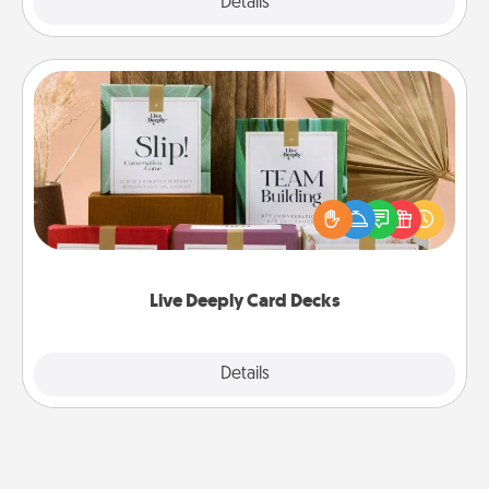
Explore
Details
Close
Live Deeply Card Decks
Create new memories with your loved ones using
the best-selling Live Deeply card decks! Need a
good laugh? Try Slip! Run out of stories to share?
Life Stories has got you covered. Explore topics
now!
Live Deeply Card Decks
Explore
Details
Close