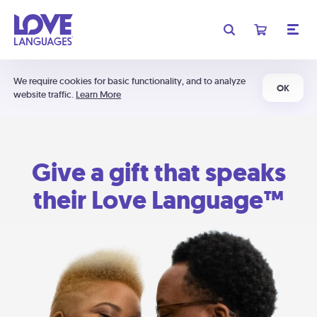
We require cookies for basic functionality, and to analyze
OK
website traffic.
Learn More
Give a gift that speaks
their Love Language™