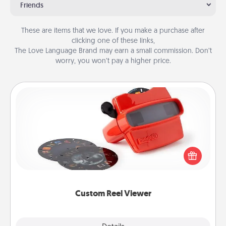
Friends
These are items that we love. If you make a purchase after
clicking one of these links,
The Love Language Brand may earn a small commission. Don’t
worry, you won’t pay a higher price.
Custom Reel Viewer
Here's a gift that is sure to delight! Order a custom
Reel Viewer and watch the magic happen. Your
special someone will “reel" in the love as these
momentous moments are relived over and over
again.
Custom Reel Viewer