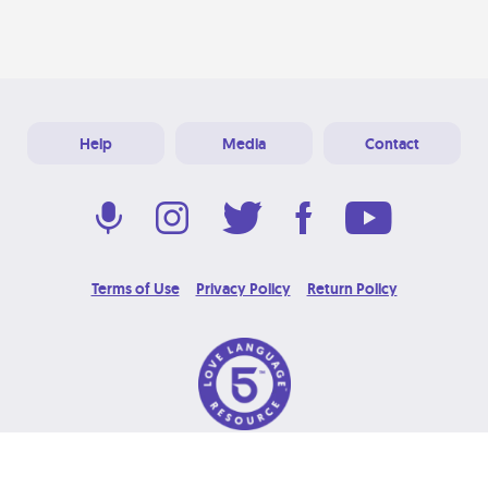
Help
Media
Contact
Terms of Use
Privacy Policy
Return Policy
© 2026 Love Language Brand. All Rights Reserved.