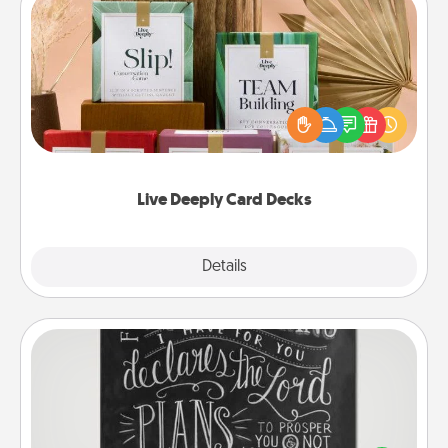
Live Deeply Card Decks
Create new memories with your loved ones using
the best-selling Live Deeply card decks! Need a
good laugh? Try Slip! Run out of stories to share?
Life Stories has got you covered. Explore topics
now!
Live Deeply Card Decks
Explore
Details
Close
Book Highlights
Are you crafty or creative? Sometimes people