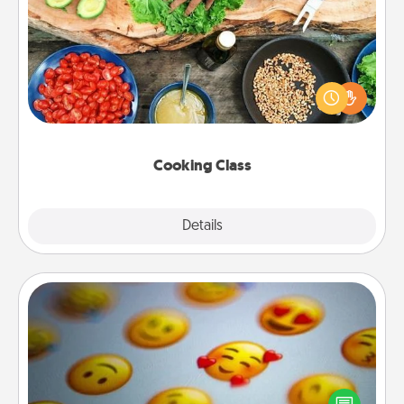
Cooking Class
Take a cooking class with your partner! Side by side,
you are sure to give and receive many touches.
Make it a point to be close and have fun. Check out
this site for classes near you. Bon appétit!
Cooking Class
Explore
Details
Close
Affirmation Alarm
Set an alarm on your phone, and when it goes off,