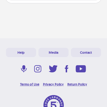
Help
Media
Contact
Terms of Use
Privacy Policy
Return Policy