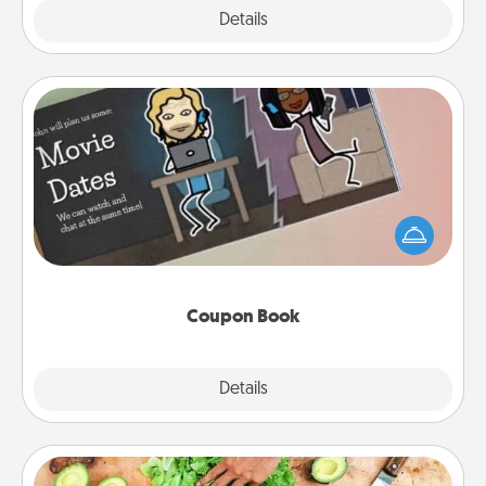
Explore
Details
Close
Coupon Book
What better gift for the Acts of Service person in
your life than a coupon book filled with coupons
you've created just for them?!
Coupon Book
Explore
Details
Close