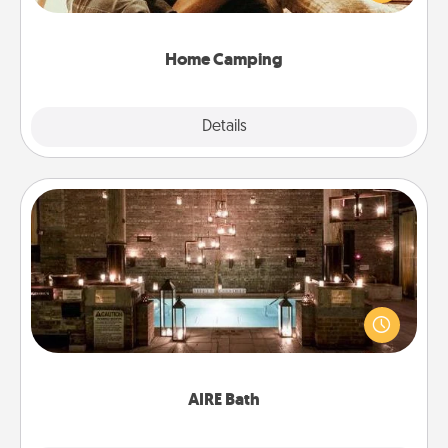
camping experience once again—only now, you
can go the extra mile. Click for inspiration!
Home Camping
Explore
Details
Close
AIRE Bath
Get some quality time together by taking your
friend or spouse to AIRE baths—a very cool and
relaxing spa and/or massage experience you can
have together!
AIRE Bath