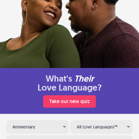
What's
Their
Love Language?
Take our new quiz
Anniversary
All Love Languages™