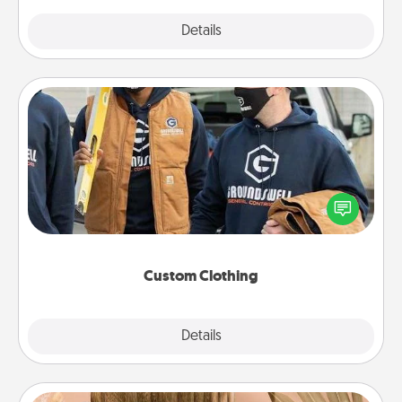
Explore
Details
Close
Custom Clothing
Create and give a personalized article of clothing to
someone you love. Make it meaningful by
incorporating something that is significant to them.
Custom Clothing
Explore
Details
Close