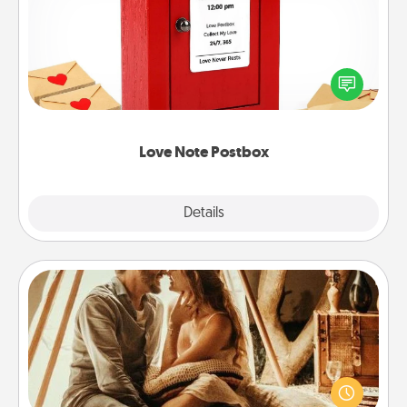
Creating your love notes is as easy as writing on the
blank note, folding it into the envelope, and sealing
it with a heart sticker. Slip it into the postbox and
watch as your partner lights up.
Love Note Postbox
Explore
Details
Close
Home Camping
Go camping—in your living room! You're never too
old to transform your living room into a couple’s