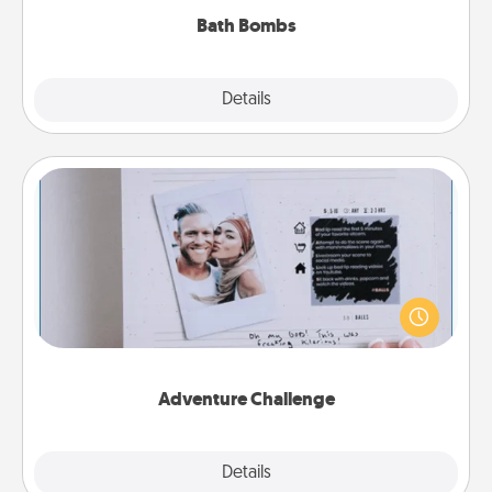
Bath Bombs
Explore
Details
Close
Adventure Challenge
Looking for a fun adventure that work even when
"stay at home" orders are in effect? Here's one
tailor-made for you and your loved one.
Adventure Challenge
Explore
Details
Close