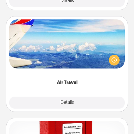
Explore
Details
Close
Air Travel
Keep an eye on your preferred airline’s specials
throughout the year (this page from Southwest, for
example) and surprise your loved one with a trip to
somewhere new!
Air Travel
Explore
Details
Close
Love Note Postbox