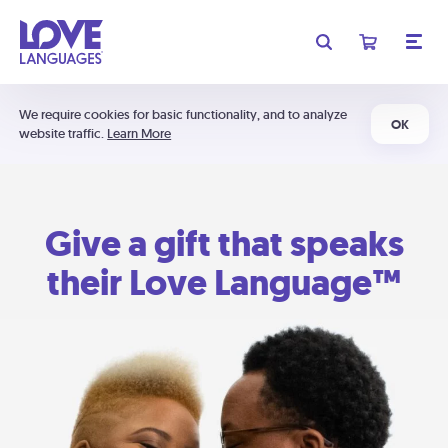
We require cookies for basic functionality, and to analyze
OK
website traffic.
Learn More
Give a gift that speaks
their Love Language™