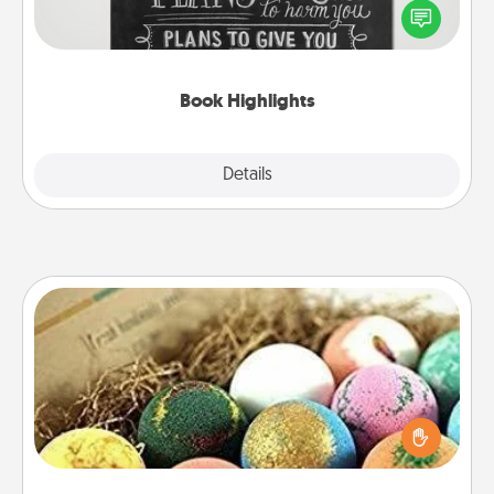
highlight words or phrases in books that speak
meaningfully to them. To give a fun gift, find some
highlights and have them made up into chalk art.
Book Highlights
Explore
Details
Close
Bath Bombs
Bath bombs can be a sensory explosion for the
person who loves relaxing in a bath. Add
moisturizer that leaves the skin feeling soft and
you've got the perfect gift!