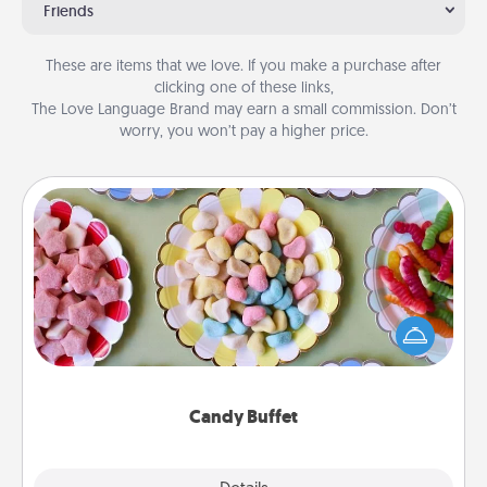
Friends
These are items that we love. If you make a purchase after
clicking one of these links,
The Love Language Brand may earn a small commission. Don’t
worry, you won’t pay a higher price.
Candy Buffet
Set up a small candy buffet for your kids, spouse, or
friends the next time you host a get-together. Dress
up as a classy server (white gloves and all), and
serve them at a special time during the evening.
Candy Buffet