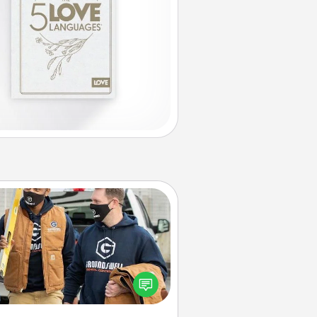
Custom Clothing
Create and give a personalized
rticle of clothing to someone you
love. Make it meaningful by
incorporating something that is