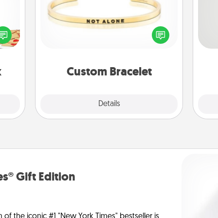
sy as
So
ng it
In a season where many feel
 with
isolated, you can remind your loved
me
stbox
one they are not alone.
g
s up.
x
Custom Bracelet
Explore
Details
Close
s® Gift Edition
n of the iconic #1 "New York Times" bestseller is