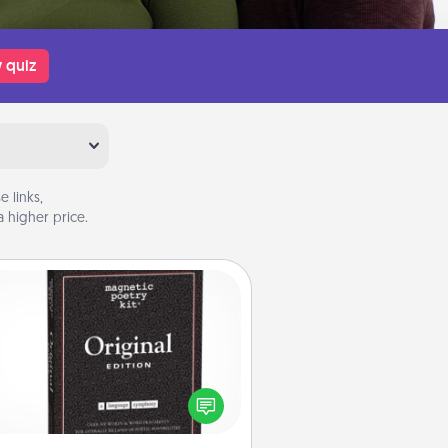
 quiz
 links,
 higher price.
Word Magnets
Buy a pack of word magnets and
eave little notes for your family on
r fridge! This can be a fun way to
create moments of affirmation