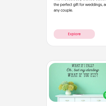
the perfect gift for weddings, 
any couple.
Explore
Wall Quotes
Give the gift of encouraging w
verses, motivations, and affirma
—literally. These fun wall decors
serve to energize the perso
love as they surround thems