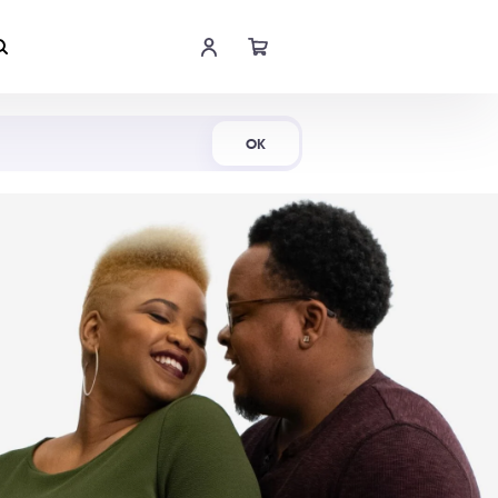
Shop Now
OK