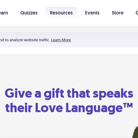
earn
Quizzes
Resources
Events
Store
Learning The 5 Love Languages®
52 Uncommon Dates
nd to analyze website traffic.
Learn More
Give a gift that speaks
their Love Language™