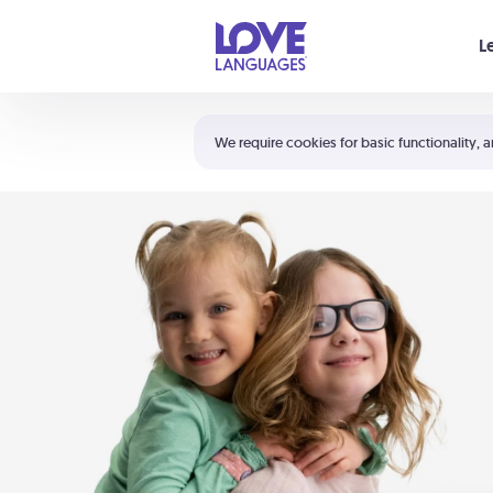
Your cart is empty
L
Shortcuts:
The 5 Love Languages®
We require cookies for basic functionality, a