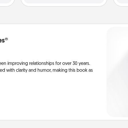
es®
en improving relationships for over 30 years.
ed with clarity and humor, making this book as