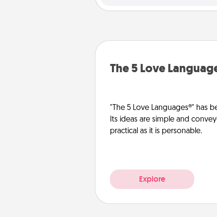
The 5 Love Languag
"The 5 Love Languages®" has be
Its ideas are simple and convey
practical as it is personable.
Explore