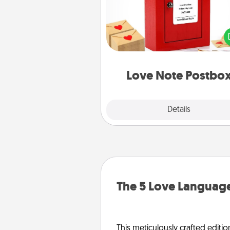
Creating your love notes is as ea
writing on the blank note, foldi
into the envelope, and sealing it
a heart sticker. Slip it into the po
and watch as your partner light
Love Note Postbo
Explore
Details
Close
The 5 Love Language
This meticulously crafted editio