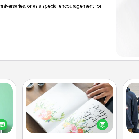
anniversaries, or as a special encouragement for
Calligraphy Love Letter
ords,
tions
Hire a calligrapher to turn a love letter
a
 will
or your wedding vows into a
n you
beautifully written keepsake that you
elves
can frame.