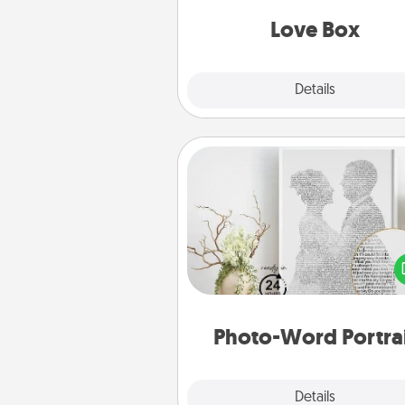
Love Box
Explore
Details
Close
Photo-Word Portrait
Write a heartfelt letter to your 
one. Then, have it made i
photo-word port
Photo-Word Portra
Explore
Details
Close