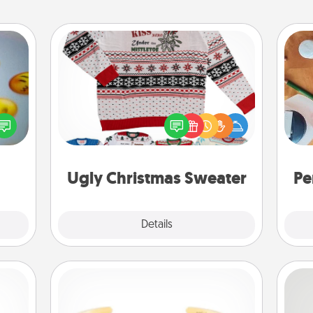
Ugly Christmas Sweater
, and
Flaunt your LOVE LANGUAGE® this
Cre
htful
Christmas with these fun and bold
fo
y day
LOVE LANGUAGE® themed "Ugly
week.
Christmas Sweaters."
Ugly Christmas Sweater
Pe
Explore
Details
Close
Custom Bracelet