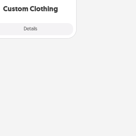
significant to them.
Custom Clothing
Explore
Details
Close