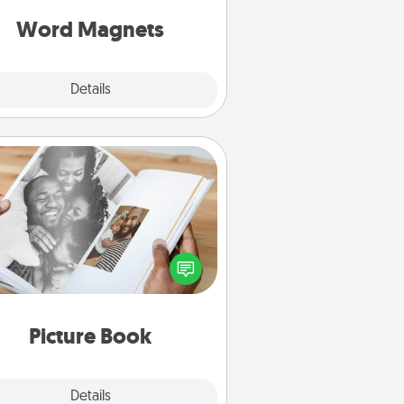
roughout each other's busy days.
Word Magnets
Explore
Details
Close
Picture Book
ther your favorite photos of you
nd your loved one and create an
m! It's a fun way to recapture the
oments and relive the memories.
Picture Book
Explore
Details
Close