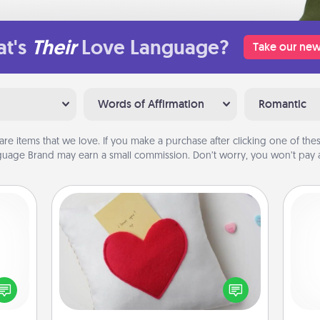
t's
Their
Love Language?
Take our new
Words of Affirmation
Romantic
are items that we love. If you make a purchase after clicking one of these
uage Brand may earn a small commission. Don’t worry, you won’t pay a
Secret Pocket Pillow
Make a secret pocket pillow for
some Words of Affirmation fun! Use
ected
l
the pocket pillow to leave each
long-
you
other encouraging or affectionate
ship.