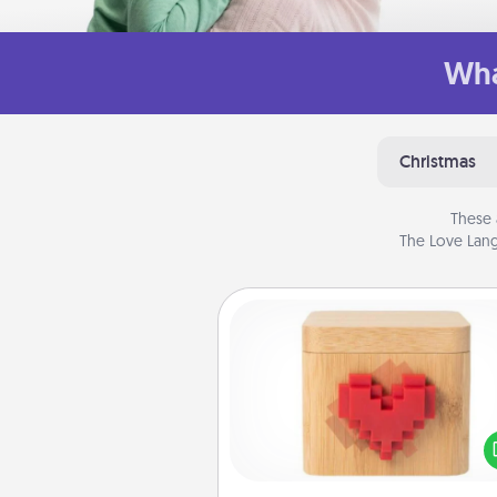
Wha
Christmas
These 
The Love Lang
Love Box
Here's a fun way to stay conn
and send your love in a 
distance relation