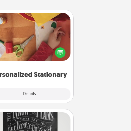
Personalized Stationary
ate some personalized stationary
r the people you love. Every time
they see it, they will think of you!
rsonalized Stationary
Explore
Details
Close
Book Highlights