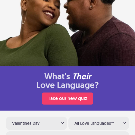
What's
Their
Love Language?
Take our new quiz
Valentines Day
All Love Languages™