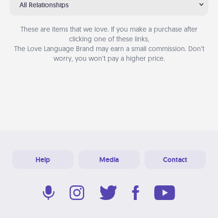
All Relationships
These are items that we love. If you make a purchase after
clicking one of these links,
The Love Language Brand may earn a small commission. Don’t
worry, you won’t pay a higher price.
Help
Media
Contact