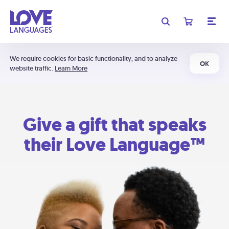
We require cookies for basic functionality, and to analyze
OK
website traffic.
Learn More
Give a gift that speaks
their Love Language™