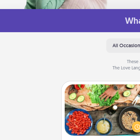
Wha
All Occasio
These 
The Love Lang
Cooking Class
Take a cooking class with
partner! Side by side, you are su
give and receive many tou
Make it a point to be close and