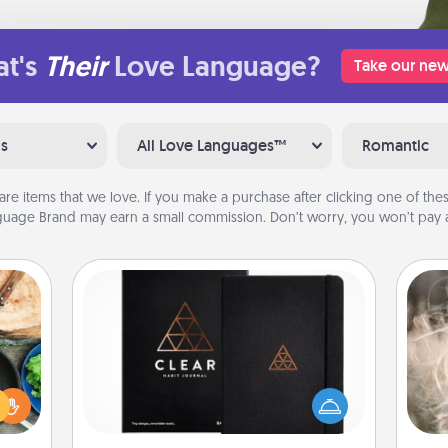
t's
Their
Love Language?
Take our new
ns
All Love Languages™
Romantic
are items that we love. If you make a purchase after clicking one of these
uage Brand may earn a small commission. Don’t worry, you won’t pay a
Habit Journal
 your
Dan
re to
Help for creating healthy habits is a
mea
ches.
wonderful gift in and of itself. Here's
the
 have
a fun journal that will help your