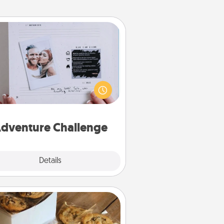
Adventure Challenge
Looking for a fun adventure that
work even when "stay at home"
orders are in effect? Here's one
ilor-made for you and your loved
one.
dventure Challenge
Explore
Details
Close
Gourmet Cookies