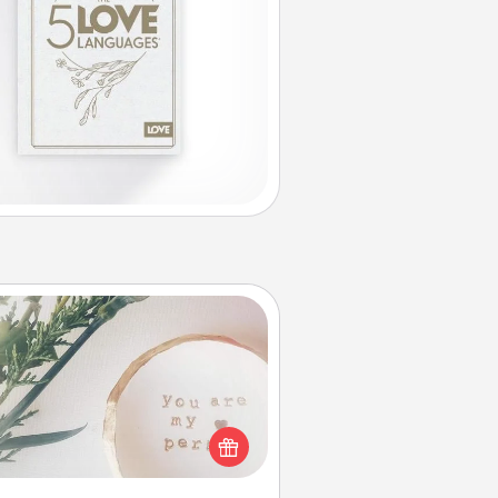
You Are My Person" Products
ctical and sentimental! Gift a "You
re My Person" product for a close
friend or spouse.