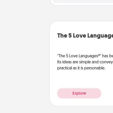
The 5 Love Languag
"The 5 Love Languages®" has be
Its ideas are simple and convey
practical as it is personable.
Explore