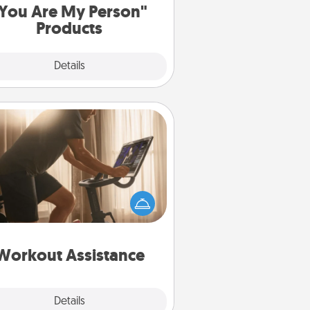
You Are My Person"
Products
Explore
Details
Close
Workout Assistance
 can you make your loved one's
-home workout easier? By gifting
e right equipment! Whether it is a
Peloton or a resistance band,
ything that makes exercise easier
is a win.
Workout Assistance
Explore
Details
Close