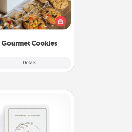
Send delicious, gourmet cookies
ght to the front door of someone
you love!
Gourmet Cookies
Explore
Details
Close