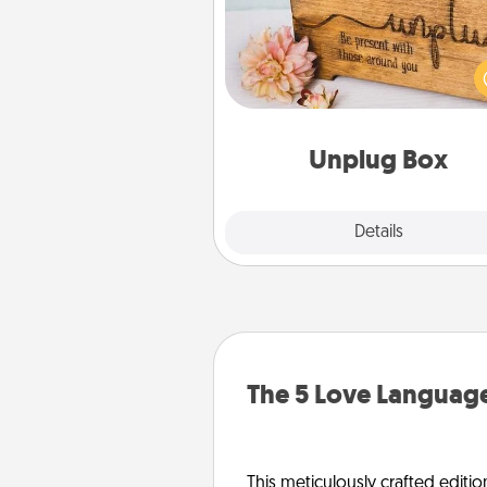
This Unplug Box makes a great
for those who love Quality Time
ot
Unplug Box
Explore
Details
Close
The 5 Love Language
This meticulously crafted editio