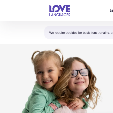
Your cart is empty
L
Shortcuts:
The 5 Love Languages®
We require cookies for basic functionality, a