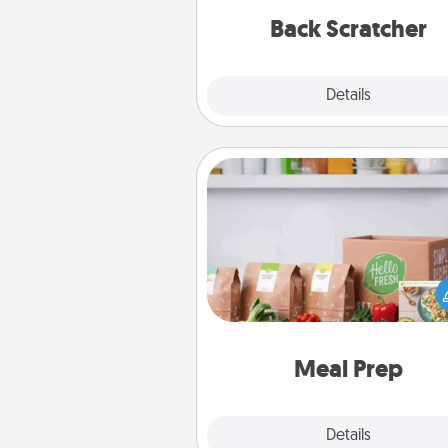
relaxation sess
Back Scratcher
Explore
Details
Close
Meal Prep
For the busy person in your life, g
month or two of a meal prepar
service like HelloFresh. If you wa
go the extra mile, offer to ass
and cook the meals,
Meal Prep
Explore
Details
Close