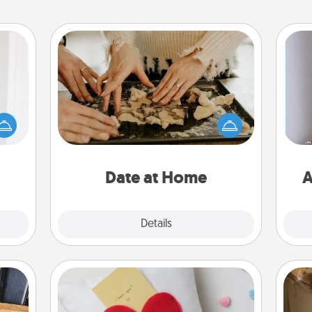
Date at Home
rvice
Arrange to have a friend or family
list—
member watch the kids overnight
urage
and then plan all the details for an
their
exquisite evening. Click for dinner
it to
ta
ideas along with enjoyable and
 them
relaxing activities!
Date at Home
A
pen.
Explore
Details
Close
Secret Pocket Pillow