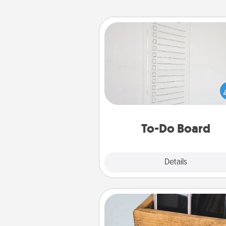
To-Do Board
Nothing speaks to an Acts of Se
person more than a "To-Do" 
here's one you can gift! Enco
your loved one to write down 
heart's desires, and then comm
do all you can to make
To-Do Board
hap
Explore
Details
Close
Unplug Box