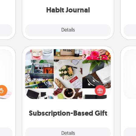
asses
friends and loved ones do just that.
étit!
Habit Journal
Explore
Details
Close
Subscription-Based Gift
orite
 each
A subscription-based gift, even if it's
 Then
He
small, can show love for months on
 ball
end. Here are some fun ones to
tion
consider.
 love
Subscription-Based Gift
 full.
Explore
Details
Close