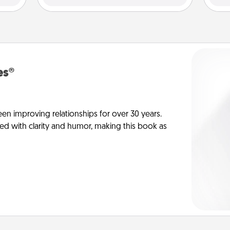
es®
en improving relationships for over 30 years.
ed with clarity and humor, making this book as