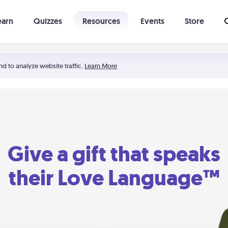
earn
Quizzes
Resources
Events
Store
Learning The 5 Love Languages®
52 Uncommon Dates
nd to analyze website traffic.
Learn More
Give a gift that speaks
their Love Language™