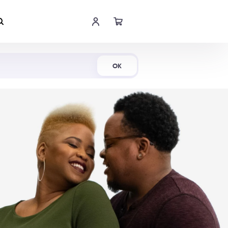
Shop Now
OK