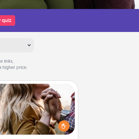
 quiz
 links,
 higher price.
Dance Lessons
cing lessons can be a particularly
ningful gift for a loved one with
 love language of Physical Touch.
There are many styles to choose