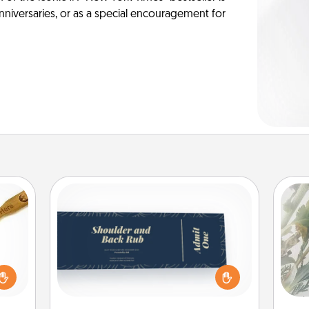
anniversaries, or as a special encouragement for
Coupons
"
Create a few appropriate “Physical
loved
Touch” coupons for your loved one.
sider
Pra
Be creative and remember that not
sager
A
everyone likes to be touched the
 some
same way. Canva has a tickets