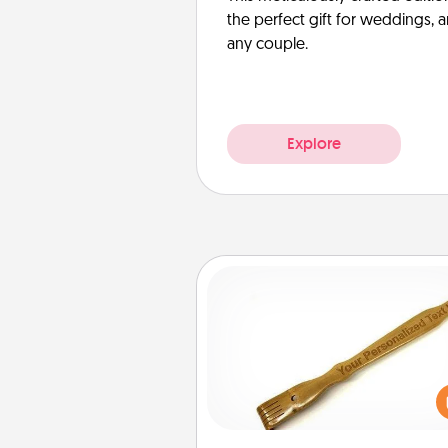
the perfect gift for weddings, 
any couple.
Explore
Back Scratcher
For the person who feels 
through Physical Touch, con
giving a back scratcher or mas
that you can use to administer