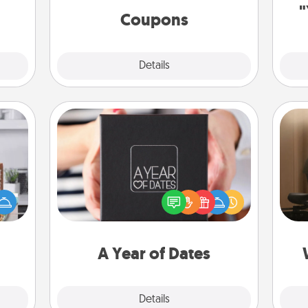
ions.
"
template to help you get started.
Coupons
Explore
Details
Close
A Year of Dates
How
ift a
A box of dates is the perfect
at
ation
romantic Christmas gift, wedding
th
nt to
anniversary present, or just because
emble
you want to show them how much
an
 too!
you want to spend time with them.
A Year of Dates
Explore
Details
Close