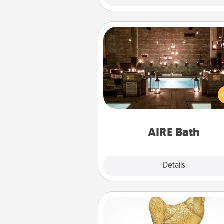
AIRE Bath
Get some quality time togeth
taking your friend or spouse to
baths—a very cool and relaxin
and/or massage experience you
have toge
AIRE Bath
Explore
Details
Close
Custom Trophy