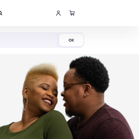
Shop Now
OK