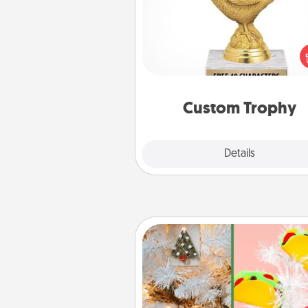
Find a local or online trophy
and create a customized trophy 
friend or relative. Be creative and
but most of all, make it pers
Custom Trophy
Explore
Details
Close
DIY Christmas Ornament
For the Christmas lovers in your 
receiving a homemade 