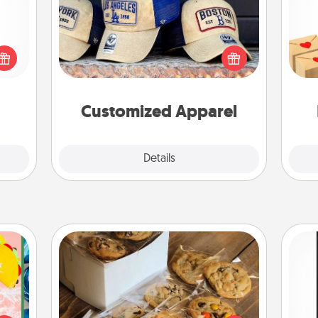
Does your loved one love a particular
Crea
 shop
sports team? Pick up a hat or a jersey
wr
for a
you think they would look great in,
int
 fun,
or get yourself a matching one and
a he
onal!
cheer them on together!
an
Customized Apparel
Explore
Details
Close
Gourmet Cookies
life,
He
tree
Send delicious, gourmet cookies