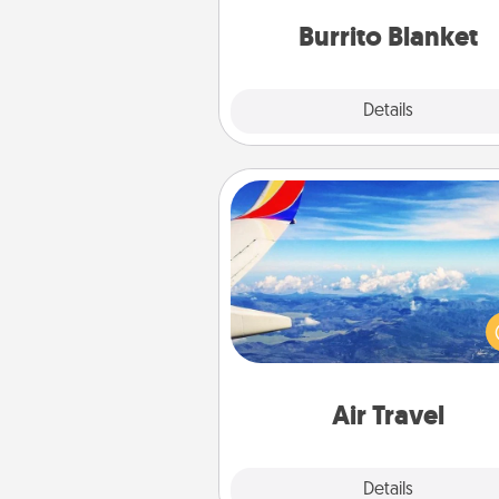
Burrito Blanket
Explore
Details
Close
Air Travel
Keep an eye on your pref
airline’s specials throughout the
(this page from Southwest
example) and surprise your 
one with a trip to somewhere
Air Travel
Explore
Details
Close