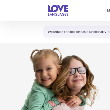
Your cart is empty
L
Shortcuts:
The 5 Love Languages®
We require cookies for basic functionality, a