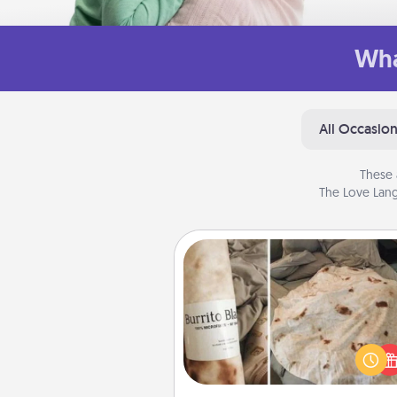
Wha
All Occasio
These 
The Love Lang
Burrito Blanket
A Burrito Blanket makes the pe
gift for the foodie who loves to