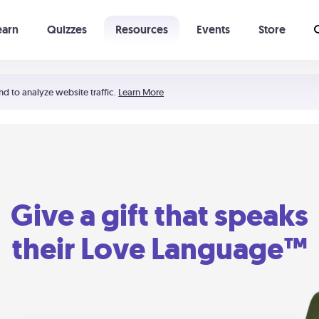
earn
Quizzes
Resources
Events
Store
Learning The 5 Love Languages®
52 Uncommon Dates
nd to analyze website traffic.
Learn More
Give a gift that speaks
their Love Language™