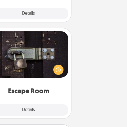
Explore
Details
Close
Escape Room
Spend an hour or more working
together cleverly finding clues to
ve a mystery and escape a room!
Challenge your brains and build
 spirit while having unique some
Quality Time.
Escape Room
Explore
Details
Close