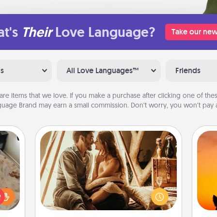
t's
Their
Love Language?
Take our new
ns
All Love Languages™
Friends
are items that we love. If you make a purchase after clicking one of these
uage Brand may earn a small commission. Don’t worry, you won’t pay a
Home Camping
Go camping—in your living room!
You're never too old to transform
H
rfect
your living room into a couple’s
pet 
 cozy
camping experience once again—
h
up.