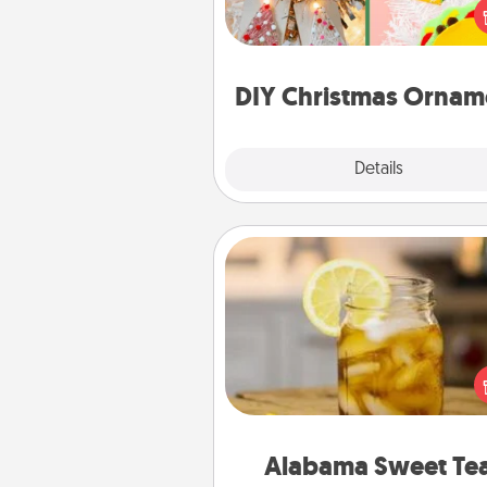
ornament could mean the w
Here's a list of 75 DIY Chri
ornaments to get you sta
DIY Christmas Ornam
Explore
Details
Close
Alabama Sweet Tea
Does your loved one r
sweetened southern iced
Check out the Alabama Sweet
Company for gifts they'll appre
on any occa
Alabama Sweet Te