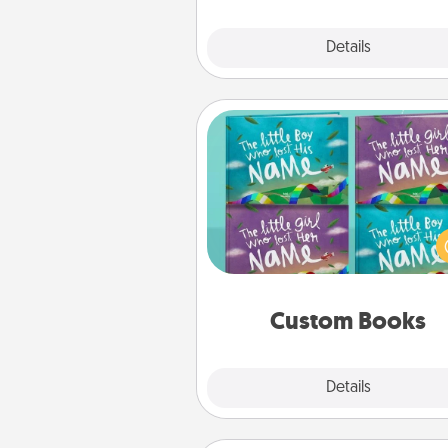
Explore
Details
Close
Custom Books
Children love stories—espec
when they are read aloud toge
Imagine how surprised they wi
when the next storybook you
together is all about 
Custom Books
Explore
Details
Close