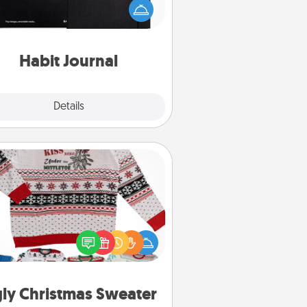
derful gift in and of itself. Here's
a fun journal that will help your
iends and loved ones do just that.
Habit Journal
Explore
Details
Close
Ugly Christmas Sweater
Flaunt your LOVE LANGUAGE® this
hristmas with these fun and bold
LOVE LANGUAGE® themed "Ugly
Christmas Sweaters."
ly Christmas Sweater