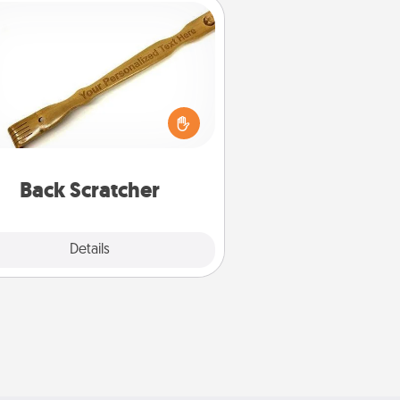
Back Scratcher
For the person who feels loved
through Physical Touch, consider
ving a back scratcher or massager
t you can use to administer some
relaxation sessions.
Back Scratcher
Explore
Details
Close