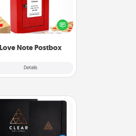
ting your love notes is as easy as
iting on the blank note, folding it
o the envelope, and sealing it with
art sticker. Slip it into the postbox
d watch as your partner lights up.
Love Note Postbox
Explore
Details
Close
Habit Journal
lp for creating healthy habits is a