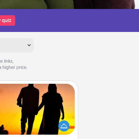
 quiz
 links,
 higher price.
Dog Walker
ire a part time dog walker for the
lover in your life. This will not only
elp out, but it's also a kind way of