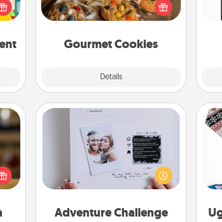
won
orld.
right to the front door of someone
stmas
you love!
fr
rted.
ent
Gourmet Cookies
Explore
Details
Close
Adventure Challenge
elish
Looking for a fun adventure that
 tea?
work even when "stay at home"
C
 Tea
orders are in effect? Here's one
ciate
tailor-made for you and your loved
sion!
one.
a
Adventure Challenge
Ug