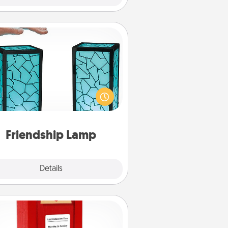
Friendship Lamp
our loved ones don't have to feel
so far away when you give this
que lamp set. Let them know you
are thinking about them with just
one touch.
Friendship Lamp
Explore
Details
Close
Love Note Postbox