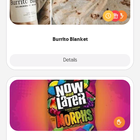
A Burrito Blanket makes the perfect gift for the
foodie who loves to cozy up.
Burrito Blanket
Explore
Details
Close
Now and Laters
Hide Now and Laters® around the house for your
spouse to discover. Every time one is found, he or
she wins a 60-second hug or kiss NOW, plus 60
seconds toward a massage or another activity
LATER!