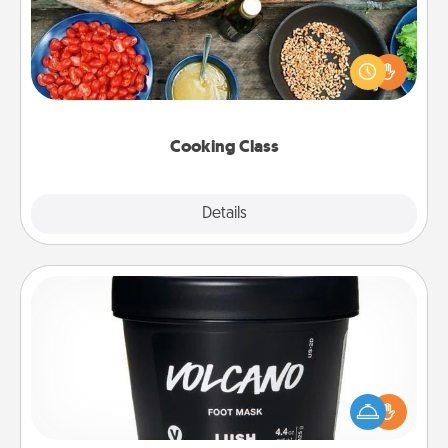
Take a cooking class with your partner! Side by side,
you are sure to give and receive many touches.
Make it a point to be close and have fun. Check out
this site for classes near you. Bon appétit!
Cooking Class
Explore
Details
Close
Foot Mask
Pamper your partner with the gift a foot mask and
commit to apply it whenever the time is right.