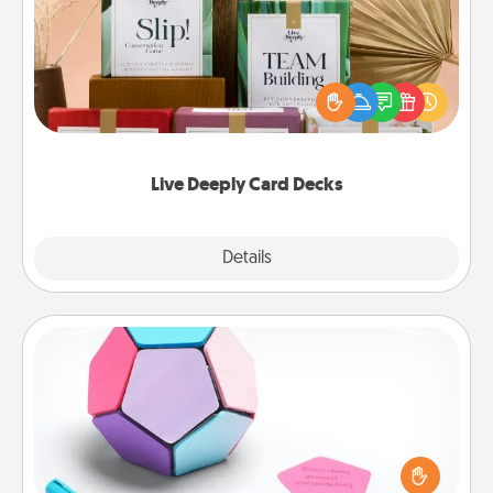
Create new memories with your loved ones using
the best-selling Live Deeply card decks! Need a
good laugh? Try Slip! Run out of stories to share?
Life Stories has got you covered. Explore topics
now!
Live Deeply Card Decks
Explore
Details
Close
Sticky Memo Ball
Take turns writing your favorite expressions of
touches on each sticky note of the memo ball. Then
play a game—rolling the memo ball and doing