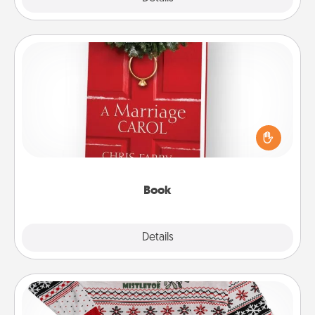
Book
Does your spouse work from home? Grab a book
and sit next to one another during his or her work
time. This shows that you’re choosing to be with
them, even in the mundane.
Book
Explore
Details
Close
Ugly Christmas Sweater