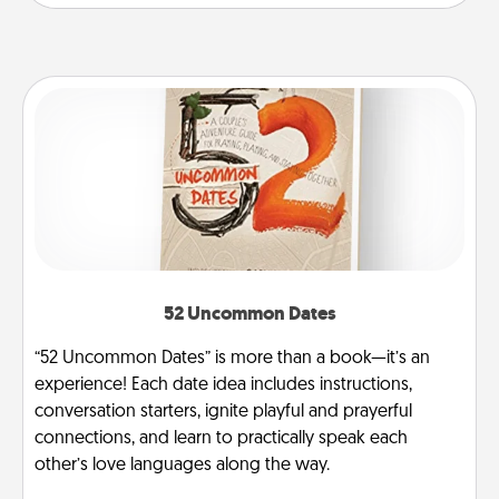
52 Uncommon Dates
“52 Uncommon Dates” is more than a book—it’s an
experience! Each date idea includes instructions,
conversation starters, ignite playful and prayerful
connections, and learn to practically speak each
other’s love languages along the way.