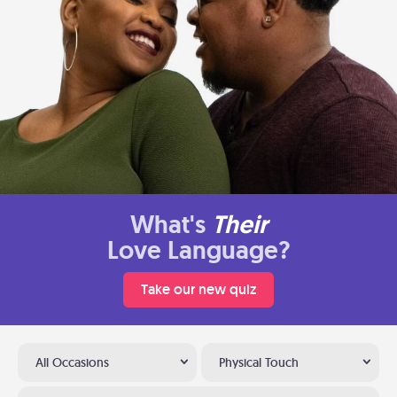
What's
Their
Love Language?
Take our new quiz
All Occasions
Physical Touch