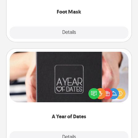
Foot Mask
Explore
Details
Close
A Year of Dates
A box of dates is the perfect romantic Christmas
gift, wedding anniversary present, or just because
you want to show them how much you want to
spend time with them.
A Year of Dates
Explore
Details
Close