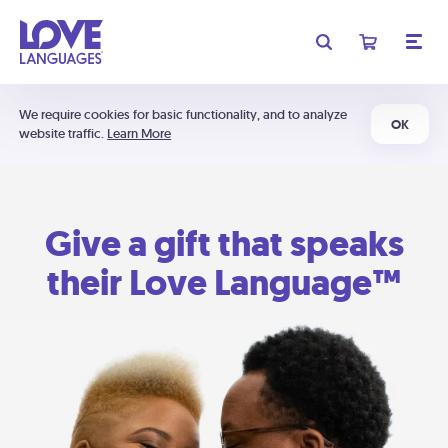
We require cookies for basic functionality, and to analyze
OK
website traffic.
Learn More
Give a gift that speaks
their Love Language™