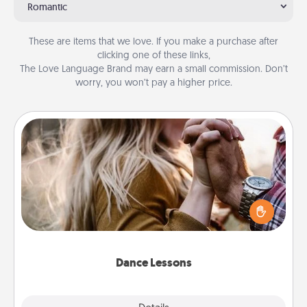
Romantic
These are items that we love. If you make a purchase after
clicking one of these links,
The Love Language Brand may earn a small commission. Don’t
worry, you won’t pay a higher price.
Dance Lessons
Dancing lessons can be a particularly meaningful gift
for a loved one with the love language of Physical
Touch. There are many styles to choose from—pick
one and surprise your partner.
Dance Lessons