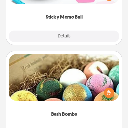
whatever suggestion lands on top! Play until your
love tanks are full.
Sticky Memo Ball
Explore
Details
Close
Bath Bombs
Bath bombs can be a sensory explosion for the
person who loves relaxing in a bath. Add
moisturizer that leaves the skin feeling soft and
you've got the perfect gift!
Bath Bombs