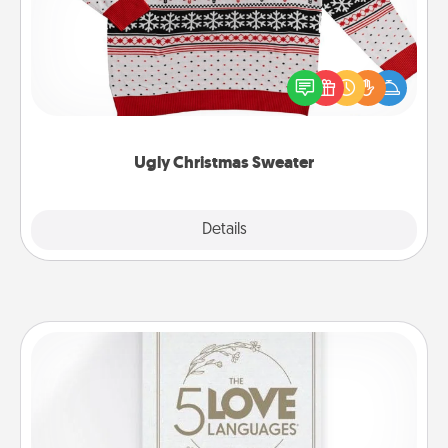
Flaunt your LOVE LANGUAGE® this Christmas with
these fun and bold LOVE LANGUAGE® themed
"Ugly Christmas Sweaters."
Ugly Christmas Sweater
Explore
Details
Close