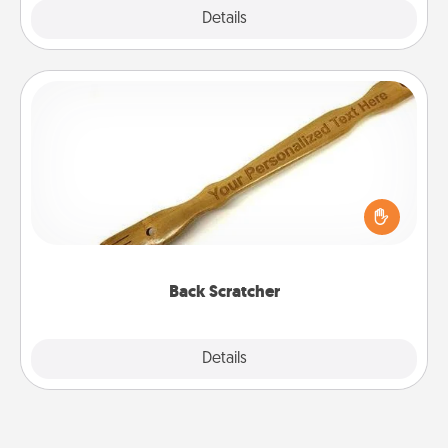
Explore
Details
Close
Back Scratcher
For the person who feels loved through Physical
Touch, consider giving a back scratcher or
massager that you can use to administer some
relaxation sessions.
Back Scratcher
Explore
Details
Close