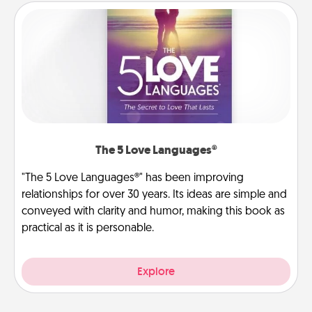
The 5 Love Languages®
"The 5 Love Languages®" has been improving
relationships for over 30 years. Its ideas are simple and
conveyed with clarity and humor, making this book as
practical as it is personable.
Explore