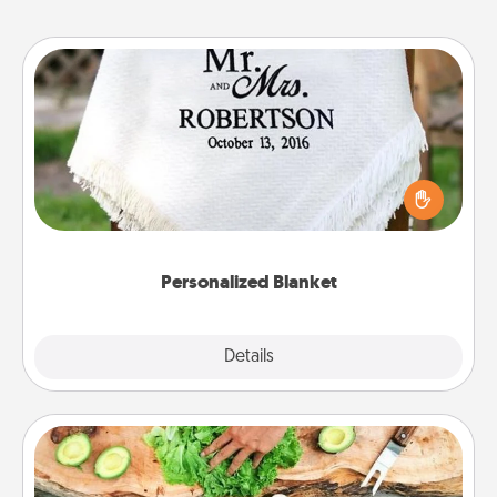
Personalized Blanket
Who wouldn't want a personalized throw blanket
for snuggling on the couch together?
Personalized Blanket
Explore
Details
Close
Cooking Class