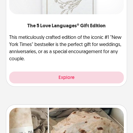
The 5 Love Languages® Gift Edition
This meticulously crafted edition of the iconic #1 "New
York Times" bestseller is the perfect gift for weddings,
anniversaries, or as a special encouragement for any
couple.
Explore
Burrito Blanket