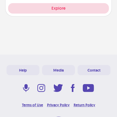
Explore
Help
Media
Contact
Terms of Use
Privacy Policy
Return Policy