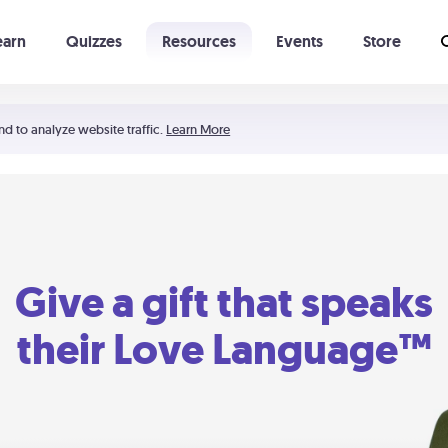
earn
Quizzes
Resources
Events
Store
Learning The 5 Love Languages®
52 Uncommon Dates
nd to analyze website traffic.
Learn More
Give a gift that speaks
their Love Language™