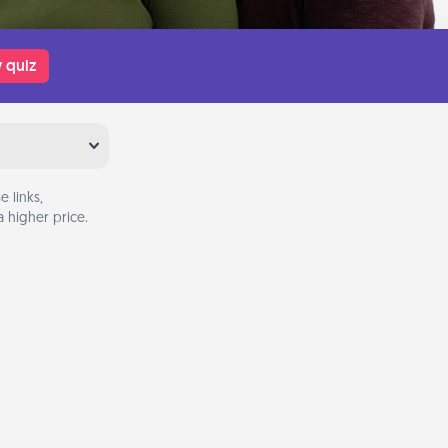
 quiz
 links,
 higher price.