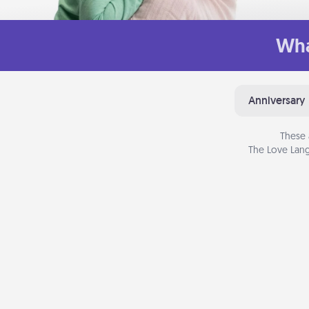
Wha
Anniversary
These 
The Love Lang