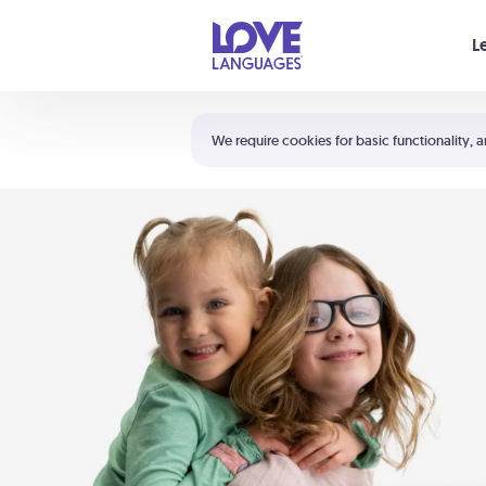
Your cart is empty
L
Shortcuts:
The 5 Love Languages®
We require cookies for basic functionality, a