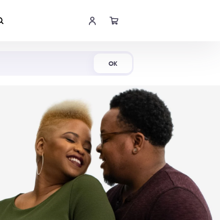
Shop Now
OK