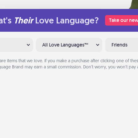
t's
Their
Love Language?
Take our new
All Love Languages™
Friends
are items that we love. If you make a purchase after clicking one of these
uage Brand may earn a small commission. Don’t worry, you won’t pay a