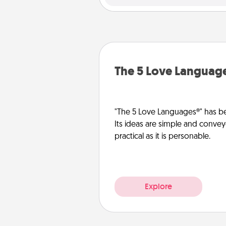
The 5 Love Languag
"The 5 Love Languages®" has be
Its ideas are simple and convey
practical as it is personable.
Explore