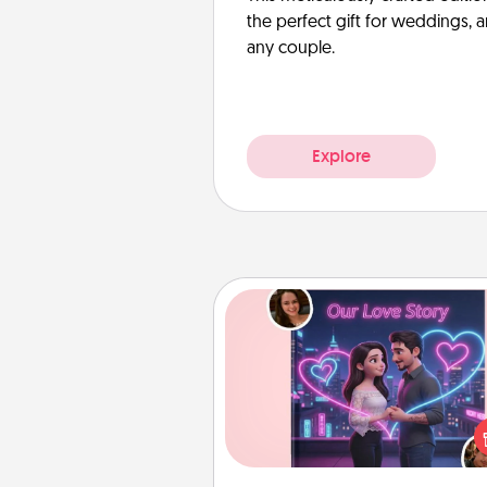
the perfect gift for weddings, 
any couple.
Explore
Love Story Book
Tell them exactly why you love
in a love story book. Answ
questions, and we create the 
book for you in just 15 min