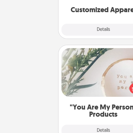
cheer them on toge
Customized Appare
Explore
Details
Close
"You Are My Person" Produc
Practical and sentimental! Gift a
Are My Person" product for a 
friend or sp
"You Are My Perso
Products
Explore
Details
Close