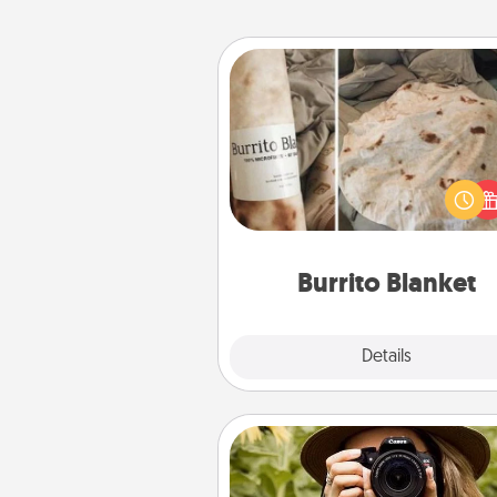
Burrito Blanket
A Burrito Blanket makes the pe
gift for the foodie who loves to
Burrito Blanket
Explore
Details
Close
Photo Session