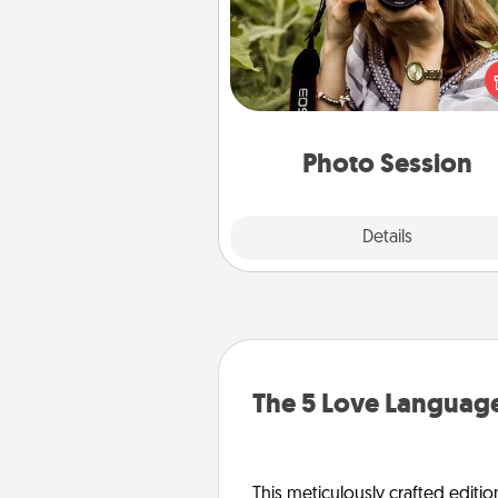
Most people treasure photo
love to share them. A photo se
with a local photographer ma
great gift that will be cherishe
years to 
Photo Session
Explore
Details
Close
The 5 Love Language
This meticulously crafted editio