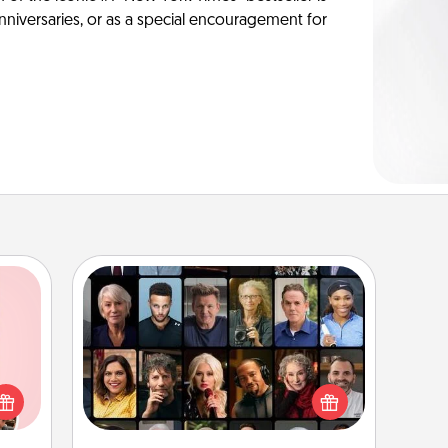
anniversaries, or as a special encouragement for
Masterclass
Gift your loved one an online course
 them
to learn something new! Explore
er 10
schools like Masterclass, Creative
whole
Live, or Udemy to find them the
utes.