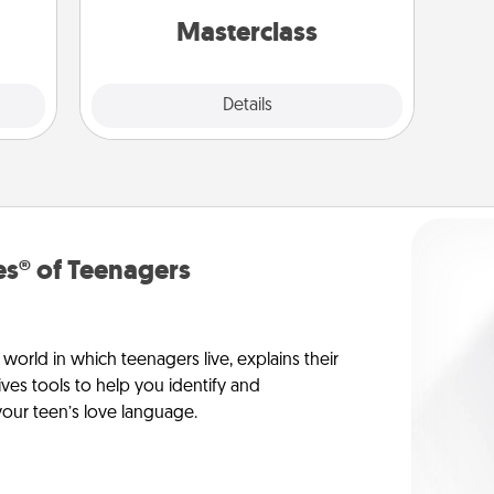
perfect class.
Masterclass
Explore
Details
Close
s® of Teenagers
orld in which teenagers live, explains their
es tools to help you identify and
our teen’s love language.