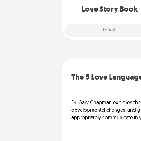
Love Story Book
Explore
Details
Close
The 5 Love Language
Dr. Gary Chapman explores the w
developmental changes, and giv
appropriately communicate in y