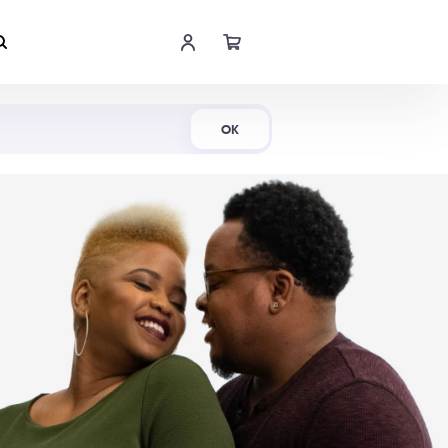
Shop Now
OK