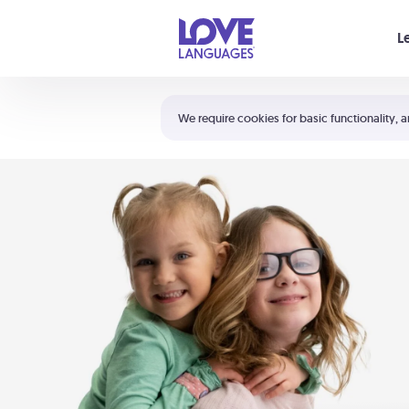
Your cart is empty
L
Shortcuts:
The 5 Love Languages®
We require cookies for basic functionality, a