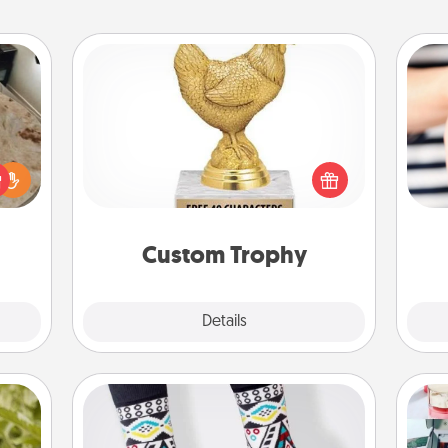
Custom Trophy
Find a local or online trophy shop
rfect
and create a customized trophy for a
 cozy
an
friend or relative. Be creative and fun,
up.
yo
but most of all, make it personal!
yo
Custom Trophy
Explore
Details
Close
Sock Club