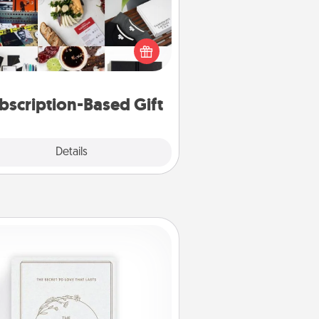
ubscription-based gift, even if it's
all, can show love for months on
end. Here are some fun ones to
consider.
bscription-Based Gift
Explore
Details
Close