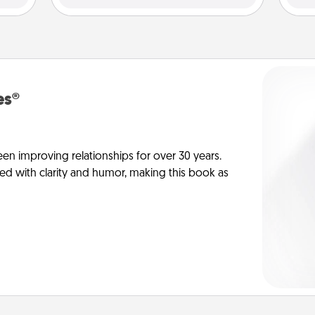
es®
en improving relationships for over 30 years.
ed with clarity and humor, making this book as