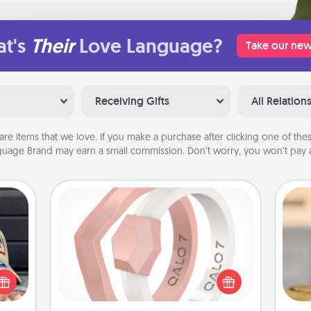
t's
Their
Love Language?
Take our new
Receiving Gifts
All Relation
are items that we love. If you make a purchase after clicking one of these
uage Brand may earn a small commission. Don’t worry, you won’t pay a
Silicone Wedding Ring
If your spouse's work or hobbies
cular
require removing their wedding ring,
ersey
a silicone ring could be the perfect
t in,
C
gift! Usually made of medical-grade
e and
Co