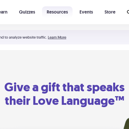
earn
Quizzes
Resources
Events
Store
Learning The 5 Love Languages®
52 Uncommon Dates
nd to analyze website traffic.
Learn More
Give a gift that speaks
their Love Language™