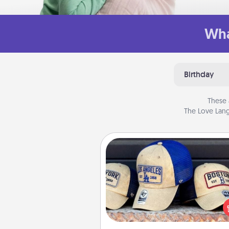
Wha
Birthday
These 
The Love Lang
Customized Apparel
Does your loved one love a parti
sports team? Pick up a hat or a j
you think they would look grea
or get yourself a matching on