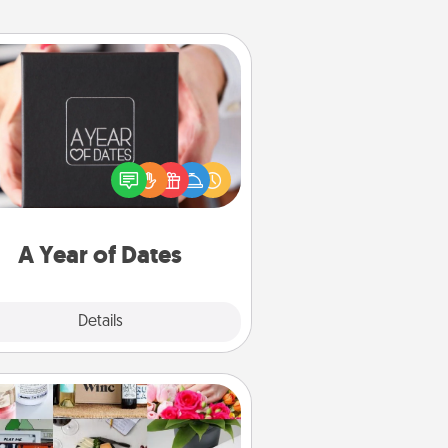
A Year of Dates
A box of dates is the perfect
romantic Christmas gift, wedding
niversary present, or just because
u want to show them how much
u want to spend time with them.
A Year of Dates
Explore
Details
Close
Subscription-Based Gift