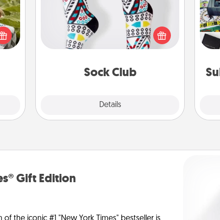
s and
Socks aren't only fashionable, they're
A s
ssion
also cozy and a fun way to express
sm
kes a
oneself. Consider signing up your
d for
loved one for the Sock Club—they'll
come.
get new socks every month!
Sock Club
Su
Explore
Details
Close
s® Gift Edition
n of the iconic #1 "New York Times" bestseller is