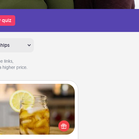
 quiz
ships
 links,
 higher price.
Alabama Sweet Tea
Does your loved one relish
sweetened southern iced tea?
heck out the Alabama Sweet Tea
mpany for gifts they'll appreciate