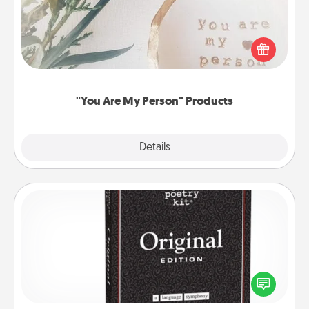
Practical and sentimental! Gift a "You Are My Person"
product for a close friend or spouse.
"You Are My Person" Products
Explore
Details
Close
Word Magnets
Buy a pack of word magnets and leave little notes
for your family on your fridge! This can be a fun way
to create moments of affirmation throughout each