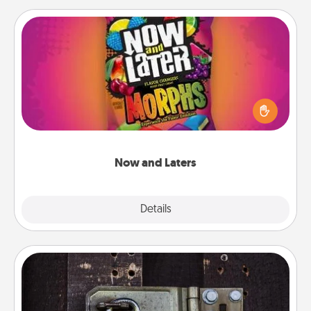
Now and Laters
Hide Now and Laters® around the house for your
spouse to discover. Every time one is found, he or
she wins a 60-second hug or kiss NOW, plus 60
seconds toward a massage or another activity
LATER!
Now and Laters
Explore
Details
Close
Escape Room