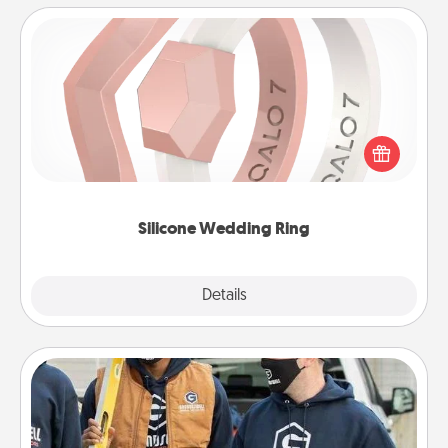
Silicone Wedding Ring
If your spouse's work or hobbies require removing
their wedding ring, a silicone ring could be the
perfect gift! Usually made of medical-grade silicone,
they also come in fun custom styles and colors.
Silicone Wedding Ring
Explore
Details
Close
Custom Clothing