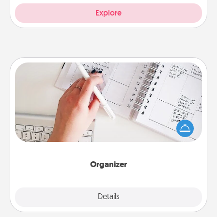
Explore
Organizer
Fill out an organizer with relevant birthdays and
special days and then give it to your loved one! For
the one whose secondary love language is Words
of Affirmation, include a few loving entries every
month.
Organizer
Explore
Details
Close