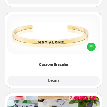
Custom Bracelet
In a season where many feel isolated, you can
remind your loved one they are not alone.
Custom Bracelet
Explore
Details
Close
Subscription-Based Gift