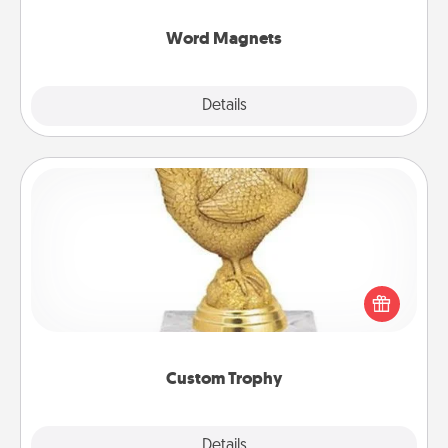
other's busy days.
Word Magnets
Explore
Details
Close
Custom Trophy
Find a local or online trophy shop and create a
customized trophy for a friend or relative. Be
creative and fun, but most of all, make it personal!
Custom Trophy
Explore
Details
Close