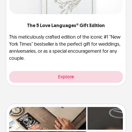
The 5 Love Languages® Gift Edition
This meticulously crafted edition of the iconic #1 "New
York Times" bestseller is the perfect gift for weddings,
anniversaries, or as a special encouragement for any
couple.
Explore
How-To Book