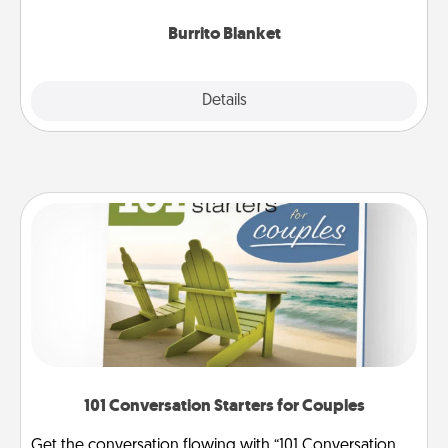
Burrito Blanket
Explore
Details
Close
101 Conversation Starters for Couples
Get the conversation flowing with “101 Conversation