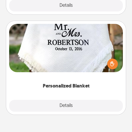
Explore
Details
Close
Personalized Blanket
Who wouldn't want a personalized throw blanket
for snuggling on the couch together?
Personalized Blanket
Explore
Details
Close