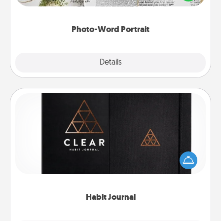
it made into a photo-word portrait!
Photo-Word Portrait
Explore
Details
Close
Habit Journal
Help for creating healthy habits is a wonderful gift in
and of itself. Here's a fun journal that will help your
friends and loved ones do just that.
Habit Journal