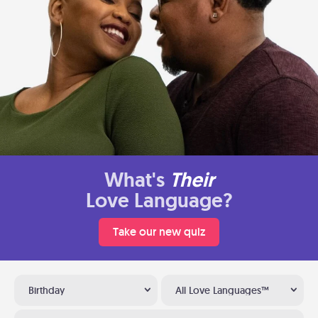
What's
Their
Love Language?
Take our new quiz
Birthday
All Love Languages™