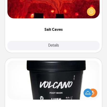
Invite your friends to a therapeutic day at the salt
caves! Not only will you all enjoy quality time, but it
could also improve your health. Check your local
Groupon for discounts and group rates!
Salt Caves
Explore
Details
Close
Foot Mask
Pamper your partner with the gift a foot mask and
commit to apply it whenever the time is right.