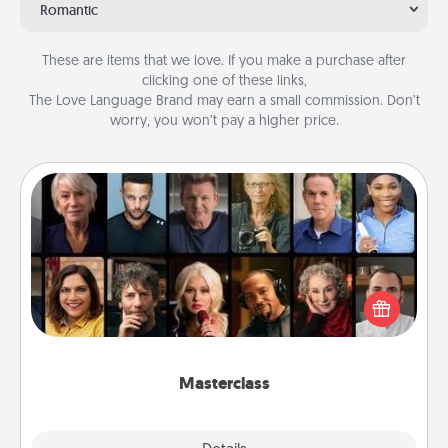
Romantic
These are items that we love. If you make a purchase after
clicking one of these links,
The Love Language Brand may earn a small commission. Don’t
worry, you won’t pay a higher price.
Masterclass
Gift your loved one an online course to learn
something new! Explore schools like Masterclass,
Creative Live, or Udemy to find them the perfect
class.
Masterclass