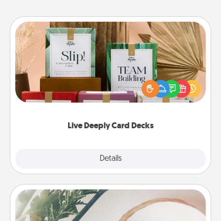
Live Deeply Card Decks
Create new memories with your loved ones using
the best-selling Live Deeply card decks! Need a
good laugh? Try Slip! Run out of stories to share?
Life Stories has got you covered. Explore topics
now!
Live Deeply Card Decks
Explore
Details
Close
"You Are My Person" Products