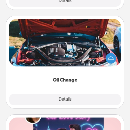
Explore
Details
Close
Oil Change
Take care of their next oil change with a Jiffy Lube
gift card—or better yet, take the car in yourself!
Oil Change
Explore
Details
Close
Love Story Book