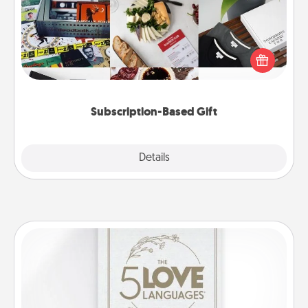
A subscription-based gift, even if it's small, can show
love for months on end. Here are some fun ones to
consider.
Subscription-Based Gift
Explore
Details
Close