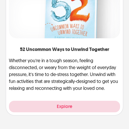
52 Uncommon Ways to Unwind Together
Whether you’re in a tough season, feeling
disconnected, or weary from the weight of everyday
pressure, it’s time to de-stress together. Unwind with
fun activities that are strategically-designed to get you
relaxing and reconnecting with your loved one.
Explore