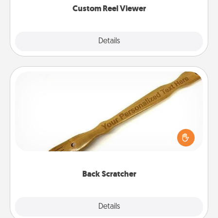
Custom Reel Viewer
Explore
Details
Close
Back Scratcher
For the person who feels loved through Physical
Touch, consider giving a back scratcher or
massager that you can use to administer some
relaxation sessions.
Back Scratcher
Explore
Details
Close