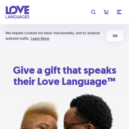
We require cookies for basic functionality, and to analyze
OK
website traffic.
Learn More
Give a gift that speaks
their Love Language™