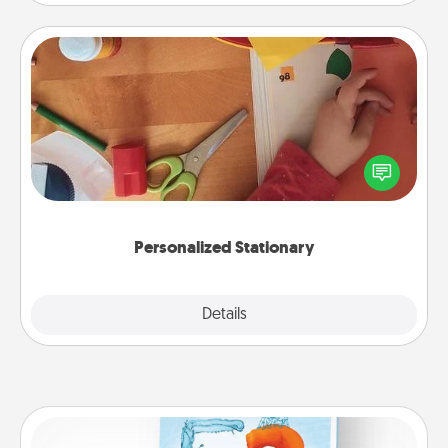
Personalized Stationary
Create some personalized stationary for the people
you love. Every time they see it, they will think of
you!
Personalized Stationary
Explore
Details
Close