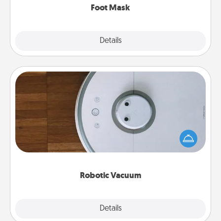
Foot Mask
Explore
Details
Close
Robotic Vacuum
Robotic vacuums make the chore so much easier
and they overflow with Acts of Service love. Here's
a list of Consumer Report's best robotic vacuums of
2021.
Robotic Vacuum
Explore
Details
Close