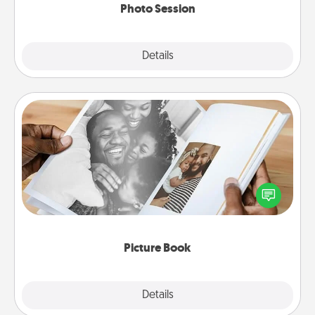
Photo Session
Explore
Details
Close
Picture Book
Gather your favorite photos of you and your loved
one and create an album! It's a fun way to recapture
the moments and relive the memories.
Picture Book
Explore
Details
Close