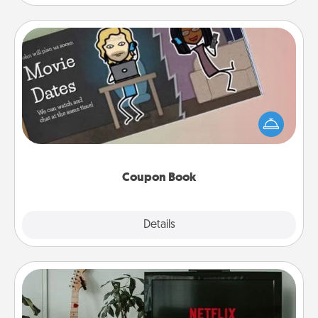
Coupon Book
What better gift for the Acts of Service person in
your life than a coupon book filled with coupons
you've created just for them?!
Coupon Book
Explore
Details
Close
Streaming Subscription