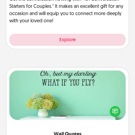
Starters for Couples.” It makes an excellent gift for any
occasion and will equip you to connect more deeply
with your loved one!
Explore
Wall Quotes
Give the gift of encouraging words, verses,
motivations, and affirmations—literally. These fun
wall decors will serve to energize the person you
love as they surround themselves with positivity.
Wall Quotes