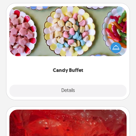
Candy Buffet
Set up a small candy buffet for your kids, spouse, or
friends the next time you host a get-together. Dress
up as a classy server (white gloves and all), and
serve them at a special time during the evening.
Candy Buffet
Explore
Details
Close
Salt Caves