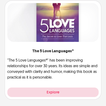
The 5 Love Languages®
"The 5 Love Languages®" has been improving
relationships for over 30 years. Its ideas are simple and
conveyed with clarity and humor, making this book as
practical as it is personable.
Explore