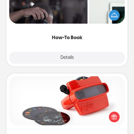
Help someone get a step closer to realizing a
dream (e.g., gift a "How-To" book, sign them up for
a course, etc.). Here is a list of 101 ways to learn a
new skill!
How-To Book
Explore
Details
Close
Custom Reel Viewer
Here's a gift that is sure to delight! Order a custom
Reel Viewer and watch the magic happen. Your
special someone will “reel" in the love as these
momentous moments are relived over and over
again.