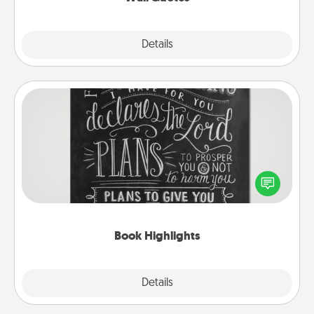
Explore
Details
Close
Book Highlights
Are you crafty or creative? Sometimes people
highlight words or phrases in books that speak
meaningfully to them. To give a fun gift, find some
highlights and have them made up into chalk art.
Book Highlights
Explore
Details
Close