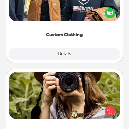
Create and give a personalized article of clothing to
someone you love. Make it meaningful by
incorporating something that is significant to them.
Custom Clothing
Explore
Details
Close
Photo Session
Most people treasure photos and love to share
them. A photo session with a local photographer
makes a great gift that will be cherished for years to
come.