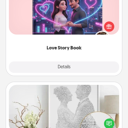
Tell them exactly why you love them in a love story
book. Answer 10 questions, and we create the
whole book for you in just 15 minutes.
Love Story Book
Explore
Details
Close
Photo-Word Portrait
Write a heartfelt letter to your loved one. Then, have