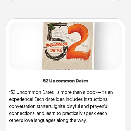
52 Uncommon Dates
“52 Uncommon Dates” is more than a book—it’s an
experience! Each date idea includes instructions,
conversation starters, ignite playful and prayerful
connections, and learn to practically speak each
other’s love languages along the way.