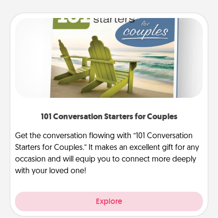
101 Conversation Starters for Couples
Get the conversation flowing with “101 Conversation
Starters for Couples.” It makes an excellent gift for any
occasion and will equip you to connect more deeply
with your loved one!
Explore