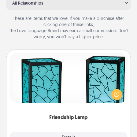
All Relationships
These are items that we love. If you make a purchase after
clicking one of these links,
The Love Language Brand may earn a small commission. Don’t
worry, you won’t pay a higher price.
Friendship Lamp
Your loved ones don't have to feel so far away
when you give this unique lamp set. Let them know
you are thinking about them with just one touch.
Friendship Lamp