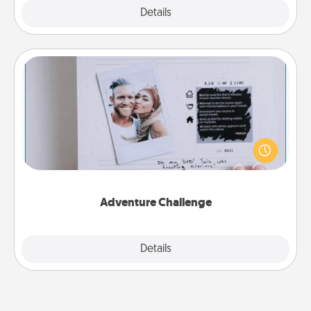
Explore
Details
Close
Adventure Challenge
Looking for a fun adventure that work even when
"stay at home" orders are in effect? Here's one
tailor-made for you and your loved one.
Adventure Challenge
Explore
Details
Close