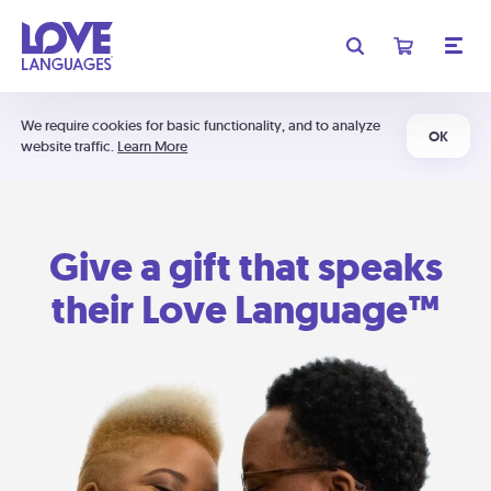
We require cookies for basic functionality, and to analyze
OK
website traffic.
Learn More
Give a gift that speaks
their Love Language™