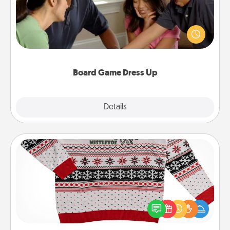
Board games are a favorite pastime for many
families. Break away from the norm and try
something different. For example, the next time you
have a game night of CLUE®, have each person
dress up as their character.
Board Game Dress Up
Explore
Details
Close
Ugly Christmas Sweater
Flaunt your LOVE LANGUAGE® this Christmas with
these fun and bold LOVE LANGUAGE® themed
"Ugly Christmas Sweaters."