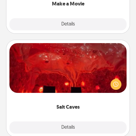
Make a Movie
Explore
Details
Close
Salt Caves
Invite your friends to a therapeutic day at the salt
caves! Not only will you all enjoy quality time, but it
could also improve your health. Check your local
Groupon for discounts and group rates!
Salt Caves
Explore
Details
Close