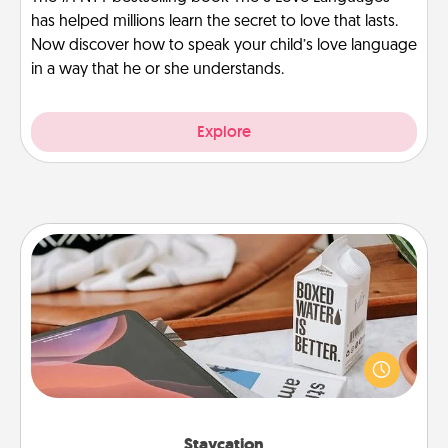
has helped millions learn the secret to love that lasts.
Now discover how to speak your child’s love language
in a way that he or she understands.
Explore
Staycation
Search Groupon for a fun staycation wherever you
live! Order room service and enjoy some Quality
Time together away from the stresses of everyday
life.
Staycation