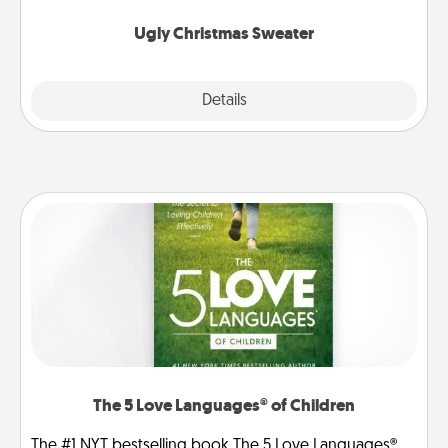
Ugly Christmas Sweater
Explore
Details
Close
The 5 Love Languages® of Children
The #1 NYT bestselling book The 5 Love Languages®