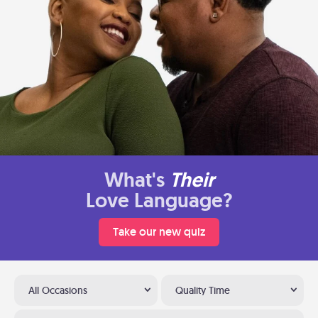
What's
Their
Love Language?
Take our new quiz
All Occasions
Quality Time