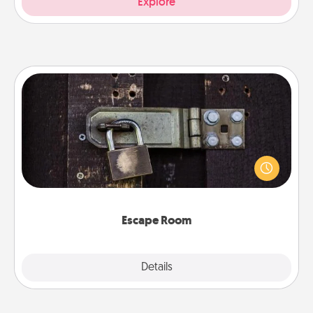
Explore
Escape Room
Spend an hour or more working together cleverly
finding clues to solve a mystery and escape a room!
Challenge your brains and build team spirit while
having unique some Quality Time.
Escape Room
Explore
Details
Close