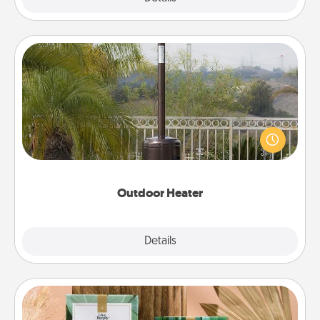
Outdoor Heater
An outdoor heater will allow you to spend time
outside together as the weather gets colder.
Outdoor Heater
Explore
Details
Close
Live Deeply Card Decks