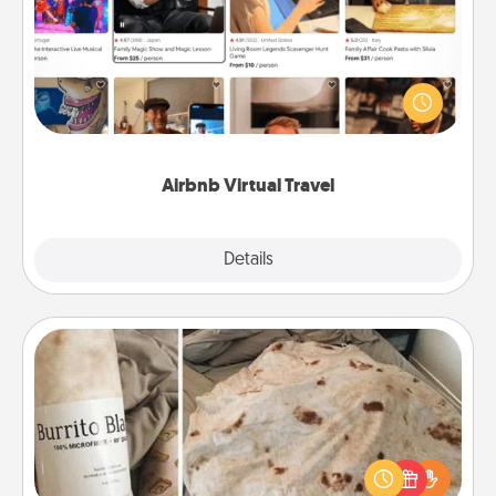
Airbnb offers virtual experiences from across the
world! Book a trip to see sheep in New Zealand or
visit a temple in Japan, all from the comfort of your
couch.
Airbnb Virtual Travel
Explore
Details
Close
Burrito Blanket
A Burrito Blanket makes the perfect gift for the