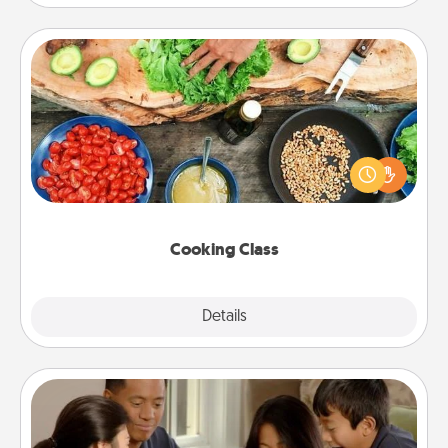
Cooking Class
Take a cooking class with your partner! Side by side,
you are sure to give and receive many touches.
Make it a point to be close and have fun. Check out
this site for classes near you. Bon appétit!
Cooking Class
Explore
Details
Close
Board Game Dress Up