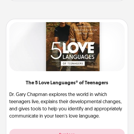
The 5 Love Languages® of Teenagers
Dr. Gary Chapman explores the world in which
teenagers live, explains their developmental changes,
and gives tools to help you identify and appropriately
communicate in your teen’s love language.