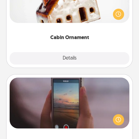
A getaway to a secluded cabin could be a nice
break. Make plans and present your special
someone with a cabin-related Christmas ornament.
Cabin Ornament
Explore
Details
Close
Make a Movie
Record your own short adventure or funny skit with
your family or special someone. Start small or go
big—but either way, Canva makes it easy to put it all
together with plenty of Quality Time..