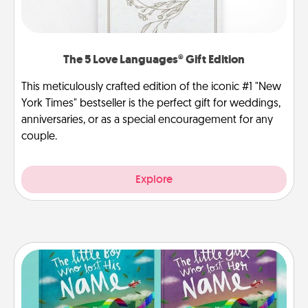
The 5 Love Languages® Gift Edition
This meticulously crafted edition of the iconic #1 "New
York Times" bestseller is the perfect gift for weddings,
anniversaries, or as a special encouragement for any
couple.
Explore
Custom Books