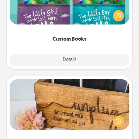
Children love stories—especially when they are read
aloud together. Imagine how surprised they will be
when the next storybook you read together is all
about them!
Custom Books
Explore
Details
Close
Unplug Box
This Unplug Box makes a great gift for those who
love Quality Time with others.