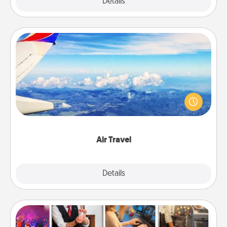
Explore
Details
Close
Air Travel
Keep an eye on your preferred airline’s specials
throughout the year (this page from Southwest, for
example) and surprise your loved one with a trip to
somewhere new!
Air Travel
Explore
Details
Close
Airbnb Virtual Travel