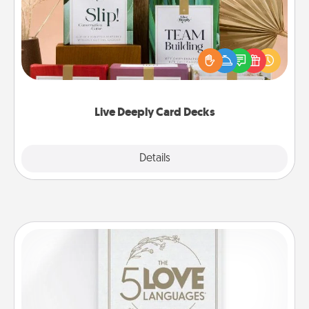
Create new memories with your loved ones using
the best-selling Live Deeply card decks! Need a
good laugh? Try Slip! Run out of stories to share?
Life Stories has got you covered. Explore topics
now!
Live Deeply Card Decks
Explore
Details
Close