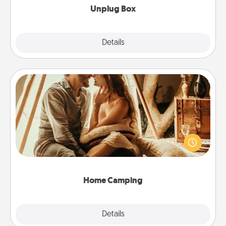
Unplug Box
Explore
Details
Close
Home Camping
Go camping—in your living room! You're never too
old to transform your living room into a couple’s
camping experience once again—only now, you
can go the extra mile. Click for inspiration!
Home Camping
Explore
Details
Close