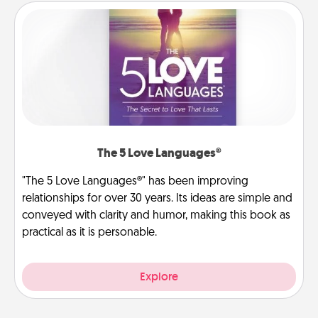
The 5 Love Languages®
"The 5 Love Languages®" has been improving
relationships for over 30 years. Its ideas are simple and
conveyed with clarity and humor, making this book as
practical as it is personable.
Explore