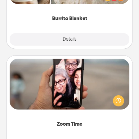
foodie who loves to cozy up.
Burrito Blanket
Explore
Details
Close
Zoom Time
No matter how busy you both are, set random
weekly calendar appointments to drop everything
and spend 10 minutes together—in person, via
Zoom, on the phone, etc.
Zoom Time