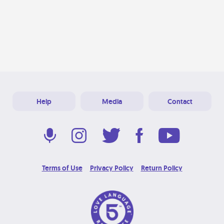
Help
Media
Contact
Terms of Use
Privacy Policy
Return Policy