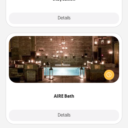
Explore
Details
Close
AIRE Bath
Get some quality time together by taking your
friend or spouse to AIRE baths—a very cool and
relaxing spa and/or massage experience you can
have together!
AIRE Bath
Explore
Details
Close