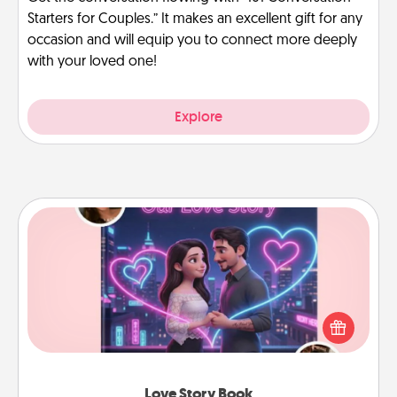
Starters for Couples.” It makes an excellent gift for any
occasion and will equip you to connect more deeply
with your loved one!
Explore
Love Story Book
Tell them exactly why you love them in a love story
book. Answer 10 questions, and we create the
whole book for you in just 15 minutes.
Love Story Book