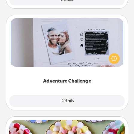
Adventure Challenge
Looking for a fun adventure that work even when
"stay at home" orders are in effect? Here's one
tailor-made for you and your loved one.
Adventure Challenge
Explore
Details
Close
Candy Buffet