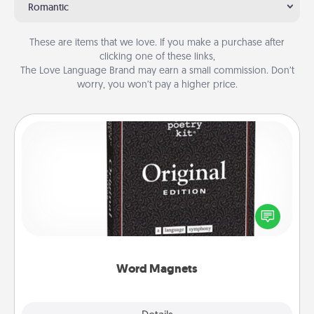
Romantic
These are items that we love. If you make a purchase after
clicking one of these links,
The Love Language Brand may earn a small commission. Don’t
worry, you won’t pay a higher price.
Word Magnets
Buy a pack of word magnets and leave little notes
for your family on your fridge! This can be a fun way
to create moments of affirmation throughout each
other's busy days.
Word Magnets