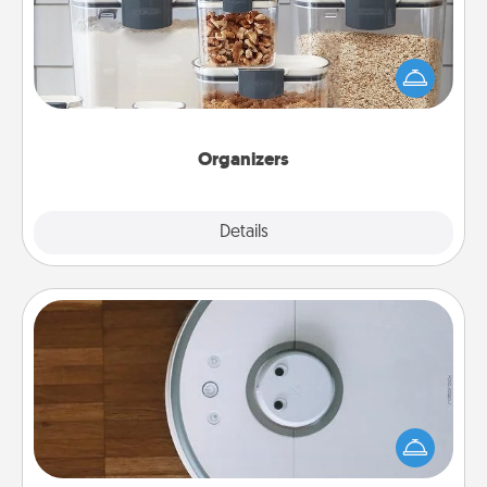
When things are organized, it makes people feel
good. Gift some things that make organizing easier
for your friends, spouse, or family.
Organizers
Explore
Details
Close
Robotic Vacuum
Robotic vacuums make the chore so much easier
and they overflow with Acts of Service love. Here's
a list of Consumer Report's best robotic vacuums of