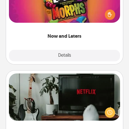
Hide Now and Laters® around the house for your
spouse to discover. Every time one is found, he or
she wins a 60-second hug or kiss NOW, plus 60
seconds toward a massage or another activity
LATER!
Now and Laters
Explore
Details
Close
Streaming Subscription
Sometimes Quality Time looks like an evening
enjoying your favorite movie or show together!
Give the gift of a streaming service for the person
who likes to relax with you . . . and don't forget the
snacks.