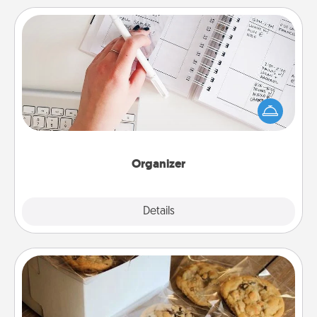
Organizer
Fill out an organizer with relevant birthdays and
special days and then give it to your loved one! For
the one whose secondary love language is Words
of Affirmation, include a few loving entries every
month.
Organizer
Explore
Details
Close
Gourmet Cookies