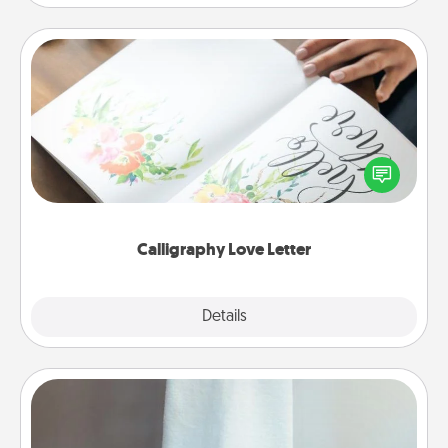
Calligraphy Love Letter
Hire a calligrapher to turn a love letter or your
wedding vows into a beautifully written keepsake
that you can frame.
Calligraphy Love Letter
Explore
Details
Close
Towel Warmer