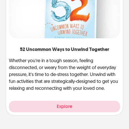
52 Uncommon Ways to Unwind Together
Whether you’re in a tough season, feeling
disconnected, or weary from the weight of everyday
pressure, it’s time to de-stress together. Unwind with
fun activities that are strategically-designed to get you
relaxing and reconnecting with your loved one.
Explore