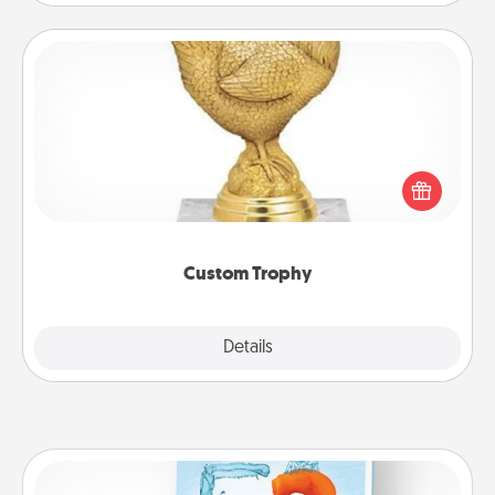
Custom Trophy
Find a local or online trophy shop and create a
customized trophy for a friend or relative. Be
creative and fun, but most of all, make it personal!
Custom Trophy
Explore
Details
Close