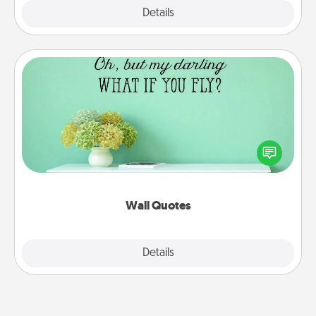
Explore
Details
Close
Wall Quotes
Give the gift of encouraging words, verses,
motivations, and affirmations—literally. These fun
wall decors will serve to energize the person you
love as they surround themselves with positivity.
Wall Quotes
Explore
Details
Close