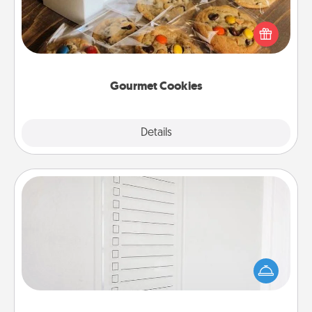
Send delicious, gourmet cookies right to the front
door of someone you love!
Gourmet Cookies
Explore
Details
Close
To-Do Board
Nothing speaks to an Acts of Service person more
than a "To-Do" list—here's one you can gift!
Encourage your loved one to write down their
heart's desires, and then commit to do all you can
to make them happen.