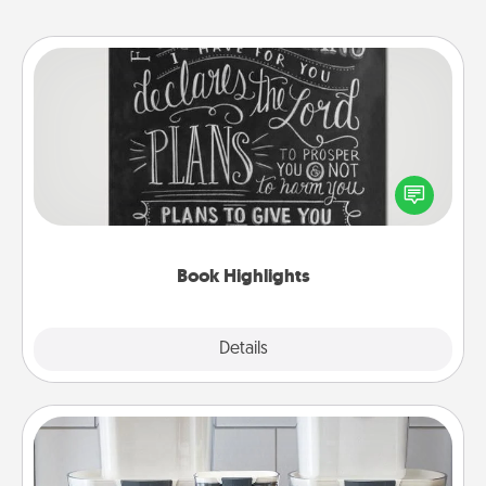
Book Highlights
Are you crafty or creative? Sometimes people
highlight words or phrases in books that speak
meaningfully to them. To give a fun gift, find some
highlights and have them made up into chalk art.
Book Highlights
Explore
Details
Close
Organizers