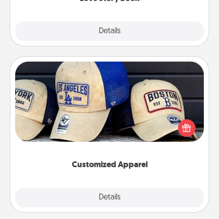
Explore
Details
Close
Customized Apparel
Does your loved one love a particular sports team?
Pick up a hat or a jersey you think they would look
great in, or get yourself a matching one and cheer
them on together!
Customized Apparel
Explore
Details
Close