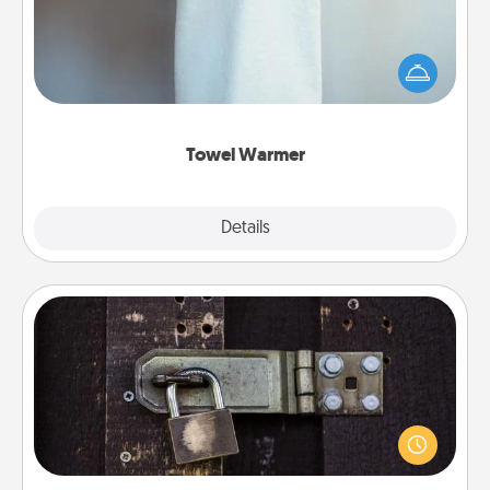
A warm towel after a shower can be incredibly
comforting. Let the towel warmer do all the work
while you get all the credit.
Towel Warmer
Explore
Details
Close
Escape Room
Spend an hour or more working together cleverly
finding clues to solve a mystery and escape a room!
Challenge your brains and build team spirit while