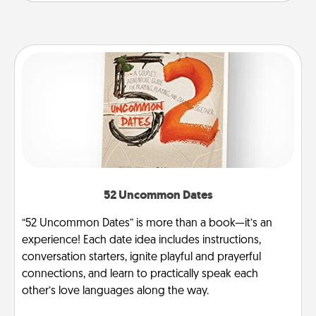
52 Uncommon Dates
“52 Uncommon Dates” is more than a book—it’s an
experience! Each date idea includes instructions,
conversation starters, ignite playful and prayerful
connections, and learn to practically speak each
other’s love languages along the way.