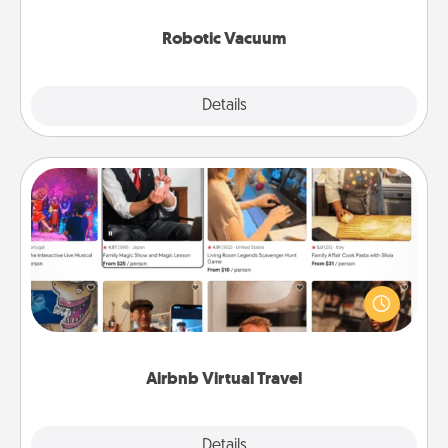
2021.
Robotic Vacuum
Explore
Details
Close
Airbnb Virtual Travel
Airbnb offers virtual experiences from across the
world! Book a trip to see sheep in New Zealand or
visit a temple in Japan, all from the comfort of your
couch.
Airbnb Virtual Travel
Explore
Details
Close