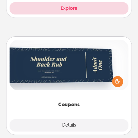
Explore
Coupons
Create a few appropriate “Physical Touch” coupons
for your loved one. Be creative and remember that
not everyone likes to be touched the same way.
Canva has a tickets template to help you get
started.
Coupons
Explore
Details
Close