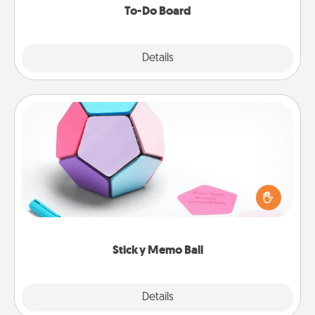
To-Do Board
Explore
Details
Close
Sticky Memo Ball
Take turns writing your favorite expressions of
touches on each sticky note of the memo ball. Then
play a game—rolling the memo ball and doing
whatever suggestion lands on top! Play until your
love tanks are full.
Sticky Memo Ball
Explore
Details
Close