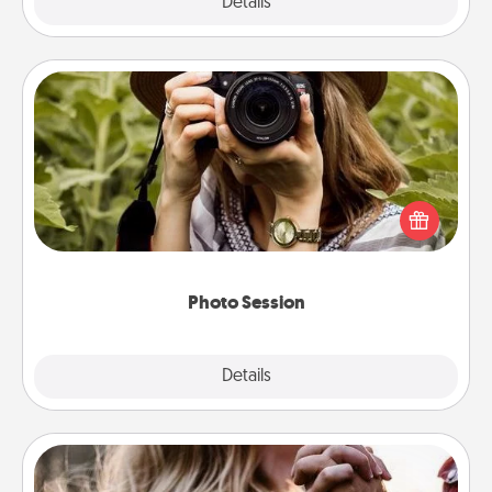
Explore
Details
Close
Photo Session
Most people treasure photos and love to share
them. A photo session with a local photographer
makes a great gift that will be cherished for years to
come.
Photo Session
Explore
Details
Close
Dance Lessons