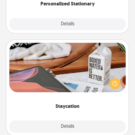
Personalized Stationary
Explore
Details
Close
Staycation
Search Groupon for a fun staycation wherever you
live! Order room service and enjoy some Quality
Time together away from the stresses of everyday
life.
Staycation
Explore
Details
Close