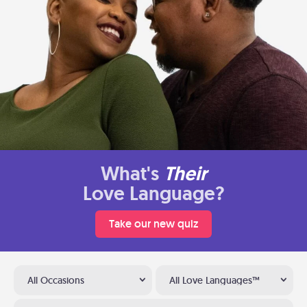
What's
Their
Love Language?
Take our new quiz
All Occasions
All Love Languages™