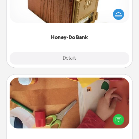
Acts of Service got you stumped? Designate a
"Honey-Do" Bank in your home and ask your
spouse to add suggestions. Every so often, choose
a task from the bank and do it for him or her!
Honey-Do Bank
Explore
Details
Close
Personalized Stationary
Create some personalized stationary for the people
you love. Every time they see it, they will think of
you!