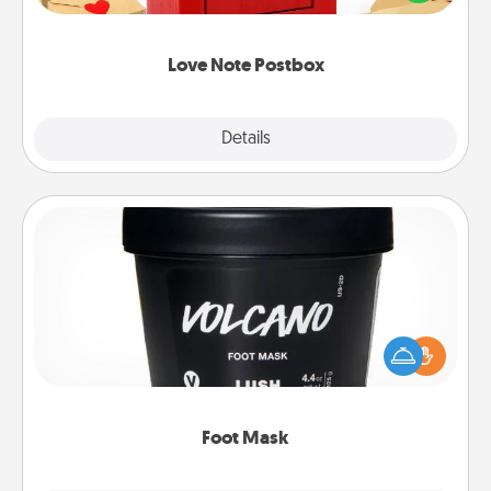
it with a heart sticker. Slip it into the postbox and
watch as your partner lights up.
Love Note Postbox
Explore
Details
Close
Foot Mask
Pamper your partner with the gift a foot mask and
commit to apply it whenever the time is right.
Foot Mask