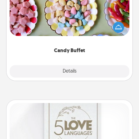
Set up a small candy buffet for your kids, spouse, or
friends the next time you host a get-together. Dress
up as a classy server (white gloves and all), and
serve them at a special time during the evening.
Candy Buffet
Explore
Details
Close