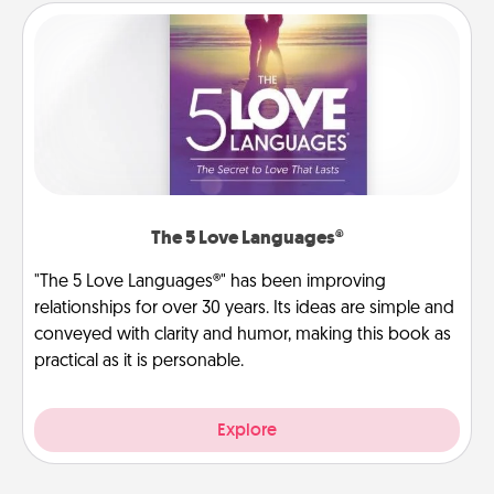
The 5 Love Languages®
"The 5 Love Languages®" has been improving
relationships for over 30 years. Its ideas are simple and
conveyed with clarity and humor, making this book as
practical as it is personable.
Explore