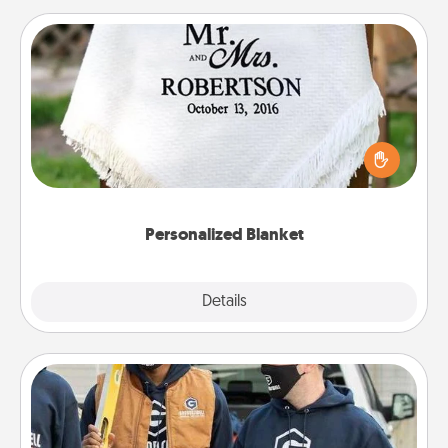
Personalized Blanket
Who wouldn't want a personalized throw blanket
for snuggling on the couch together?
Personalized Blanket
Explore
Details
Close
Custom Clothing