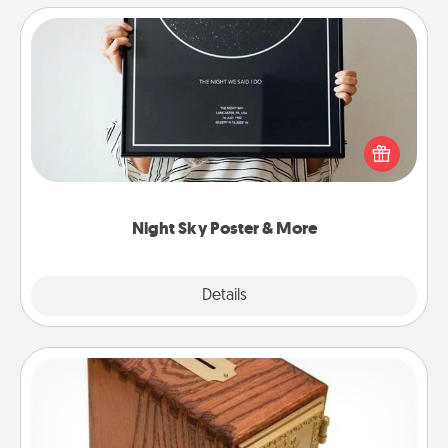
Night Sky Poster & More
Honor a special memory by ordering a framed
poster of the night sky from wherever you were on
that very date! It’s a beautiful and romantic way to
remind your loved one how much they mean to
you.
Night Sky Poster & More
Explore
Details
Close
Honey-Do Bank