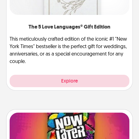
The 5 Love Languages® Gift Edition
This meticulously crafted edition of the iconic #1 "New
York Times" bestseller is the perfect gift for weddings,
anniversaries, or as a special encouragement for any
couple.
Explore
Now and Laters