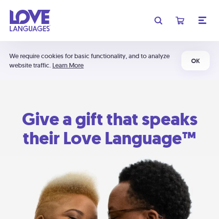
We require cookies for basic functionality, and to analyze
OK
website traffic.
Learn More
Give a gift that speaks
their Love Language™