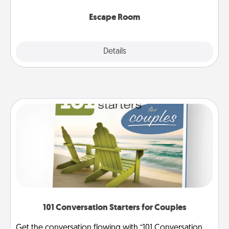
having unique some Quality Time.
Escape Room
Explore
Details
Close
101 Conversation Starters for Couples
Get the conversation flowing with “101 Conversation