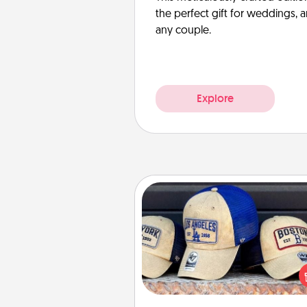
the perfect gift for weddings, 
any couple.
Explore
Customized Apparel
Does your loved one love a parti
sports team? Pick up a hat or a j
you think they would look grea
or get yourself a matching on