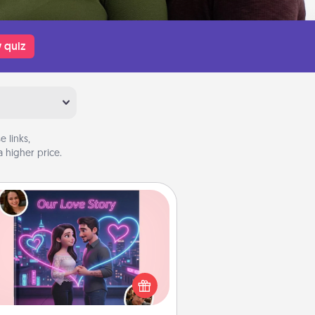
 quiz
 links,
 higher price.
Love Story Book
l them exactly why you love them
in a love story book. Answer 10
estions, and we create the whole