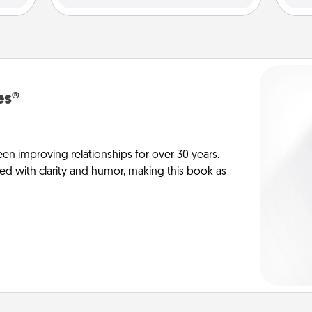
es®
en improving relationships for over 30 years.
ed with clarity and humor, making this book as