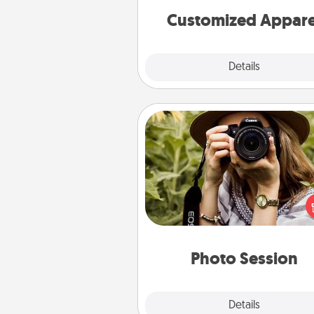
cheer them on toge
Customized Appare
Explore
Details
Close
Photo Session
Most people treasure photo
love to share them. A photo se
with a local photographer ma
great gift that will be cherishe
years to 
Photo Session
Explore
Details
Close