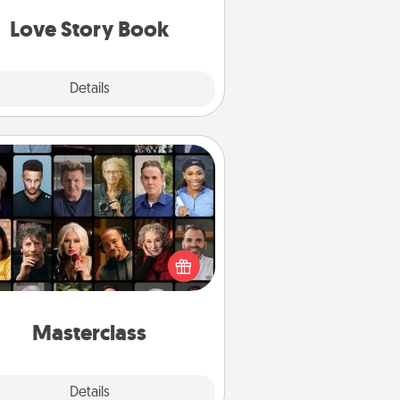
book for you in just 15 minutes.
Love Story Book
Explore
Details
Close
Masterclass
t your loved one an online course
to learn something new! Explore
schools like Masterclass, Creative
Live, or Udemy to find them the
perfect class.
Masterclass
Explore
Details
Close