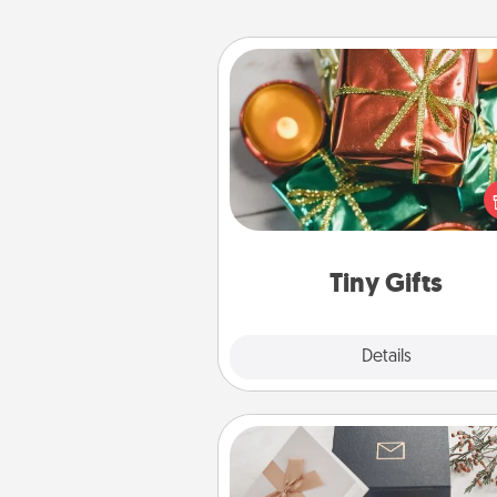
Tiny Gifts
Instead of giving one big gift o
day, give lots of small (even silly) 
your special someone can 
over several days. It's a cute an
way to show extra love to a 
loving pe
Tiny Gifts
Explore
Details
Close
Note Cube