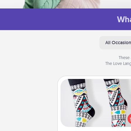
Wha
All Occasio
These 
The Love Lang
Sock Club
Socks aren't only fashionable, th
also cozy and a fun way to ex
oneself. Consider signing up
loved one for the Sock Club—th