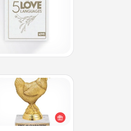
Custom Trophy
Find a local or online trophy shop
create a customized trophy for a
nd or relative. Be creative and fun,
but most of all, make it personal!