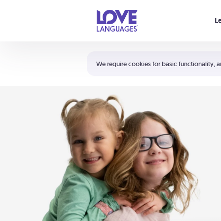
Your cart is empty
L
Shortcuts:
The 5 Love Languages®
We require cookies for basic functionality, a