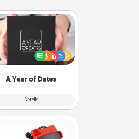
A Year of Dates
A box of dates is the perfect
romantic Christmas gift, wedding
niversary present, or just because
u want to show them how much
u want to spend time with them.
A Year of Dates
Explore
Details
Close
Custom Reel Viewer