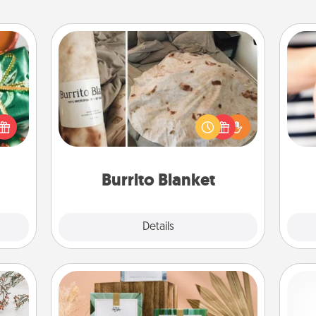
Burrito Blanket
n one
gifts
A Burrito Blanket makes the perfect
open
gift for the foodie who loves to cozy
an
d fun
up.
yo
gift-
yo
rson.
Burrito Blanket
Explore
Details
Close
Live Deeply Card Decks