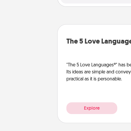
The 5 Love Languag
"The 5 Love Languages®" has be
Its ideas are simple and convey
practical as it is personable.
Explore