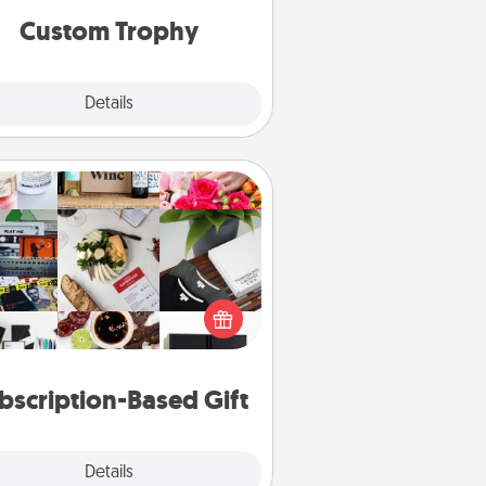
Custom Trophy
Explore
Details
Close
Subscription-Based Gift
ubscription-based gift, even if it's
all, can show love for months on
end. Here are some fun ones to
consider.
bscription-Based Gift
Explore
Details
Close