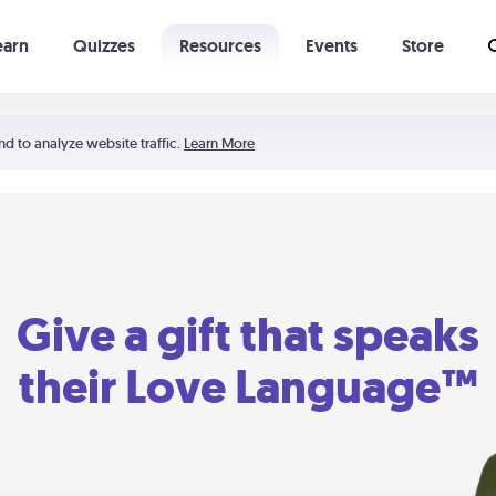
earn
Quizzes
Resources
Events
Store
Learning The 5 Love Languages®
52 Uncommon Dates
nd to analyze website traffic.
Learn More
Give a gift that speaks
their Love Language™