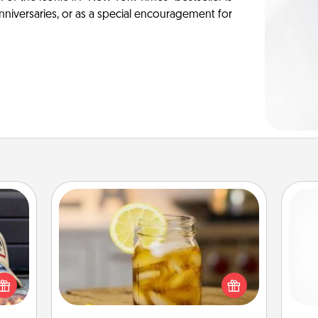
anniversaries, or as a special encouragement for
Alabama Sweet Tea
cular
Does your loved one relish
ersey
sweetened southern iced tea?
and 
t in,
Check out the Alabama Sweet Tea
frie
e and
Company for gifts they'll appreciate