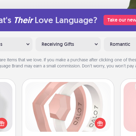
t's
Their
Love Language?
Take our new
ns
Receiving Gifts
Romantic
are items that we love. If you make a purchase after clicking one of these
uage Brand may earn a small commission. Don’t worry, you won’t pay a
Silicone Wedding Ring
If your spouse's work or hobbies
ey're
require removing their wedding ring,
Tel
press
a silicone ring could be the perfect
 your
gift! Usually made of medical-grade
qu
ey'll