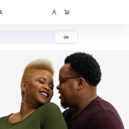
Shop Now
OK