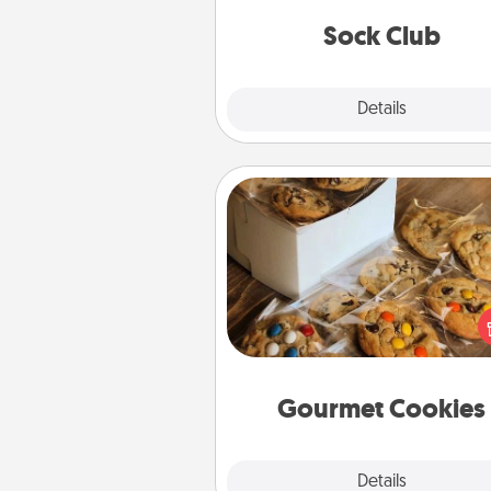
get new socks every m
Sock Club
Explore
Details
Close
Gourmet Cookies
Send delicious, gourmet co
right to the front door of so
you 
Gourmet Cookies
Explore
Details
Close