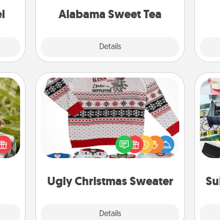
ther!
on any occasion!
l
Alabama Sweet Tea
Explore
Details
Close
Ugly Christmas Sweater
s and
Flaunt your LOVE LANGUAGE® this
A s
ssion
Christmas with these fun and bold
sm
kes a
LOVE LANGUAGE® themed "Ugly
d for
Christmas Sweaters."
come.
Ugly Christmas Sweater
Su
Explore
Details
Close