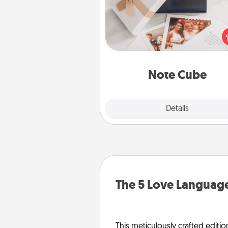
Here's a fun and memorable gif
those fluent in several
langu
Note Cube
Explore
Details
Close
The 5 Love Language
This meticulously crafted editio