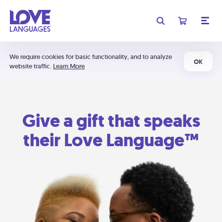
We require cookies for basic functionality, and to analyze
OK
website traffic.
Learn More
Give a gift that speaks
their Love Language™