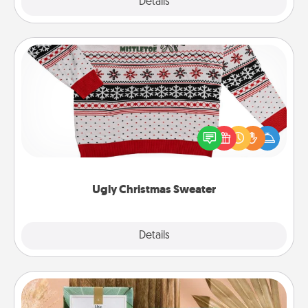
Explore
Details
Close
Ugly Christmas Sweater
Flaunt your LOVE LANGUAGE® this Christmas with
these fun and bold LOVE LANGUAGE® themed
"Ugly Christmas Sweaters."
Ugly Christmas Sweater
Explore
Details
Close
Live Deeply Card Decks