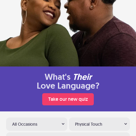
What's
Their
Love Language?
Take our new quiz
All Occasions
Physical Touch