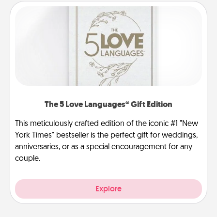
The 5 Love Languages® Gift Edition
This meticulously crafted edition of the iconic #1 "New
York Times" bestseller is the perfect gift for weddings,
anniversaries, or as a special encouragement for any
couple.
Explore