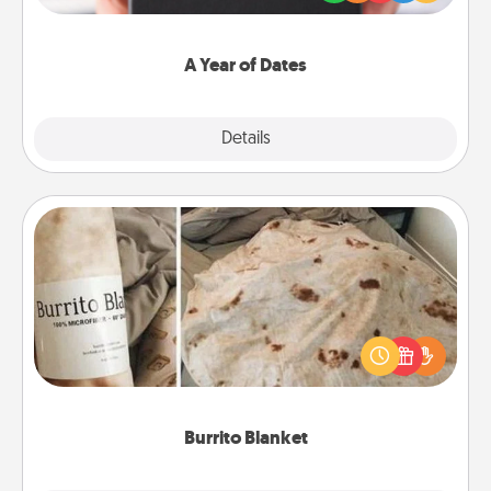
you want to show them how much you want to
spend time with them.
A Year of Dates
Explore
Details
Close
Burrito Blanket
A Burrito Blanket makes the perfect gift for the
foodie who loves to cozy up.
Burrito Blanket