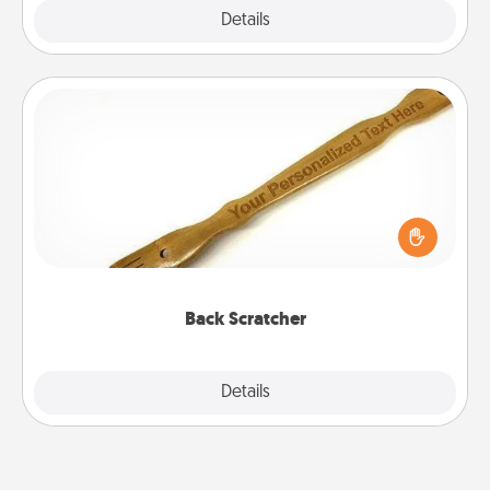
Explore
Details
Close
Back Scratcher
For the person who feels loved through Physical
Touch, consider giving a back scratcher or
massager that you can use to administer some
relaxation sessions.
Back Scratcher
Explore
Details
Close