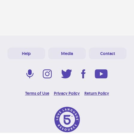
Help
Media
Contact
Terms of Use
Privacy Policy
Return Policy