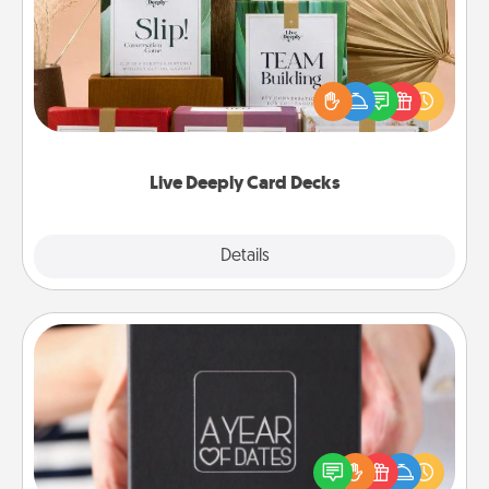
Create new memories with your loved ones using
the best-selling Live Deeply card decks! Need a
good laugh? Try Slip! Run out of stories to share?
Life Stories has got you covered. Explore topics
now!
Live Deeply Card Decks
Explore
Details
Close
A Year of Dates
A box of dates is the perfect romantic Christmas
gift, wedding anniversary present, or just because