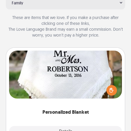
Family
These are items that we love. If you make a purchase after
clicking one of these links,
The Love Language Brand may earn a small commission. Don’t
worry, you won’t pay a higher price.
Personalized Blanket
Who wouldn't want a personalized throw blanket
for snuggling on the couch together?
Personalized Blanket