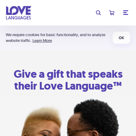
We require cookies for basic functionality, and to analyze
OK
website traffic.
Learn More
Give a gift that speaks
their Love Language™