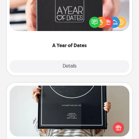
A box of dates is the perfect romantic Christmas
gift, wedding anniversary present, or just because
you want to show them how much you want to
spend time with them.
A Year of Dates
Explore
Details
Close
Night Sky Poster & More
Honor a special memory by ordering a framed
poster of the night sky from wherever you were on
that very date! It’s a beautiful and romantic way to
remind your loved one how much they mean to