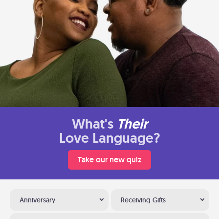
What's
Their
Love Language?
Take our new quiz
Anniversary
Receiving Gifts