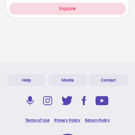
Explore
Help
Media
Contact
Terms of Use
Privacy Policy
Return Policy