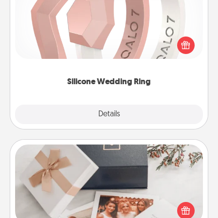
If your spouse's work or hobbies require removing
their wedding ring, a silicone ring could be the
perfect gift! Usually made of medical-grade silicone,
they also come in fun custom styles and colors.
Silicone Wedding Ring
Explore
Details
Close
Note Cube
Here's a fun and memorable gift for those fluent in