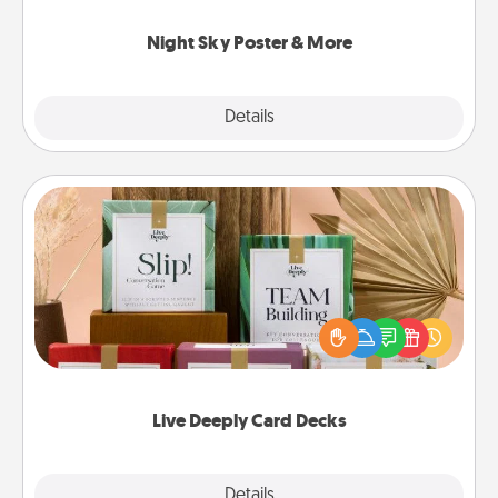
you.
Night Sky Poster & More
Explore
Details
Close
Live Deeply Card Decks
Create new memories with your loved ones using
the best-selling Live Deeply card decks! Need a
good laugh? Try Slip! Run out of stories to share?
Life Stories has got you covered. Explore topics
now!
Live Deeply Card Decks
Explore
Details
Close