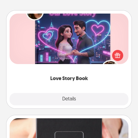
Love Story Book
Tell them exactly why you love them in a love story
book. Answer 10 questions, and we create the
whole book for you in just 15 minutes.
Love Story Book
Explore
Details
Close
A Year of Dates