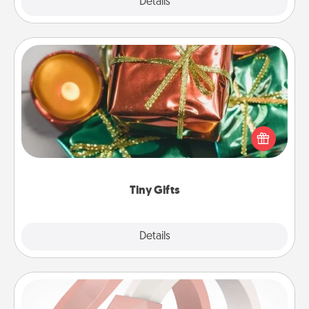
Explore
Details
Close
Tiny Gifts
Instead of giving one big gift on one day, give lots
of small (even silly) gifts your special someone can
open over several days. It's a cute and fun way to
show extra love to a gift-loving person.
Tiny Gifts
Explore
Details
Close
Silicone Wedding Ring