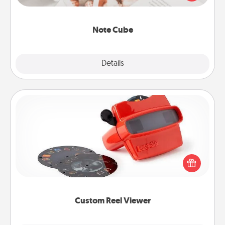
several love languages.
Note Cube
Explore
Details
Close
Custom Reel Viewer
Here's a gift that is sure to delight! Order a custom
Reel Viewer and watch the magic happen. Your
special someone will “reel" in the love as these
momentous moments are relived over and over
again.
Custom Reel Viewer