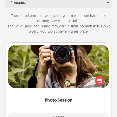
Romantic
These are items that we love. If you make a purchase after
clicking one of these links,
The Love Language Brand may earn a small commission. Don’t
worry, you won’t pay a higher price.
Photo Session
Most people treasure photos and love to share
them. A photo session with a local photographer
makes a great gift that will be cherished for years to
come.
Photo Session