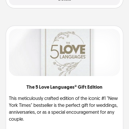
The 5 Love Languages® Gift Edition
This meticulously crafted edition of the iconic #1 "New
York Times" bestseller is the perfect gift for weddings,
anniversaries, or as a special encouragement for any
couple.