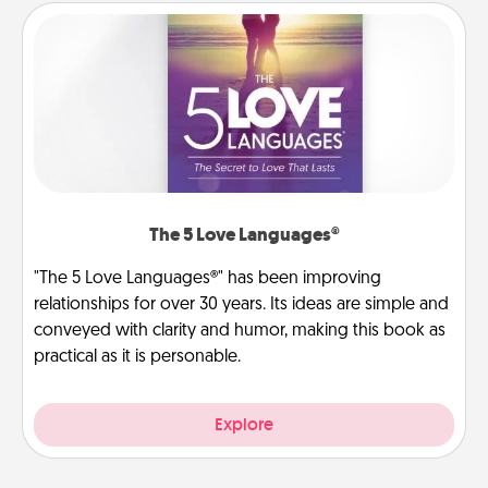
The 5 Love Languages®
"The 5 Love Languages®" has been improving
relationships for over 30 years. Its ideas are simple and
conveyed with clarity and humor, making this book as
practical as it is personable.
Explore