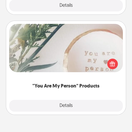
Explore
Details
Close
"You Are My Person" Products
Practical and sentimental! Gift a "You Are My Person"
product for a close friend or spouse.
"You Are My Person" Products
Explore
Details
Close