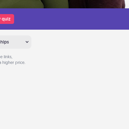
 quiz
ships
 links,
 higher price.