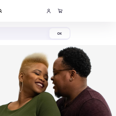
Shop Now
OK