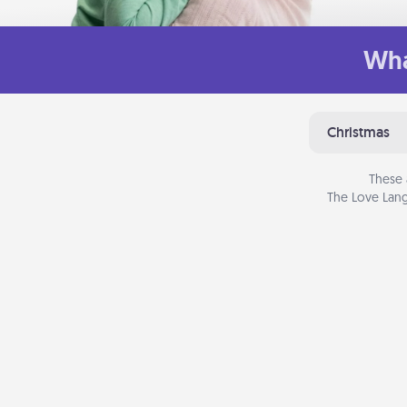
Wha
Christmas
These 
The Love Lang