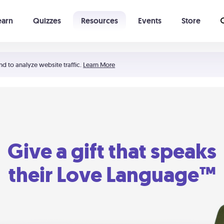
earn
Quizzes
Resources
Events
Store
Learning The 5 Love Languages®
52 Uncommon Dates
nd to analyze website traffic.
Learn More
Give a gift that speaks
their Love Language™