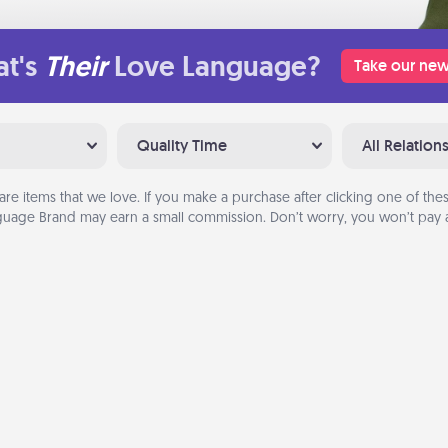
t's
Their
Love Language?
Take our new
Quality Time
All Relation
are items that we love. If you make a purchase after clicking one of these
uage Brand may earn a small commission. Don’t worry, you won’t pay a