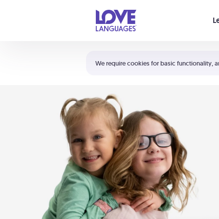
Your cart is empty
L
Shortcuts:
The 5 Love Languages®
We require cookies for basic functionality, a