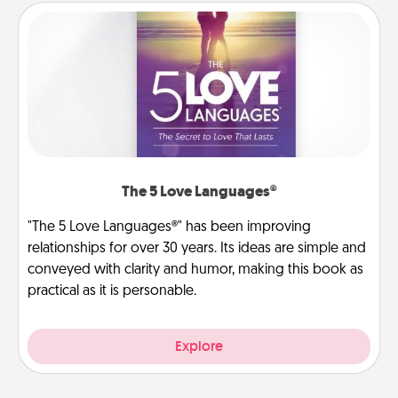
The 5 Love Languages®
"The 5 Love Languages®" has been improving
relationships for over 30 years. Its ideas are simple and
conveyed with clarity and humor, making this book as
practical as it is personable.
Explore