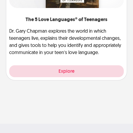
The 5 Love Languages® of Teenagers
Dr. Gary Chapman explores the world in which
teenagers live, explains their developmental changes,
and gives tools to help you identify and appropriately
communicate in your teen’s love language.
Explore