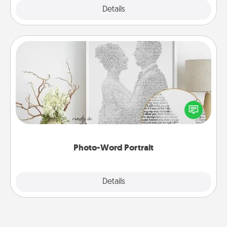
Explore
Details
Close
Photo-Word Portrait
Write a heartfelt letter to your loved one. Then, have
it made into a photo-word portrait!
Photo-Word Portrait
Explore
Details
Close