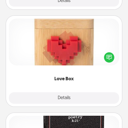
Explore
Details
Close
Love Box
Here's a fun way to stay connected and send your
love in a long-distance relationship.
Love Box
Explore
Details
Close
Word Magnets