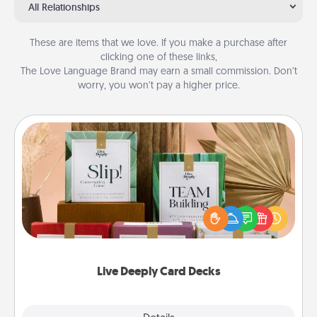
All Relationships
These are items that we love. If you make a purchase after
clicking one of these links,
The Love Language Brand may earn a small commission. Don’t
worry, you won’t pay a higher price.
Live Deeply Card Decks
Create new memories with your loved ones using
the best-selling Live Deeply card decks! Need a
good laugh? Try Slip! Run out of stories to share?
Life Stories has got you covered. Explore topics
now!
Live Deeply Card Decks