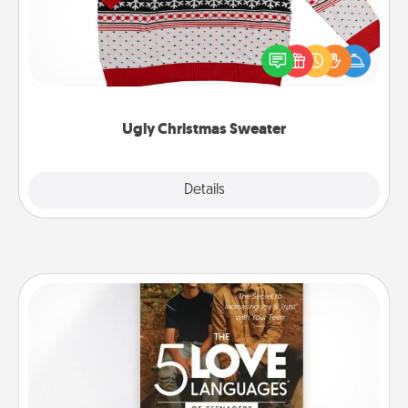
Flaunt your LOVE LANGUAGE® this Christmas with
these fun and bold LOVE LANGUAGE® themed
"Ugly Christmas Sweaters."
Ugly Christmas Sweater
Explore
Details
Close