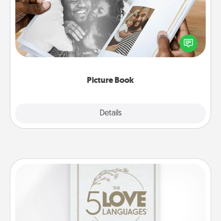
Gather your favorite photos of you and your loved
one and create an album! It's a fun way to recapture
the moments and relive the memories.
Picture Book
Explore
Details
Close