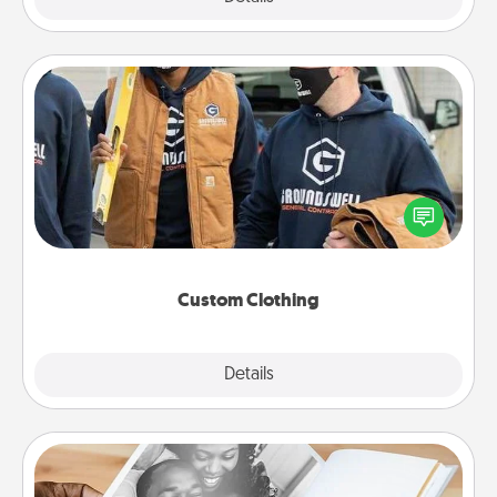
Custom Clothing
Create and give a personalized article of clothing to
someone you love. Make it meaningful by
incorporating something that is significant to them.
Custom Clothing
Explore
Details
Close
Picture Book