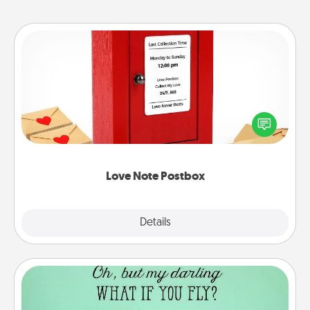
Love Note Postbox
Creating your love notes is as easy as writing on the
blank note, folding it into the envelope, and sealing
it with a heart sticker. Slip it into the postbox and
watch as your partner lights up.
Love Note Postbox
Explore
Details
Close
Wall Quotes