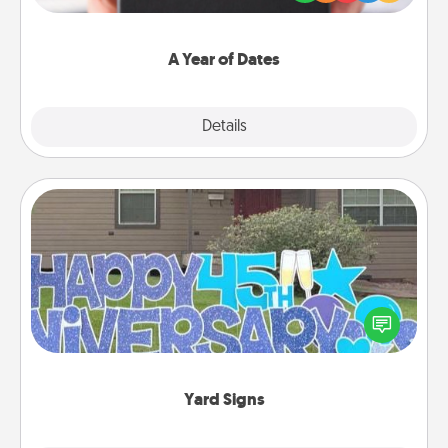
you want to show them how much you want to
spend time with them.
A Year of Dates
Explore
Details
Close
Yard Signs
Celebrate special occasions by putting a special
message right in the front yard!
Yard Signs