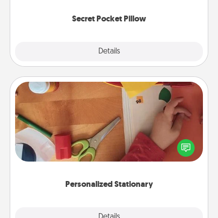
uplifting quotes, or notices of appreciation.
Secret Pocket Pillow
Explore
Details
Close
Personalized Stationary
Create some personalized stationary for the people
you love. Every time they see it, they will think of
you!
Personalized Stationary
Explore
Details
Close