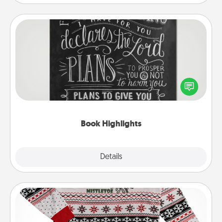
Book Highlights
Are you crafty or creative? Sometimes people
highlight words or phrases in books that speak
meaningfully to them. To give a fun gift, find some
highlights and have them made up into chalk art.
Book Highlights
Explore
Details
Close
Ugly Christmas Sweater