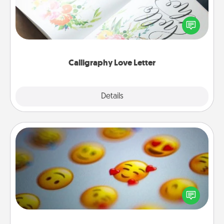
Hire a calligrapher to turn a love letter or your
wedding vows into a beautifully written keepsake
that you can frame.
Calligraphy Love Letter
Explore
Details
Close
Affirmation Alarm
Set an alarm on your phone, and when it goes off,
send a thoughtful text or say something kind every
day for a week.