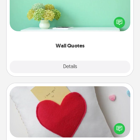
Give the gift of encouraging words, verses,
motivations, and affirmations—literally. These fun
wall decors will serve to energize the person you
love as they surround themselves with positivity.
Wall Quotes
Explore
Details
Close
Secret Pocket Pillow
Make a secret pocket pillow for some Words of
Affirmation fun! Use the pocket pillow to leave each
other encouraging or affectionate notes, poetry,