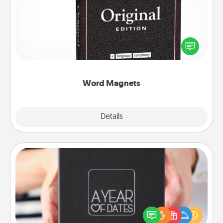
Buy a pack of word magnets and leave little notes
for your family on your fridge! This can be a fun way
to create moments of affirmation throughout each
other's busy days.
Word Magnets
Explore
Details
Close
A Year of Dates
A box of dates is the perfect romantic Christmas
gift, wedding anniversary present, or just because