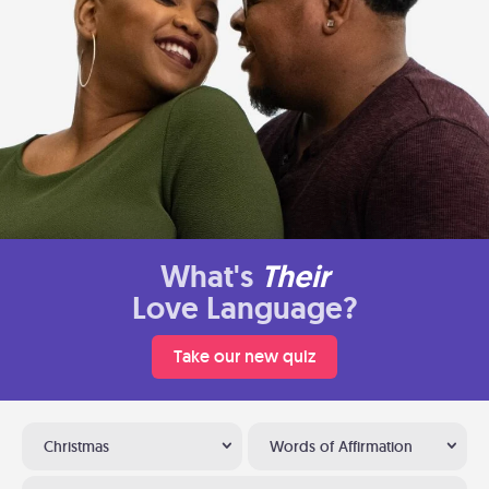
What's
Their
Love Language?
Take our new quiz
Christmas
Words of Affirmation