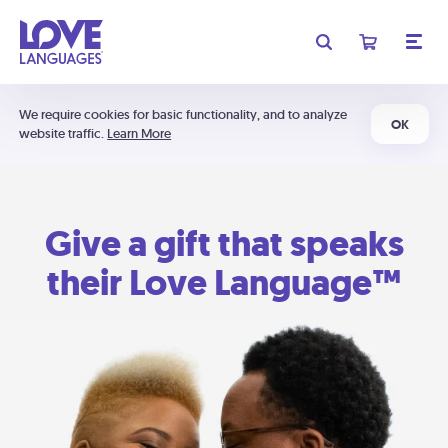
We require cookies for basic functionality, and to analyze
OK
website traffic.
Learn More
Give a gift that speaks
their Love Language™