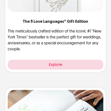
The 5 Love Languages® Gift Edition
This meticulously crafted edition of the iconic #1 "New
York Times" bestseller is the perfect gift for weddings,
anniversaries, or as a special encouragement for any
couple.
Explore
Calligraphy Love Letter