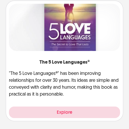
The 5 Love Languages®
"The 5 Love Languages®" has been improving
relationships for over 30 years. Its ideas are simple and
conveyed with clarity and humor, making this book as
practical as it is personable.
Explore