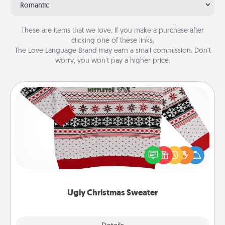
Romantic
These are items that we love. If you make a purchase after
clicking one of these links,
The Love Language Brand may earn a small commission. Don’t
worry, you won’t pay a higher price.
Ugly Christmas Sweater
Flaunt your LOVE LANGUAGE® this Christmas with
these fun and bold LOVE LANGUAGE® themed
"Ugly Christmas Sweaters."
Ugly Christmas Sweater