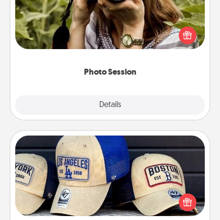
Most people treasure photos and love to share
them. A photo session with a local photographer
makes a great gift that will be cherished for years to
come.
Photo Session
Explore
Details
Close
Customized Apparel
Does your loved one love a particular sports team?
Pick up a hat or a jersey you think they would look
great in, or get yourself a matching one and cheer