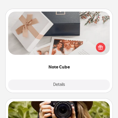
Note Cube
Here's a fun and memorable gift for those fluent in
several love languages.
Note Cube
Explore
Details
Close
Photo Session