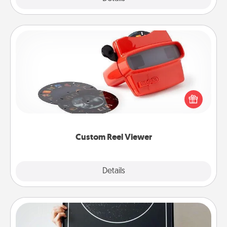
Custom Reel Viewer
Here's a gift that is sure to delight! Order a custom
Reel Viewer and watch the magic happen. Your
special someone will “reel" in the love as these
momentous moments are relived over and over
again.
Custom Reel Viewer
Explore
Details
Close
Night Sky Poster & More