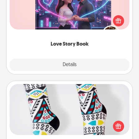
Tell them exactly why you love them in a love story
book. Answer 10 questions, and we create the
whole book for you in just 15 minutes.
Love Story Book
Explore
Details
Close
Sock Club
Socks aren't only fashionable, they're also cozy and
a fun way to express oneself. Consider signing up
your loved one for the Sock Club—they'll get new