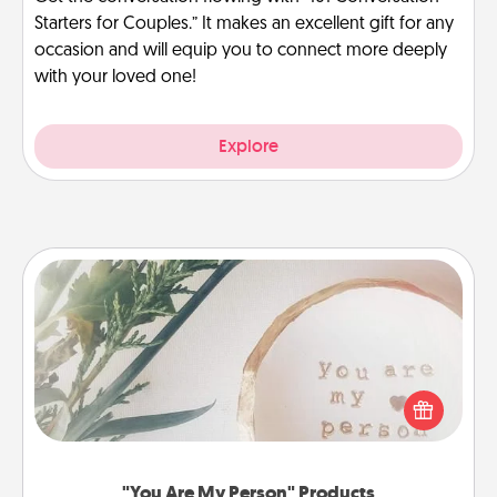
Starters for Couples.” It makes an excellent gift for any
occasion and will equip you to connect more deeply
with your loved one!
Explore
"You Are My Person" Products
Practical and sentimental! Gift a "You Are My Person"
product for a close friend or spouse.
"You Are My Person" Products