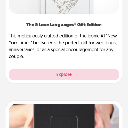
The 5 Love Languages® Gift Edition
This meticulously crafted edition of the iconic #1 "New
York Times" bestseller is the perfect gift for weddings,
anniversaries, or as a special encouragement for any
couple.
Explore
A Year of Dates