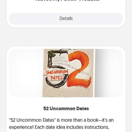
Explore
Details
Close
52 Uncommon Dates
“52 Uncommon Dates” is more than a book—it’s an
experience! Each date idea includes instructions,