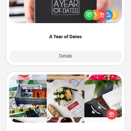
A box of dates is the perfect romantic Christmas
gift, wedding anniversary present, or just because
you want to show them how much you want to
spend time with them.
A Year of Dates
Explore
Details
Close
Subscription-Based Gift
A subscription-based gift, even if it's small, can show
love for months on end. Here are some fun ones to
consider.