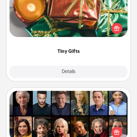
Instead of giving one big gift on one day, give lots
of small (even silly) gifts your special someone can
open over several days. It's a cute and fun way to
show extra love to a gift-loving person.
Tiny Gifts
Explore
Details
Close
Masterclass
Gift your loved one an online course to learn
something new! Explore schools like Masterclass,