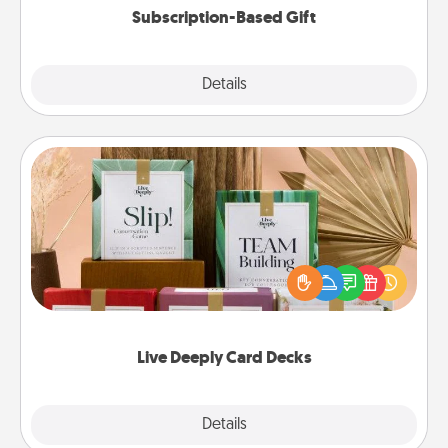
Subscription-Based Gift
Explore
Details
Close
Live Deeply Card Decks
Create new memories with your loved ones using
the best-selling Live Deeply card decks! Need a
good laugh? Try Slip! Run out of stories to share?
Life Stories has got you covered. Explore topics
now!
Live Deeply Card Decks
Explore
Details
Close