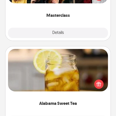
Creative Live, or Udemy to find them the perfect
class.
Masterclass
Explore
Details
Close
Alabama Sweet Tea
Does your loved one relish sweetened southern
iced tea? Check out the Alabama Sweet Tea
Company for gifts they'll appreciate on any
occasion!
Alabama Sweet Tea