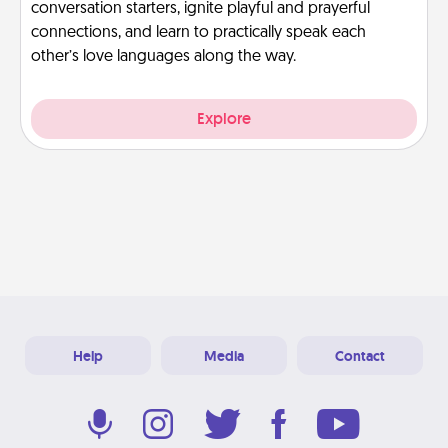
conversation starters, ignite playful and prayerful
connections, and learn to practically speak each
other’s love languages along the way.
Explore
Help
Media
Contact