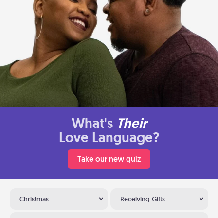
What's
Their
Love Language?
Take our new quiz
Christmas
Receiving Gifts