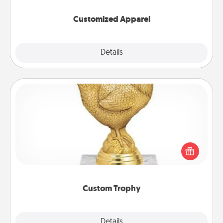
them on together!
Customized Apparel
Explore
Details
Close
Custom Trophy
Find a local or online trophy shop and create a
customized trophy for a friend or relative. Be
creative and fun, but most of all, make it personal!
Custom Trophy
Explore
Details
Close