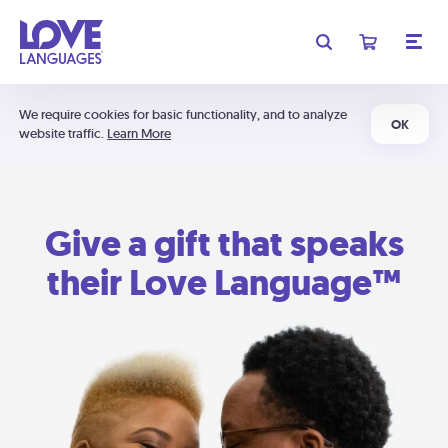
We require cookies for basic functionality, and to analyze
OK
website traffic.
Learn More
Give a gift that speaks
their Love Language™