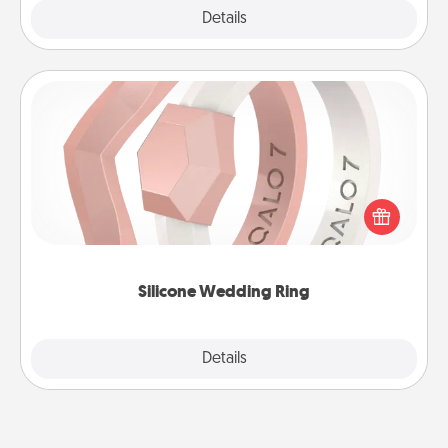
Explore
Details
Close
Silicone Wedding Ring
If your spouse's work or hobbies require removing
their wedding ring, a silicone ring could be the
perfect gift! Usually made of medical-grade silicone,
they also come in fun custom styles and colors.
Silicone Wedding Ring
Explore
Details
Close