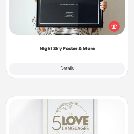
Honor a special memory by ordering a framed
poster of the night sky from wherever you were on
that very date! It’s a beautiful and romantic way to
remind your loved one how much they mean to
you.
Night Sky Poster & More
Explore
Details
Close