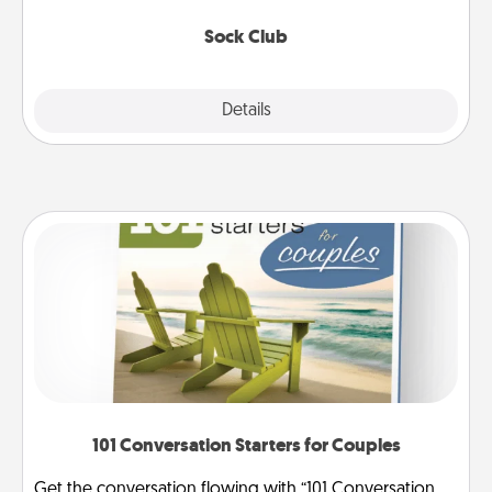
socks every month!
Sock Club
Explore
Details
Close
101 Conversation Starters for Couples
Get the conversation flowing with “101 Conversation