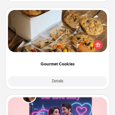
Gourmet Cookies
Send delicious, gourmet cookies right to the front
door of someone you love!
Gourmet Cookies
Explore
Details
Close
Love Story Book