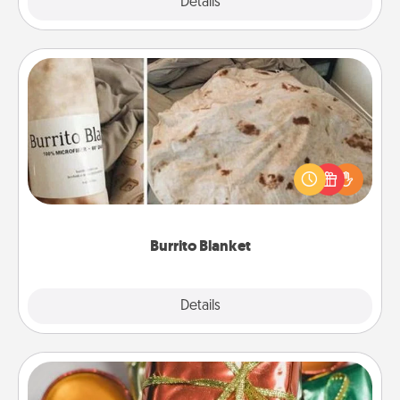
Explore
Details
Close
Burrito Blanket
A Burrito Blanket makes the perfect gift for the
foodie who loves to cozy up.
Burrito Blanket
Explore
Details
Close
Tiny Gifts