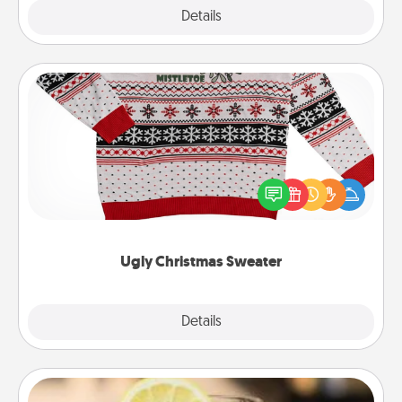
Explore
Details
Close
Ugly Christmas Sweater
Flaunt your LOVE LANGUAGE® this Christmas with
these fun and bold LOVE LANGUAGE® themed
"Ugly Christmas Sweaters."
Ugly Christmas Sweater
Explore
Details
Close