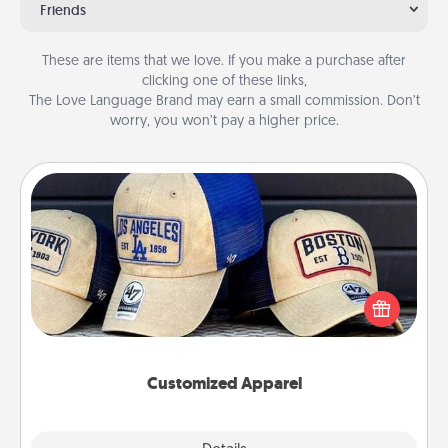
Friends
These are items that we love. If you make a purchase after
clicking one of these links,
The Love Language Brand may earn a small commission. Don’t
worry, you won’t pay a higher price.
Customized Apparel
Does your loved one love a particular sports team?
Pick up a hat or a jersey you think they would look
great in, or get yourself a matching one and cheer
them on together!
Customized Apparel