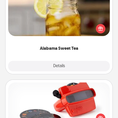
Alabama Sweet Tea
Does your loved one relish sweetened southern
iced tea? Check out the Alabama Sweet Tea
Company for gifts they'll appreciate on any
occasion!
Alabama Sweet Tea
Explore
Details
Close
Custom Reel Viewer
Here's a gift that is sure to delight! Order a custom
Reel Viewer and watch the magic happen. Your