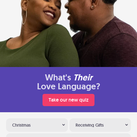
What's
Their
Love Language?
Take our new quiz
Christmas
Receiving Gifts