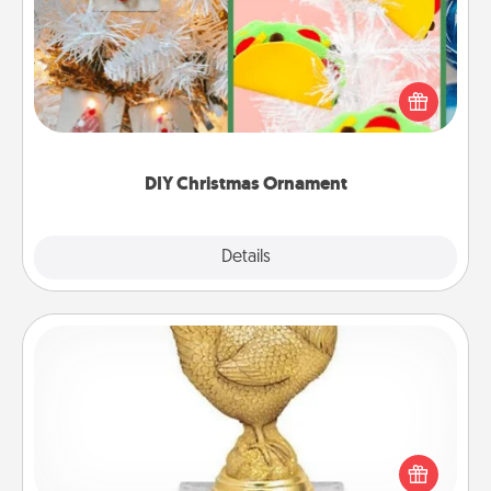
For the Christmas lovers in your life, receiving a
homemade tree ornament could mean the world.
Here's a list of 75 DIY Christmas ornaments to get
you started.
DIY Christmas Ornament
Explore
Details
Close
Custom Trophy
Find a local or online trophy shop and create a
customized trophy for a friend or relative. Be