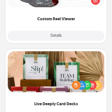
special someone will “reel" in the love as these
momentous moments are relived over and over
again.
Custom Reel Viewer
Explore
Details
Close
Live Deeply Card Decks
Create new memories with your loved ones using
the best-selling Live Deeply card decks! Need a
good laugh? Try Slip! Run out of stories to share?
Life Stories has got you covered. Explore topics
now!
Live Deeply Card Decks