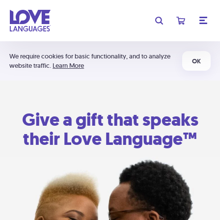
We require cookies for basic functionality, and to analyze
OK
website traffic.
Learn More
Give a gift that speaks
their Love Language™