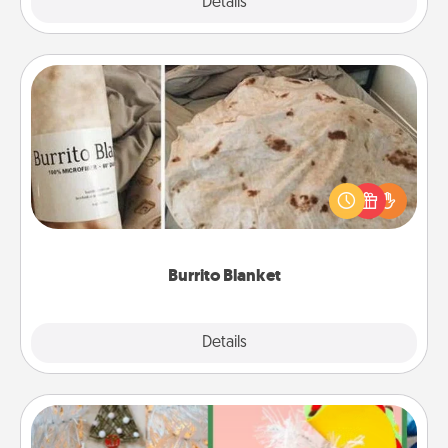
Explore
Details
Close
Burrito Blanket
A Burrito Blanket makes the perfect gift for the
foodie who loves to cozy up.
Burrito Blanket
Explore
Details
Close
DIY Christmas Ornament