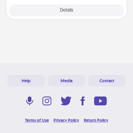
Explore
Details
Close
Help
Media
Contact
Terms of Use
Privacy Policy
Return Policy