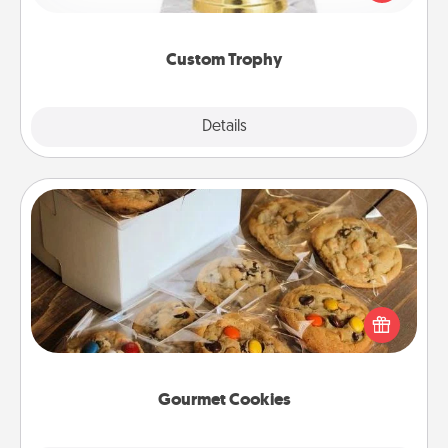
creative and fun, but most of all, make it personal!
Custom Trophy
Explore
Details
Close
Gourmet Cookies
Send delicious, gourmet cookies right to the front
door of someone you love!
Gourmet Cookies