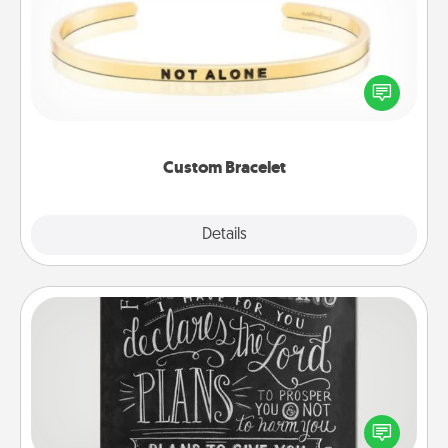
In a season where many feel isolated, you can
remind your loved one they are not alone.
Custom Bracelet
Explore
Details
Close
Book Highlights
Are you crafty or creative? Sometimes people
highlight words or phrases in books that speak