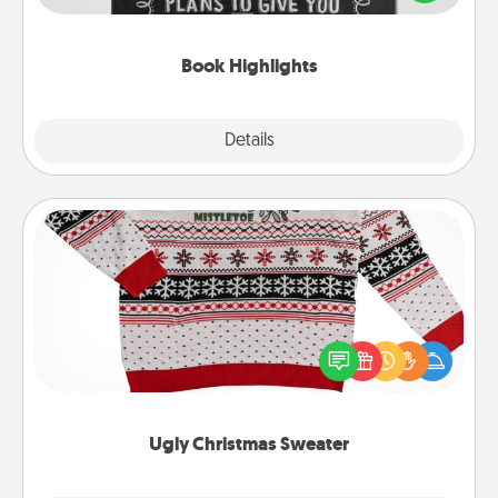
meaningfully to them. To give a fun gift, find some
highlights and have them made up into chalk art.
Book Highlights
Explore
Details
Close
Ugly Christmas Sweater
Flaunt your LOVE LANGUAGE® this Christmas with
these fun and bold LOVE LANGUAGE® themed
"Ugly Christmas Sweaters."
Ugly Christmas Sweater