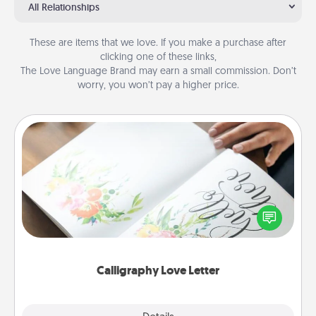
All Relationships
These are items that we love. If you make a purchase after
clicking one of these links,
The Love Language Brand may earn a small commission. Don’t
worry, you won’t pay a higher price.
Calligraphy Love Letter
Hire a calligrapher to turn a love letter or your
wedding vows into a beautifully written keepsake
that you can frame.
Calligraphy Love Letter