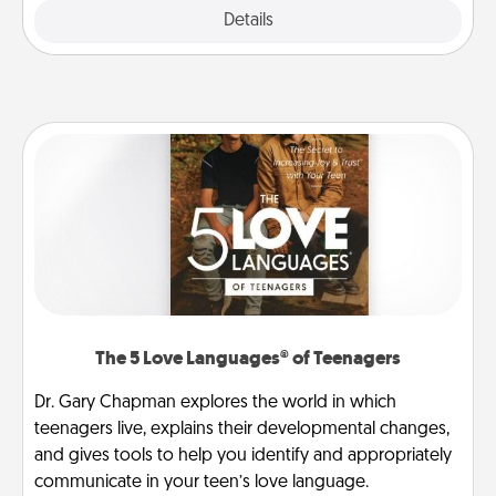
Explore
Details
Close
The 5 Love Languages® of Teenagers
Dr. Gary Chapman explores the world in which
teenagers live, explains their developmental changes,
and gives tools to help you identify and appropriately
communicate in your teen’s love language.