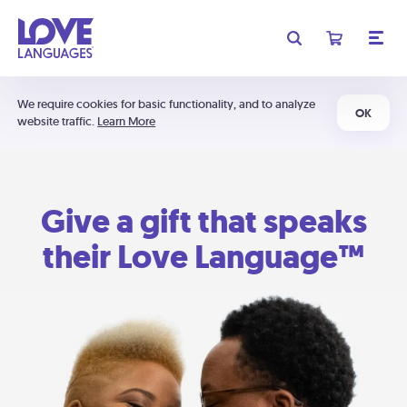
We require cookies for basic functionality, and to analyze
OK
website traffic.
Learn More
Give a gift that speaks
their Love Language™