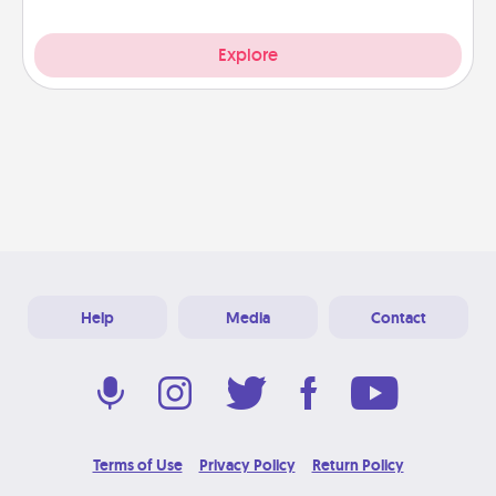
Explore
Help
Media
Contact
Terms of Use
Privacy Policy
Return Policy