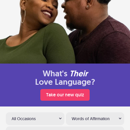
What's
Their
Love Language?
Take our new quiz
All Occasions
Words of Affirmation