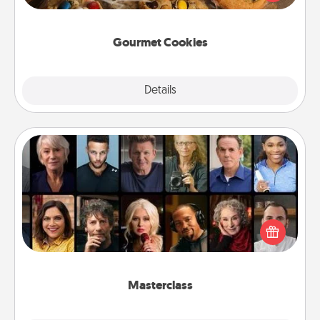
door of someone you love!
Gourmet Cookies
Explore
Details
Close
Masterclass
Gift your loved one an online course to learn
something new! Explore schools like Masterclass,
Creative Live, or Udemy to find them the perfect
class.
Masterclass