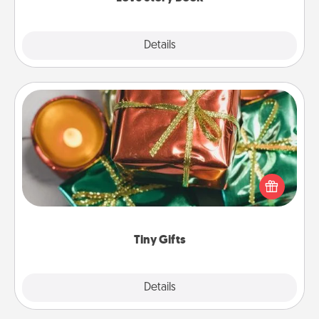
Explore
Details
Close
Tiny Gifts
Instead of giving one big gift on one day, give lots
of small (even silly) gifts your special someone can
open over several days. It's a cute and fun way to
show extra love to a gift-loving person.
Tiny Gifts
Explore
Details
Close