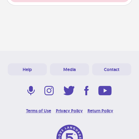
Help
Media
Contact
Terms of Use
Privacy Policy
Return Policy