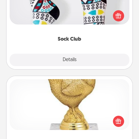
Socks aren't only fashionable, they're also cozy and
a fun way to express oneself. Consider signing up
your loved one for the Sock Club—they'll get new
socks every month!
Sock Club
Explore
Details
Close
Custom Trophy
Find a local or online trophy shop and create a
customized trophy for a friend or relative. Be
creative and fun, but most of all, make it personal!