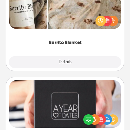
A Burrito Blanket makes the perfect gift for the
foodie who loves to cozy up.
Burrito Blanket
Explore
Details
Close
A Year of Dates
A box of dates is the perfect romantic Christmas
gift, wedding anniversary present, or just because
you want to show them how much you want to