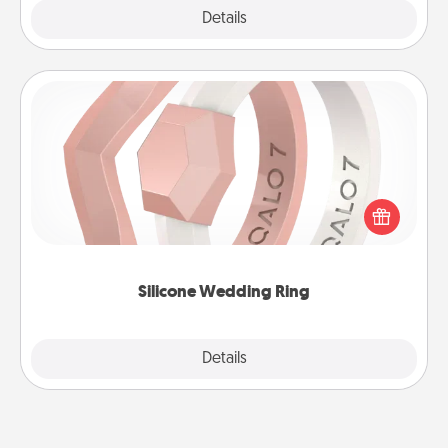
Explore
Details
Close
Silicone Wedding Ring
If your spouse's work or hobbies require removing
their wedding ring, a silicone ring could be the
perfect gift! Usually made of medical-grade silicone,
they also come in fun custom styles and colors.
Silicone Wedding Ring
Explore
Details
Close