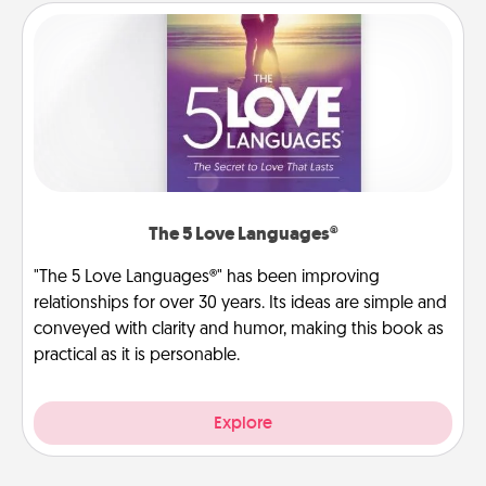
The 5 Love Languages®
"The 5 Love Languages®" has been improving
relationships for over 30 years. Its ideas are simple and
conveyed with clarity and humor, making this book as
practical as it is personable.
Explore