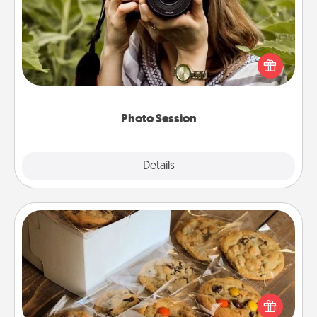
Most people treasure photos and love to share
them. A photo session with a local photographer
makes a great gift that will be cherished for years to
come.
Photo Session
Explore
Details
Close
Gourmet Cookies
Send delicious, gourmet cookies right to the front