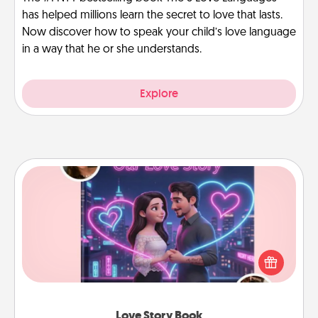
has helped millions learn the secret to love that lasts.
Now discover how to speak your child’s love language
in a way that he or she understands.
Explore
Love Story Book
Tell them exactly why you love them in a love story
book. Answer 10 questions, and we create the
whole book for you in just 15 minutes.
Love Story Book