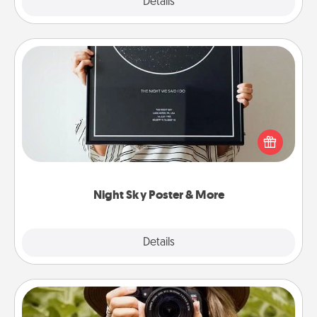
Explore
Details
Close
Night Sky Poster & More
Honor a special memory by ordering a framed
poster of the night sky from wherever you were on
that very date! It’s a beautiful and romantic way to
remind your loved one how much they mean to
you.
Night Sky Poster & More
Explore
Details
Close
Photo Session