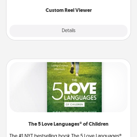
again.
Custom Reel Viewer
Explore
Details
Close
The 5 Love Languages® of Children
The #1 NYT bestselling book The 5 Love Languages®