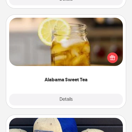
Alabama Sweet Tea
Does your loved one relish sweetened southern
iced tea? Check out the Alabama Sweet Tea
Company for gifts they'll appreciate on any
occasion!
Alabama Sweet Tea
Explore
Details
Close
Customized Apparel