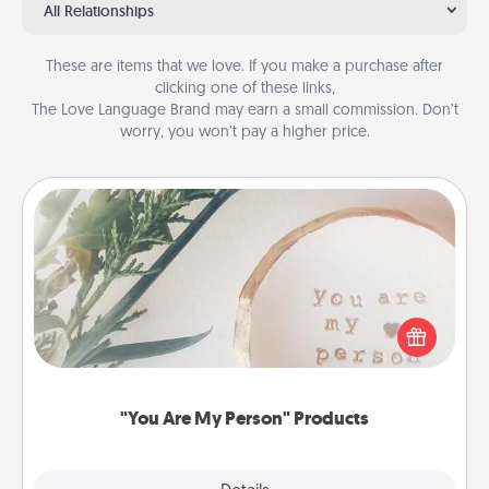
All Relationships
These are items that we love. If you make a purchase after
clicking one of these links,
The Love Language Brand may earn a small commission. Don’t
worry, you won’t pay a higher price.
"You Are My Person" Products
Practical and sentimental! Gift a "You Are My Person"
product for a close friend or spouse.
"You Are My Person" Products