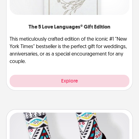
The 5 Love Languages® Gift Edition
This meticulously crafted edition of the iconic #1 "New
York Times" bestseller is the perfect gift for weddings,
anniversaries, or as a special encouragement for any
couple.
Explore
Sock Club