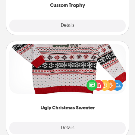
Custom Trophy
Explore
Details
Close
Ugly Christmas Sweater
Flaunt your LOVE LANGUAGE® this Christmas with
these fun and bold LOVE LANGUAGE® themed
"Ugly Christmas Sweaters."
Ugly Christmas Sweater
Explore
Details
Close