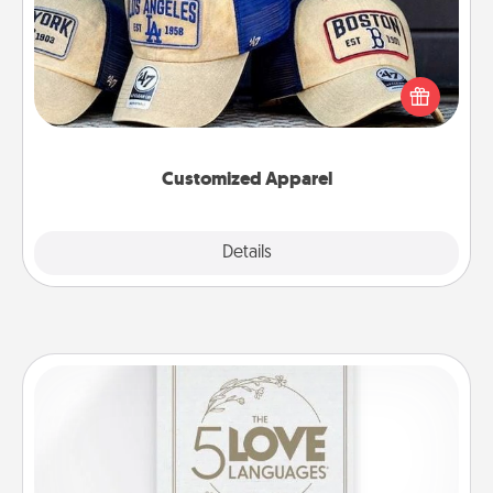
Does your loved one love a particular sports team?
Pick up a hat or a jersey you think they would look
great in, or get yourself a matching one and cheer
them on together!
Customized Apparel
Explore
Details
Close