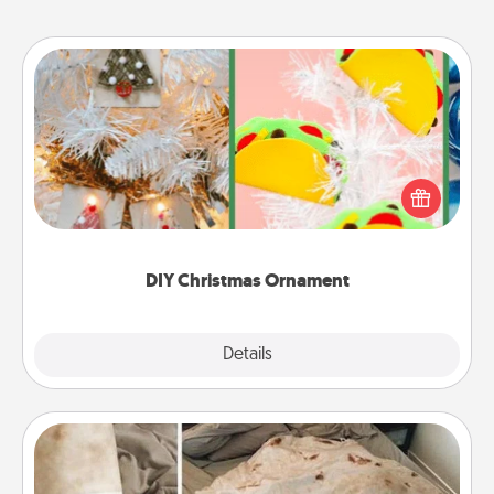
DIY Christmas Ornament
For the Christmas lovers in your life, receiving a
homemade tree ornament could mean the world.
Here's a list of 75 DIY Christmas ornaments to get
you started.
DIY Christmas Ornament
Explore
Details
Close
Burrito Blanket