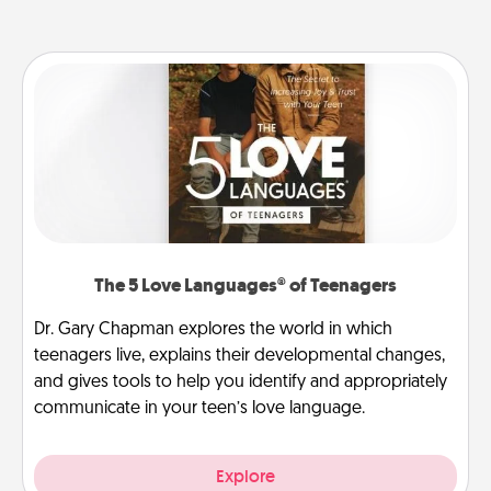
The 5 Love Languages® of Teenagers
Dr. Gary Chapman explores the world in which
teenagers live, explains their developmental changes,
and gives tools to help you identify and appropriately
communicate in your teen’s love language.
Explore