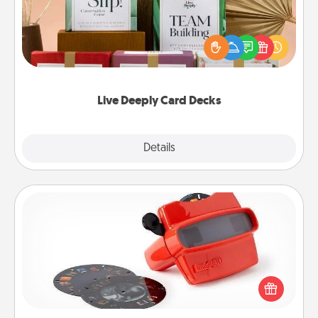
Create new memories with your loved ones using
the best-selling Live Deeply card decks! Need a
good laugh? Try Slip! Run out of stories to share?
Life Stories has got you covered. Explore topics
now!
Live Deeply Card Decks
Explore
Details
Close
Custom Reel Viewer
Here's a gift that is sure to delight! Order a custom
Reel Viewer and watch the magic happen. Your
special someone will “reel" in the love as these
momentous moments are relived over and over