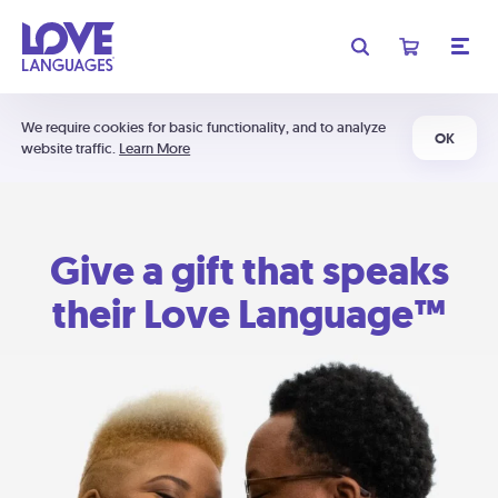
We require cookies for basic functionality, and to analyze
OK
website traffic.
Learn More
Give a gift that speaks
their Love Language™