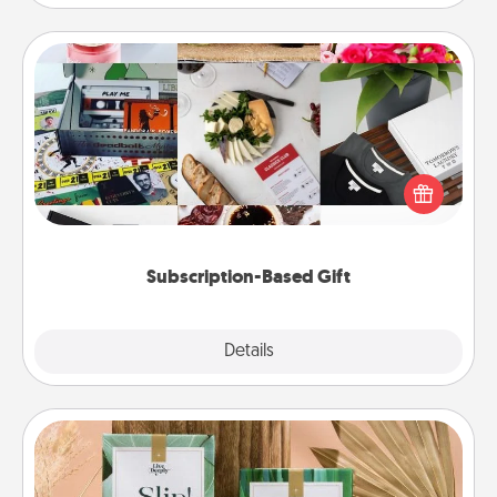
Subscription-Based Gift
A subscription-based gift, even if it's small, can show
love for months on end. Here are some fun ones to
consider.
Subscription-Based Gift
Explore
Details
Close
Live Deeply Card Decks