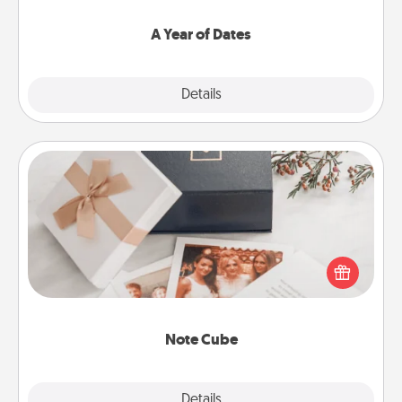
spend time with them.
A Year of Dates
Explore
Details
Close
Note Cube
Here's a fun and memorable gift for those fluent in
several love languages.
Note Cube
Explore
Details
Close