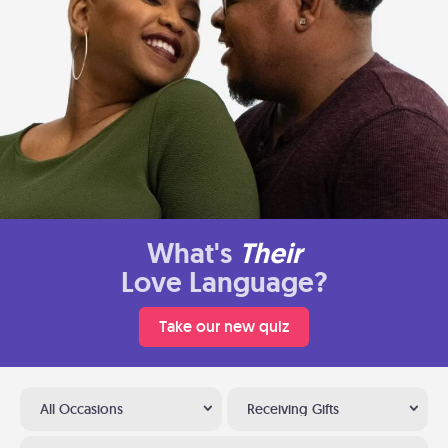
What's
Their
Love Language?
Take our new quiz
All Occasions
Receiving Gifts