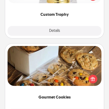
creative and fun, but most of all, make it personal!
Custom Trophy
Explore
Details
Close
Gourmet Cookies
Send delicious, gourmet cookies right to the front
door of someone you love!
Gourmet Cookies