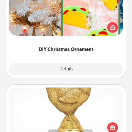
For the Christmas lovers in your life, receiving a
homemade tree ornament could mean the world.
Here's a list of 75 DIY Christmas ornaments to get
you started.
DIY Christmas Ornament
Explore
Details
Close
Custom Trophy
Find a local or online trophy shop and create a
customized trophy for a friend or relative. Be