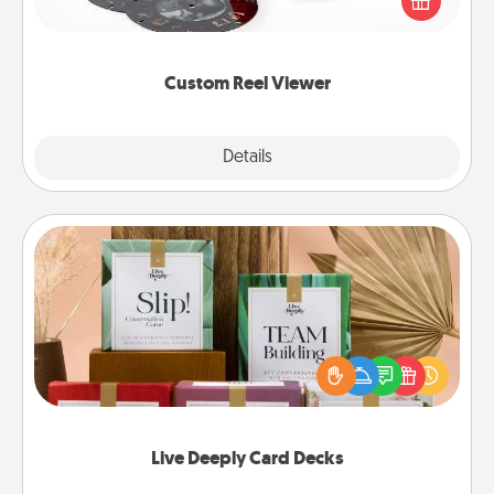
special someone will “reel" in the love as these
momentous moments are relived over and over
again.
Custom Reel Viewer
Explore
Details
Close
Live Deeply Card Decks
Create new memories with your loved ones using
the best-selling Live Deeply card decks! Need a
good laugh? Try Slip! Run out of stories to share?
Life Stories has got you covered. Explore topics
now!
Live Deeply Card Decks