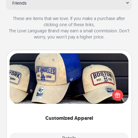
Friends
These are items that we love. If you make a purchase after
clicking one of these links,
The Love Language Brand may earn a small commission. Don’t
worry, you won’t pay a higher price.
Customized Apparel
Does your loved one love a particular sports team?
Pick up a hat or a jersey you think they would look
great in, or get yourself a matching one and cheer
them on together!
Customized Apparel