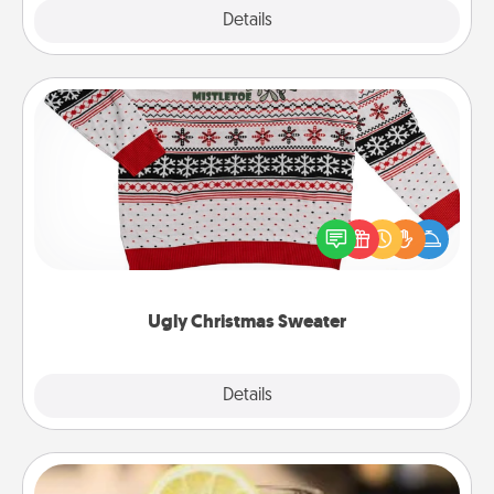
Explore
Details
Close
Ugly Christmas Sweater
Flaunt your LOVE LANGUAGE® this Christmas with
these fun and bold LOVE LANGUAGE® themed
"Ugly Christmas Sweaters."
Ugly Christmas Sweater
Explore
Details
Close