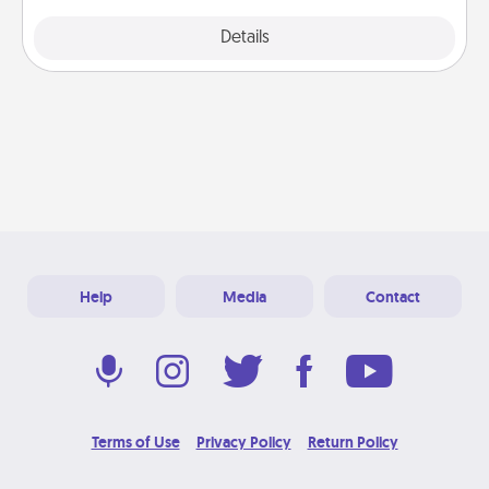
Explore
Details
Close
Help
Media
Contact
Terms of Use
Privacy Policy
Return Policy