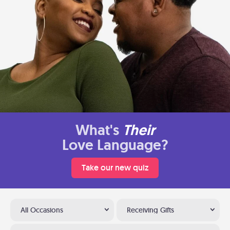
What's
Their
Love Language?
Take our new quiz
All Occasions
Receiving Gifts