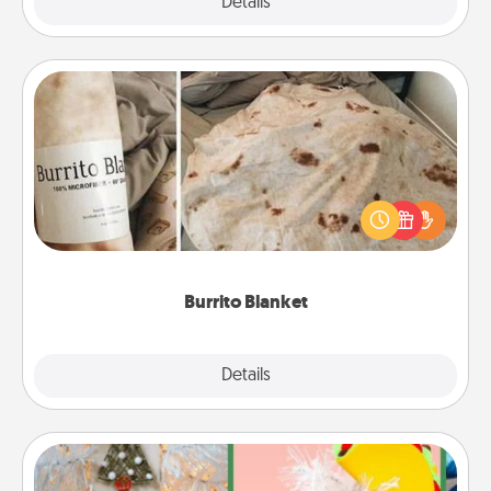
Explore
Details
Close
Burrito Blanket
A Burrito Blanket makes the perfect gift for the
foodie who loves to cozy up.
Burrito Blanket
Explore
Details
Close
DIY Christmas Ornament