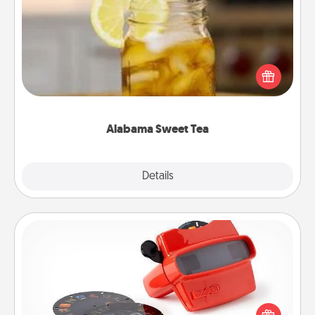
Alabama Sweet Tea
Does your loved one relish sweetened southern
iced tea? Check out the Alabama Sweet Tea
Company for gifts they'll appreciate on any
occasion!
Alabama Sweet Tea
Explore
Details
Close
Custom Reel Viewer
Here's a gift that is sure to delight! Order a custom
Reel Viewer and watch the magic happen. Your