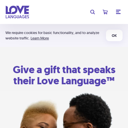
We require cookies for basic functionality, and to analyze
OK
website traffic.
Learn More
Give a gift that speaks
their Love Language™