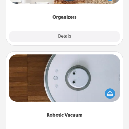
for your friends, spouse, or family.
Organizers
Explore
Details
Close
Robotic Vacuum
Robotic vacuums make the chore so much easier
and they overflow with Acts of Service love. Here's
a list of Consumer Report's best robotic vacuums of
2021.
Robotic Vacuum