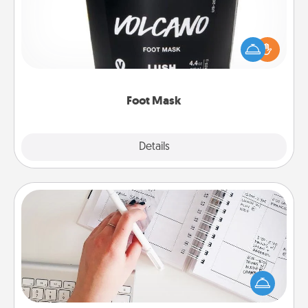
Pamper your partner with the gift a foot mask and
commit to apply it whenever the time is right.
Foot Mask
Explore
Details
Close
Organizer
Fill out an organizer with relevant birthdays and
special days and then give it to your loved one! For
the one whose secondary love language is Words
of Affirmation, include a few loving entries every