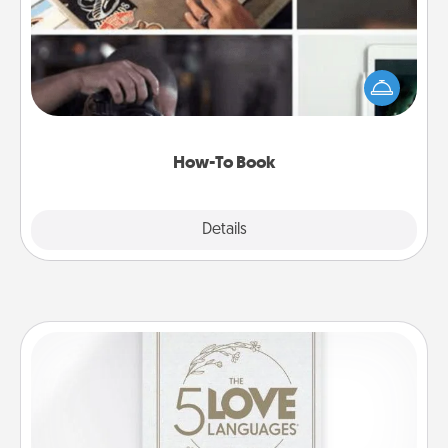
Help someone get a step closer to realizing a
dream (e.g., gift a "How-To" book, sign them up for
a course, etc.). Here is a list of 101 ways to learn a
new skill!
How-To Book
Explore
Details
Close