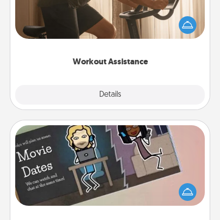
How can you make your loved one's at-home
workout easier? By gifting the right equipment!
Whether it is a Peloton or a resistance band,
anything that makes exercise easier is a win.
Workout Assistance
Explore
Details
Close
Coupon Book
What better gift for the Acts of Service person in
your life than a coupon book filled with coupons
you've created just for them?!