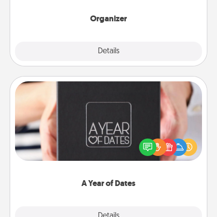
month.
Organizer
Explore
Details
Close
A Year of Dates
A box of dates is the perfect romantic Christmas
gift, wedding anniversary present, or just because
you want to show them how much you want to
spend time with them.
A Year of Dates
Explore
Details
Close