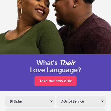
What's
Their
Love Language?
Take our new quiz
Birthday
Acts of Service