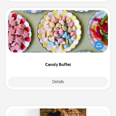
Candy Buffet
Set up a small candy buffet for your kids, spouse, or
friends the next time you host a get-together. Dress
up as a classy server (white gloves and all), and
serve them at a special time during the evening.
Candy Buffet
Explore
Details
Close