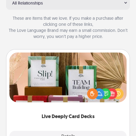
All Relationships
These are items that we love. If you make a purchase after
clicking one of these links,
The Love Language Brand may earn a small commission. Don’t
worry, you won’t pay a higher price.
Live Deeply Card Decks
Create new memories with your loved ones using
the best-selling Live Deeply card decks! Need a
good laugh? Try Slip! Run out of stories to share?
Life Stories has got you covered. Explore topics
now!
Live Deeply Card Decks