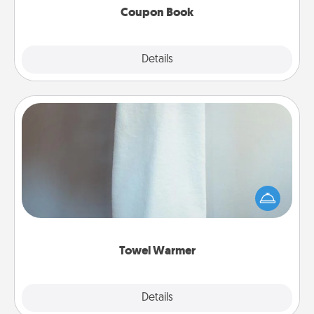
Coupon Book
Explore
Details
Close
Towel Warmer
A warm towel after a shower can be incredibly
comforting. Let the towel warmer do all the work
while you get all the credit.
Towel Warmer
Explore
Details
Close