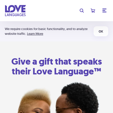
We require cookies for basic functionality, and to analyze
OK
website traffic.
Learn More
Give a gift that speaks
their Love Language™