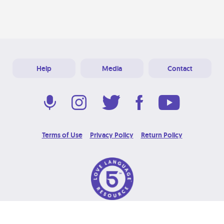
Help
Media
Contact
Terms of Use
Privacy Policy
Return Policy
© 2026 Love Language Brand. All Rights Reserved.