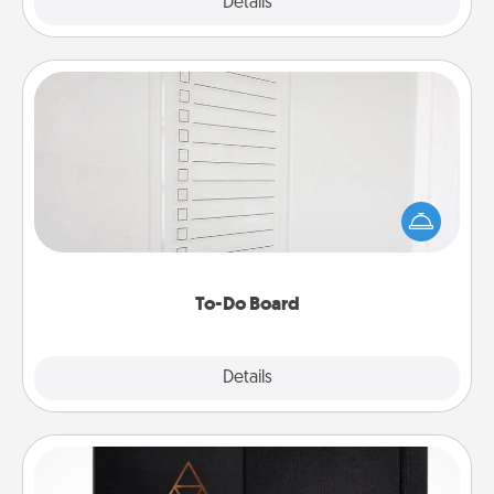
Explore
Details
Close
To-Do Board
Nothing speaks to an Acts of Service person more
than a "To-Do" list—here's one you can gift!
Encourage your loved one to write down their
heart's desires, and then commit to do all you can
to make them happen.
To-Do Board
Explore
Details
Close
Habit Journal