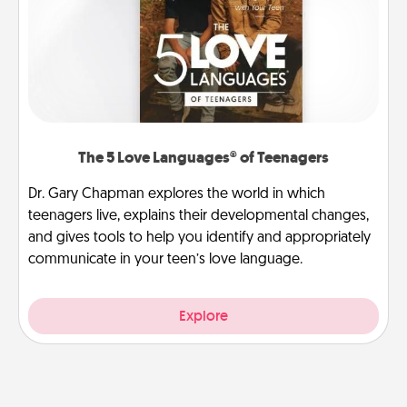
The 5 Love Languages® of Teenagers
Dr. Gary Chapman explores the world in which
teenagers live, explains their developmental changes,
and gives tools to help you identify and appropriately
communicate in your teen’s love language.
Explore