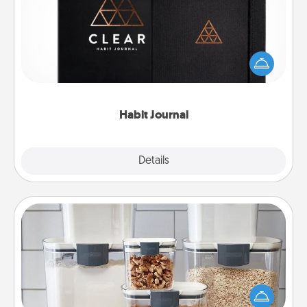
Help for creating healthy habits is a wonderful gift in
and of itself. Here's a fun journal that will help your
friends and loved ones do just that.
Habit Journal
Explore
Details
Close
Organizers
When things are organized, it makes people feel
good. Gift some things that make organizing easier