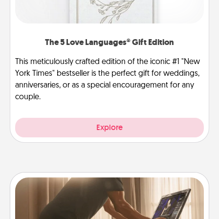
The 5 Love Languages® Gift Edition
This meticulously crafted edition of the iconic #1 "New
York Times" bestseller is the perfect gift for weddings,
anniversaries, or as a special encouragement for any
couple.
Explore
Workout Assistance