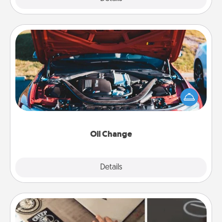
Oil Change
Take care of their next oil change with a Jiffy Lube
gift card—or better yet, take the car in yourself!
Oil Change
Explore
Details
Close
How-To Book