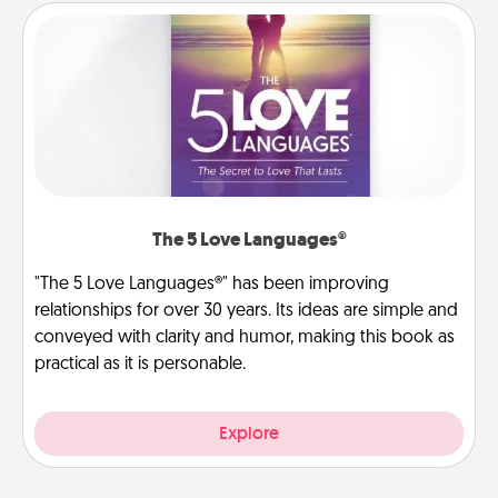
The 5 Love Languages®
"The 5 Love Languages®" has been improving
relationships for over 30 years. Its ideas are simple and
conveyed with clarity and humor, making this book as
practical as it is personable.
Explore