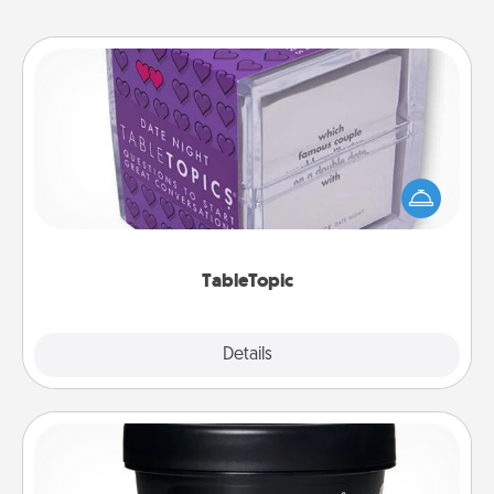
TableTopic
Sometimes after a long day, even simple
conversation can be challenging. Make it simple
and get everyone talking with whichever
TableTopic cards fit your fancy.
TableTopic
Explore
Details
Close
Foot Mask