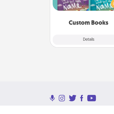
Imagine how surprised they wi
when the next storybook you
together is all about 
Custom Books
Explore
Details
Close