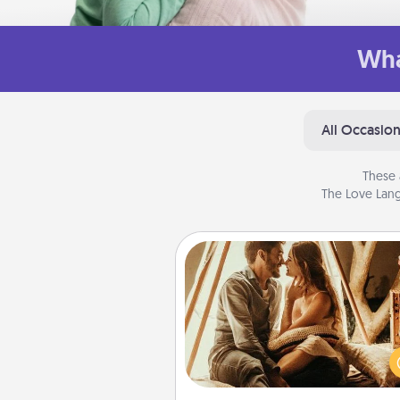
Wha
All Occasio
These 
The Love Lang
Home Camping
Go camping—in your living 
You're never too old to tran
your living room into a cou
camping experience once ag