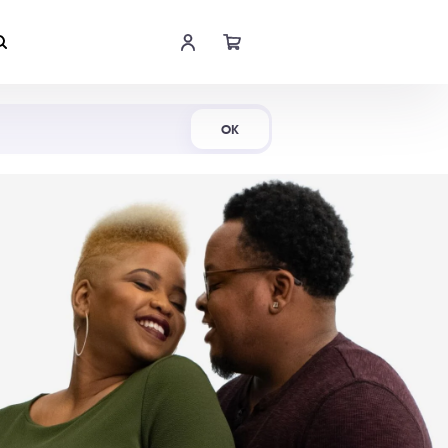
Shop Now
OK