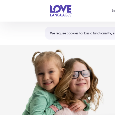
Your cart is empty
L
Shortcuts:
The 5 Love Languages®
We require cookies for basic functionality, a