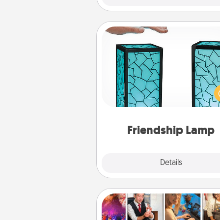
Friendship Lamp
Your loved ones don't have to
so far away when you give
unique lamp set. Let them kno
are thinking about them with
one t
Friendship Lamp
Explore
Details
Close
Airbnb Virtual Travel