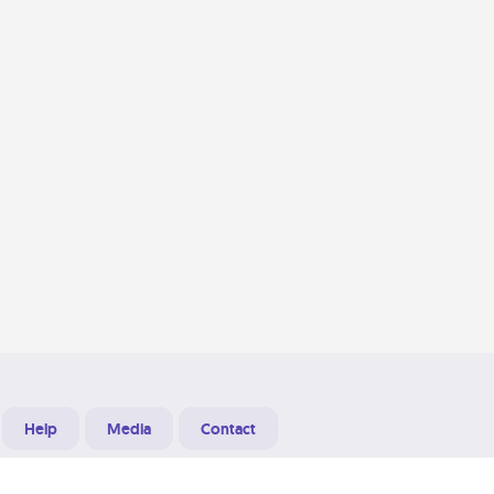
Help
Media
Contact