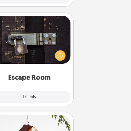
Escape Room
Spend an hour or more working
together cleverly finding clues to
ve a mystery and escape a room!
Challenge your brains and build
 spirit while having unique some
Quality Time.
Escape Room
Explore
Details
Close
Cabin Ornament