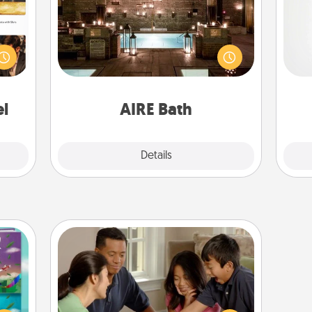
ences
Get some quality time together by
A ge
ip to
taking your friend or spouse to AIRE
sit a
baths—a very cool and relaxing spa
pre
mfort
and/or massage experience you can
c
ouch.
have together!
el
AIRE Bath
Explore
Details
Close
Board Game Dress Up
Board games are a favorite pastime
ially
for many families. Break away from
ther.
the norm and try something