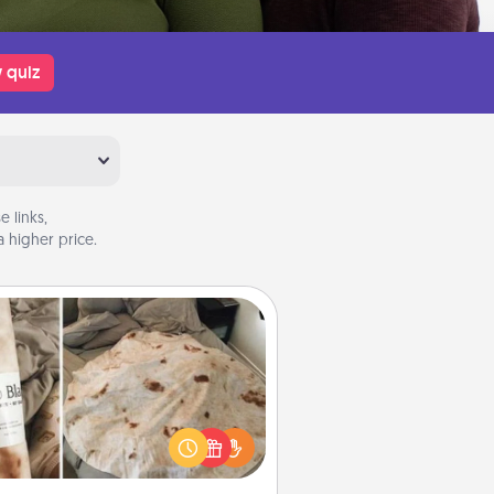
 quiz
 links,
 higher price.
Burrito Blanket
Burrito Blanket makes the perfect
t for the foodie who loves to cozy
up.