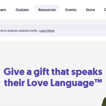
earn
Quizzes
Resources
Events
Store
Learning The 5 Love Languages®
52 Uncommon Dates
nd to analyze website traffic.
Learn More
Give a gift that speaks
their Love Language™