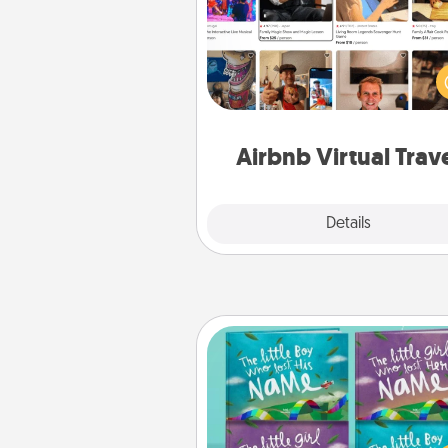
Airbnb offers virtual experi
from across the world! Book a tr
see sheep in New Zealand or vi
temple in Japan, all from the co
of your c
Airbnb Virtual Trav
Explore
Details
Close
Custom Books
Children love stories—espec
when they are read aloud toge