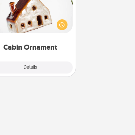
taway to a secluded cabin could
be a nice break. Make plans and
sent your special someone with a
abin-related Christmas ornament.
Cabin Ornament
Explore
Details
Close