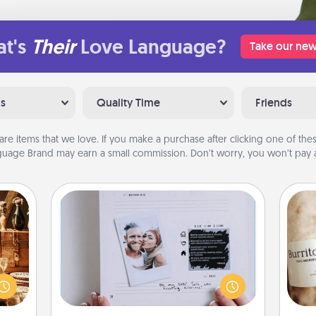
t's
Their
Love Language?
Take our new
ns
Quality Time
Friends
are items that we love. If you make a purchase after clicking one of these
uage Brand may earn a small commission. Don’t worry, you won’t pay a
Adventure Challenge
room!
Looking for a fun adventure that
sform
work even when "stay at home"
A 
ple’s
orders are in effect? Here's one
gif
ain—
tailor-made for you and your loved