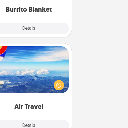
Burrito Blanket
Explore
Details
Close
Air Travel
Keep an eye on your preferred
line’s specials throughout the year
(this page from Southwest, for
example) and surprise your loved
e with a trip to somewhere new!
Air Travel
Explore
Details
Close