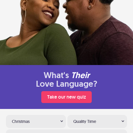
What's
Their
Love Language?
Take our new quiz
Christmas
Quality Time