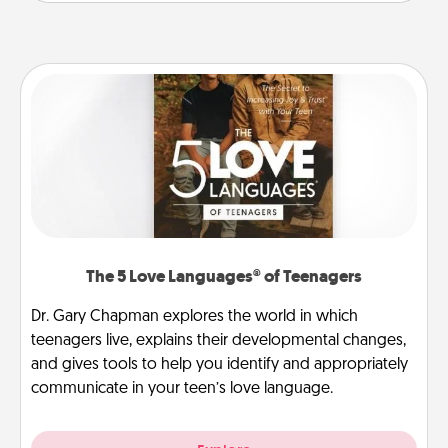
The 5 Love Languages® of Teenagers
Dr. Gary Chapman explores the world in which
teenagers live, explains their developmental changes,
and gives tools to help you identify and appropriately
communicate in your teen’s love language.