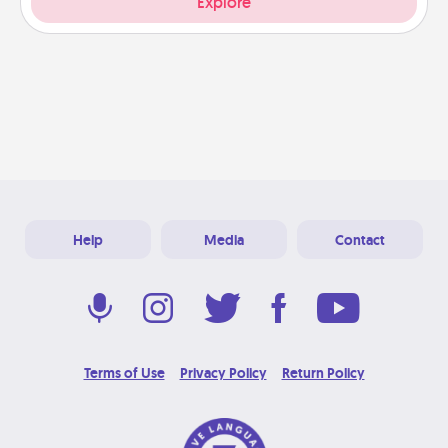
Explore
Help
Media
Contact
Terms of Use
Privacy Policy
Return Policy