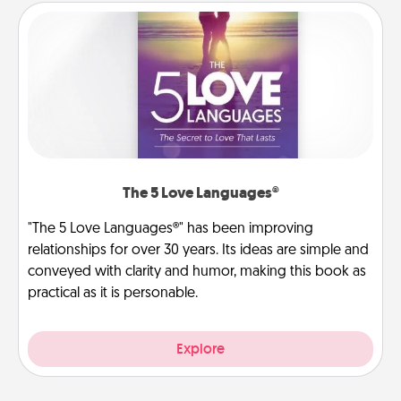
The 5 Love Languages®
"The 5 Love Languages®" has been improving
relationships for over 30 years. Its ideas are simple and
conveyed with clarity and humor, making this book as
practical as it is personable.
Explore