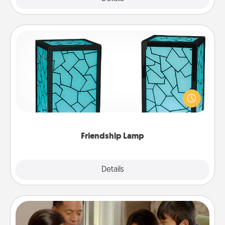
Friendship Lamp
Your loved ones don't have to feel so far away
when you give this unique lamp set. Let them know
you are thinking about them with just one touch.
Friendship Lamp
Explore
Details
Close
Board Game Dress Up