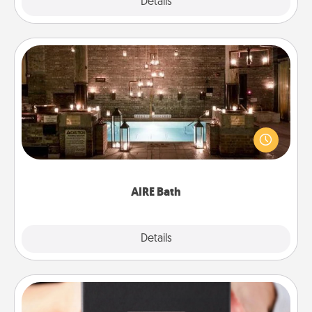
Explore
Details
Close
AIRE Bath
Get some quality time together by taking your
friend or spouse to AIRE baths—a very cool and
relaxing spa and/or massage experience you can
have together!
AIRE Bath
Explore
Details
Close
A Year of Dates