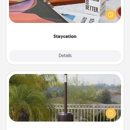
Search Groupon for a fun staycation wherever you
live! Order room service and enjoy some Quality
Time together away from the stresses of everyday
life.
Staycation
Explore
Details
Close
Outdoor Heater
An outdoor heater will allow you to spend time
outside together as the weather gets colder.