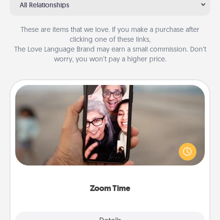
All Relationships
These are items that we love. If you make a purchase after
clicking one of these links,
The Love Language Brand may earn a small commission. Don’t
worry, you won’t pay a higher price.
Zoom Time
No matter how busy you both are, set random
weekly calendar appointments to drop everything
and spend 10 minutes together—in person, via
Zoom, on the phone, etc.
Zoom Time