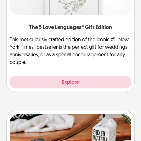
The 5 Love Languages® Gift Edition
This meticulously crafted edition of the iconic #1 "New
York Times" bestseller is the perfect gift for weddings,
anniversaries, or as a special encouragement for any
couple.
Explore
Staycation