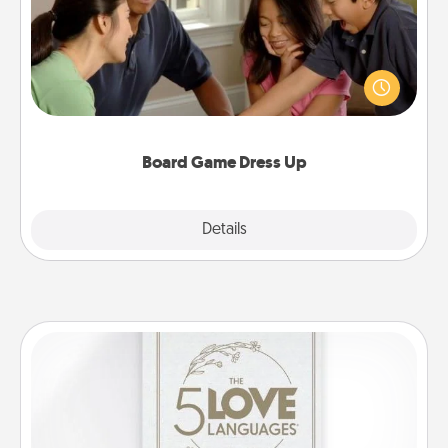
Board games are a favorite pastime for many
families. Break away from the norm and try
something different. For example, the next time you
have a game night of CLUE®, have each person
dress up as their character.
Board Game Dress Up
Explore
Details
Close