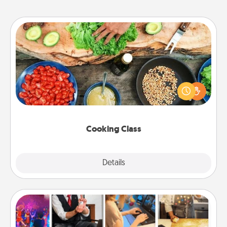
Cooking Class
Take a cooking class with your partner! Side by side,
you are sure to give and receive many touches.
Make it a point to be close and have fun. Check out
this site for classes near you. Bon appétit!
Cooking Class
Explore
Details
Close
Airbnb Virtual Travel