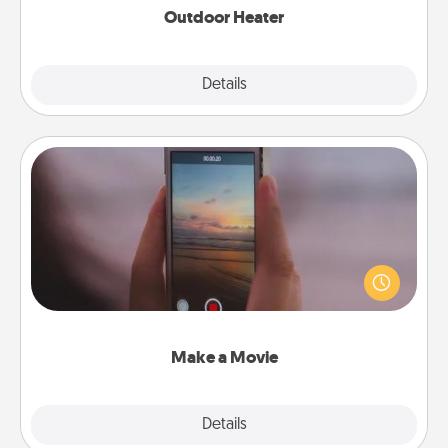
Outdoor Heater
Explore
Details
Close
Make a Movie
Record your own short adventure or funny skit with
your family or special someone. Start small or go
big—but either way, Canva makes it easy to put it all
together with plenty of Quality Time..
Make a Movie
Explore
Details
Close