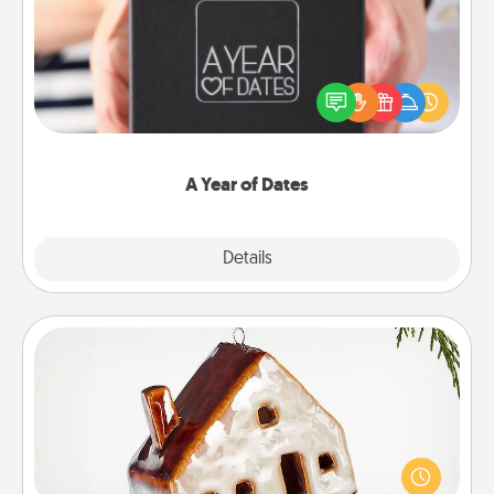
A box of dates is the perfect romantic Christmas
gift, wedding anniversary present, or just because
you want to show them how much you want to
spend time with them.
A Year of Dates
Explore
Details
Close
Cabin Ornament
A getaway to a secluded cabin could be a nice
break. Make plans and present your special