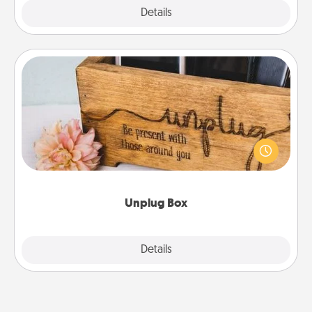
Explore
Details
Close
Unplug Box
This Unplug Box makes a great gift for those who
love Quality Time with others.
Unplug Box
Explore
Details
Close