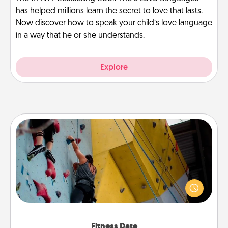
has helped millions learn the secret to love that lasts.
Now discover how to speak your child’s love language
in a way that he or she understands.
Explore
Fitness Date
Stay in shape while you date and give the gift of a
"Fitness Date." Go rock climbing, axe throwing, or
just take a fitness class—as long as you are together.
Fitness Date