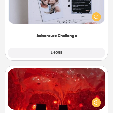
Looking for a fun adventure that work even when
"stay at home" orders are in effect? Here's one
tailor-made for you and your loved one.
Adventure Challenge
Explore
Details
Close
Salt Caves
Invite your friends to a therapeutic day at the salt
caves! Not only will you all enjoy quality time, but it
could also improve your health. Check your local