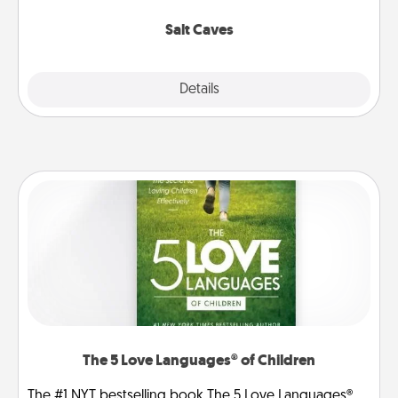
Groupon for discounts and group rates!
Salt Caves
Explore
Details
Close
The 5 Love Languages® of Children
The #1 NYT bestselling book The 5 Love Languages®