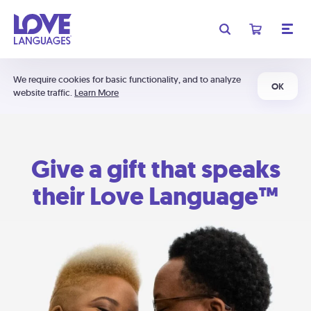
We require cookies for basic functionality, and to analyze
OK
website traffic.
Learn More
Give a gift that speaks
their Love Language™