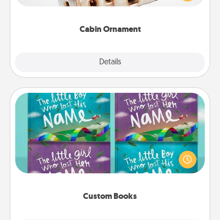
someone with a cabin-related Christmas ornament.
Cabin Ornament
Explore
Details
Close
Custom Books
Children love stories—especially when they are read
aloud together. Imagine how surprised they will be
when the next storybook you read together is all
about them!
Custom Books