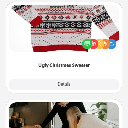
Ugly Christmas Sweater
Flaunt your LOVE LANGUAGE® this Christmas with
these fun and bold LOVE LANGUAGE® themed
"Ugly Christmas Sweaters."
Ugly Christmas Sweater
Explore
Details
Close
Signature Recipe