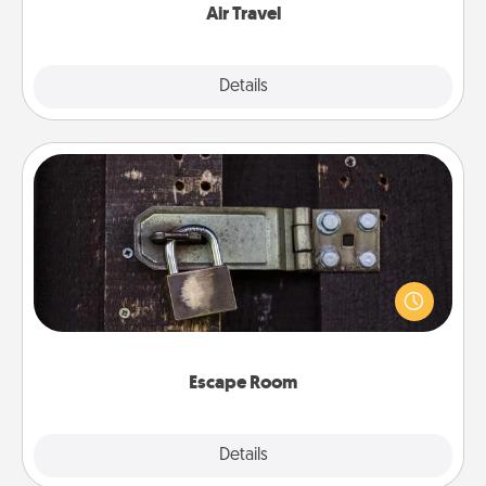
Air Travel
Explore
Details
Close
Escape Room
Spend an hour or more working together cleverly
finding clues to solve a mystery and escape a room!
Challenge your brains and build team spirit while
having unique some Quality Time.
Escape Room
Explore
Details
Close