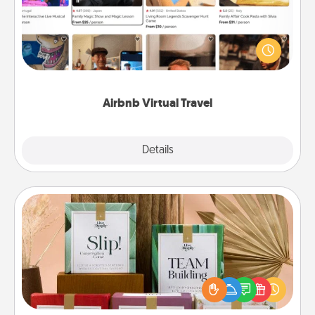
Airbnb offers virtual experiences from across the
world! Book a trip to see sheep in New Zealand or
visit a temple in Japan, all from the comfort of your
couch.
Airbnb Virtual Travel
Explore
Details
Close
Live Deeply Card Decks
Create new memories with your loved ones using
the best-selling Live Deeply card decks! Need a
good laugh? Try Slip! Run out of stories to share?
Life Stories has got you covered. Explore topics