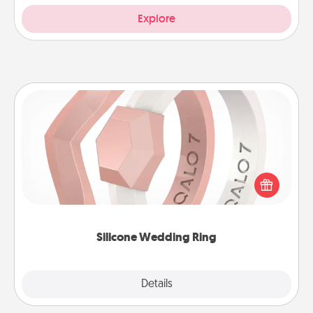
Explore
Silicone Wedding Ring
If your spouse's work or hobbies require removing
their wedding ring, a silicone ring could be the
perfect gift! Usually made of medical-grade silicone,
they also come in fun custom styles and colors.
Silicone Wedding Ring
Explore
Details
Close