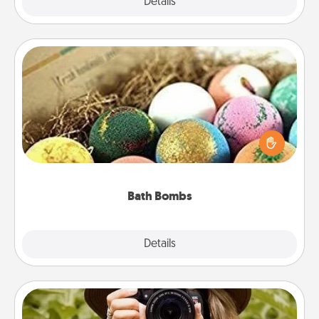
Explore
Details
Close
Bath Bombs
Bath bombs can be a sensory explosion for the
person who loves relaxing in a bath. Add
moisturizer that leaves the skin feeling soft and
you've got the perfect gift!
Bath Bombs
Explore
Details
Close
Photo Session