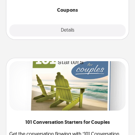
started.
Coupons
Explore
Details
Close
101 Conversation Starters for Couples
Get the conversation flowing with “101 Conversation