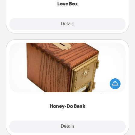
Love Box
Explore
Details
Close
Honey-Do Bank
Acts of Service got you stumped? Designate a
"Honey-Do" Bank in your home and ask your
spouse to add suggestions. Every so often, choose
a task from the bank and do it for him or her!
Honey-Do Bank
Explore
Details
Close