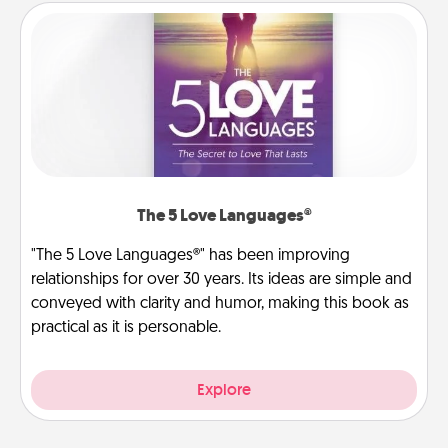
The 5 Love Languages®
"The 5 Love Languages®" has been improving
relationships for over 30 years. Its ideas are simple and
conveyed with clarity and humor, making this book as
practical as it is personable.
Explore