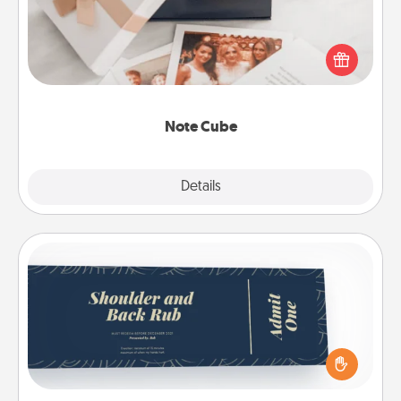
Here's a fun and memorable gift for those fluent in
several love languages.
Note Cube
Explore
Details
Close
Coupons
Create a few appropriate “Physical Touch” coupons
for your loved one. Be creative and remember that
not everyone likes to be touched the same way.
Canva has a tickets template to help you get