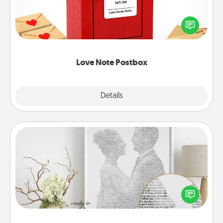
Creating your love notes is as easy as writing on the
blank note, folding it into the envelope, and sealing
it with a heart sticker. Slip it into the postbox and
watch as your partner lights up.
Love Note Postbox
Explore
Details
Close
Photo-Word Portrait
Write a heartfelt letter to your loved one. Then, have
it made into a photo-word portrait!