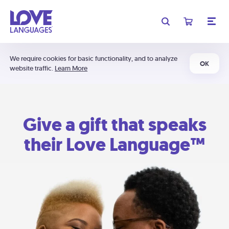
We require cookies for basic functionality, and to analyze
OK
website traffic.
Learn More
Give a gift that speaks
their Love Language™