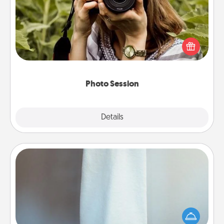
Most people treasure photos and love to share
them. A photo session with a local photographer
makes a great gift that will be cherished for years to
come.
Photo Session
Explore
Details
Close
Towel Warmer
A warm towel after a shower can be incredibly
comforting. Let the towel warmer do all the work