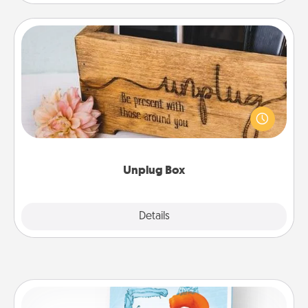
Unplug Box
This Unplug Box makes a great gift for those who
love Quality Time with others.
Unplug Box
Explore
Details
Close