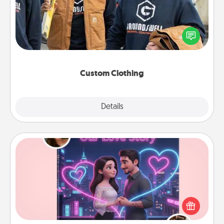
Create and give a personalized article of clothing to
someone you love. Make it meaningful by
incorporating something that is significant to them.
Custom Clothing
Explore
Details
Close
Love Story Book
Tell them exactly why you love them in a love story
book. Answer 10 questions, and we create the
whole book for you in just 15 minutes.