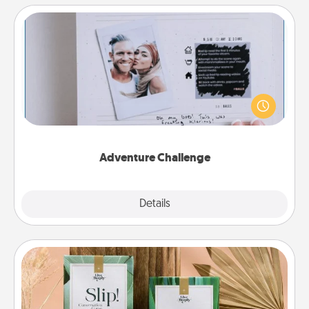
Adventure Challenge
Looking for a fun adventure that work even when
"stay at home" orders are in effect? Here's one
tailor-made for you and your loved one.
Adventure Challenge
Explore
Details
Close
Live Deeply Card Decks