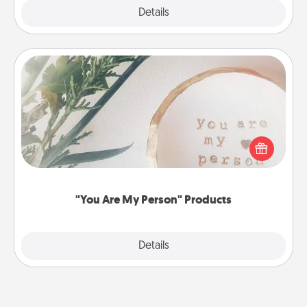
Explore
Details
Close
"You Are My Person" Products
Practical and sentimental! Gift a "You Are My Person"
product for a close friend or spouse.
"You Are My Person" Products
Explore
Details
Close