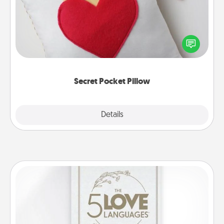
Make a secret pocket pillow for some Words of
Affirmation fun! Use the pocket pillow to leave each
other encouraging or affectionate notes, poetry,
uplifting quotes, or notices of appreciation.
Secret Pocket Pillow
Explore
Details
Close