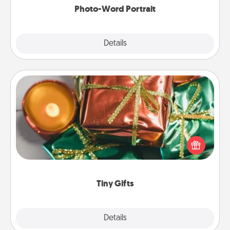
Photo-Word Portrait
Explore
Details
Close
Tiny Gifts
Instead of giving one big gift on one day, give lots
of small (even silly) gifts your special someone can
open over several days. It's a cute and fun way to
show extra love to a gift-loving person.
Tiny Gifts
Explore
Details
Close