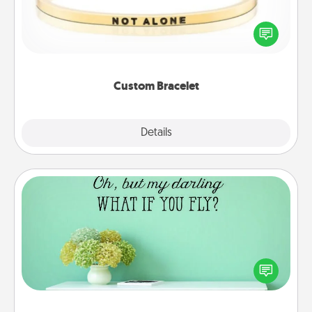
In a season where many feel isolated, you can
remind your loved one they are not alone.
Custom Bracelet
Explore
Details
Close
Wall Quotes
Give the gift of encouraging words, verses,
motivations, and affirmations—literally. These fun
wall decors will serve to energize the person you
love as they surround themselves with positivity.