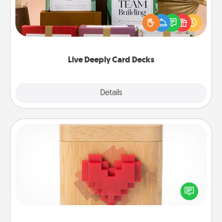
Create new memories with your loved ones using
the best-selling Live Deeply card decks! Need a
good laugh? Try Slip! Run out of stories to share?
Life Stories has got you covered. Explore topics
now!
Live Deeply Card Decks
Explore
Details
Close
Love Box
Here's a fun way to stay connected and send your
love in a long-distance relationship.