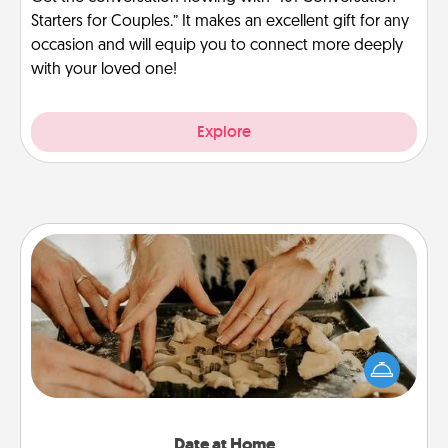
Starters for Couples.” It makes an excellent gift for any
occasion and will equip you to connect more deeply
with your loved one!
Explore
Date at Home
Arrange to have a friend or family member watch
the kids overnight and then plan all the details for
an exquisite evening. Click for dinner ideas along
with enjoyable and relaxing activities!
Date at Home