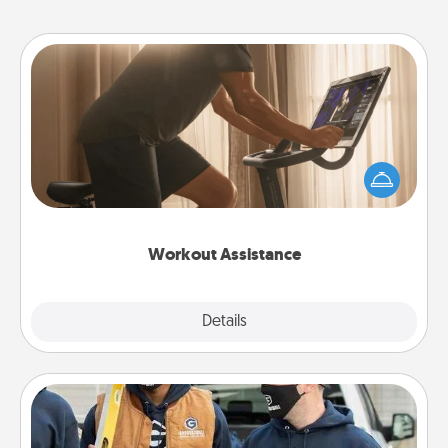
Workout Assistance
How can you make your loved one's at-home
workout easier? By gifting the right equipment!
Whether it is a Peloton or a resistance band,
anything that makes exercise easier is a win.
Workout Assistance
Explore
Details
Close
Custom Clothing