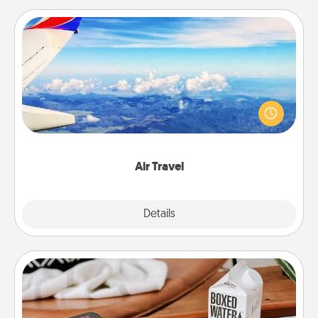
Air Travel
Keep an eye on your preferred airline’s specials
throughout the year (this page from Southwest, for
example) and surprise your loved one with a trip to
somewhere new!
Air Travel
Explore
Details
Close
Staycation