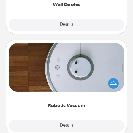
Wall Quotes
Explore
Details
Close
Robotic Vacuum
Robotic vacuums make the chore so much easier
and they overflow with Acts of Service love. Here's
a list of Consumer Report's best robotic vacuums of
2021.
Robotic Vacuum
Explore
Details
Close