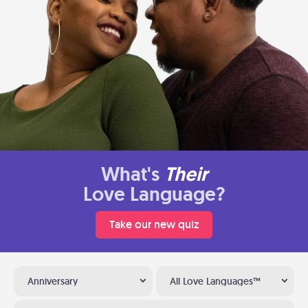
What's
Their
Love Language?
Take our new quiz
Anniversary
All Love Languages™