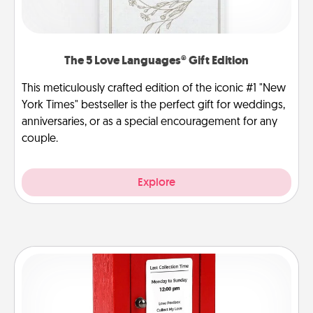
The 5 Love Languages® Gift Edition
This meticulously crafted edition of the iconic #1 "New
York Times" bestseller is the perfect gift for weddings,
anniversaries, or as a special encouragement for any
couple.
Explore
Love Note Postbox