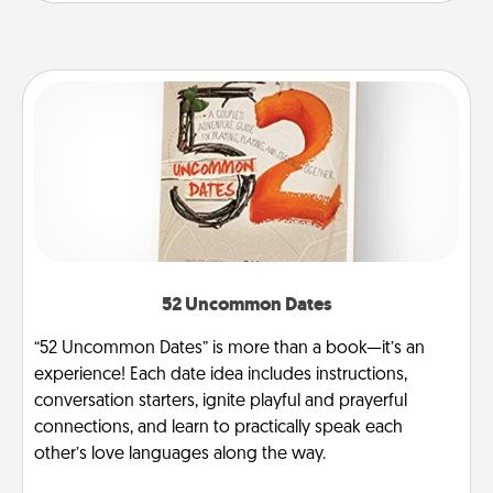
52 Uncommon Dates
“52 Uncommon Dates” is more than a book—it’s an
experience! Each date idea includes instructions,
conversation starters, ignite playful and prayerful
connections, and learn to practically speak each
other’s love languages along the way.