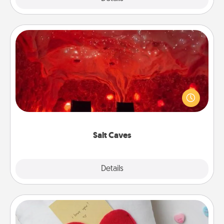
Salt Caves
Invite your friends to a therapeutic day at the salt
caves! Not only will you all enjoy quality time, but it
could also improve your health. Check your local
Groupon for discounts and group rates!
Salt Caves
Explore
Details
Close
Secret Pocket Pillow