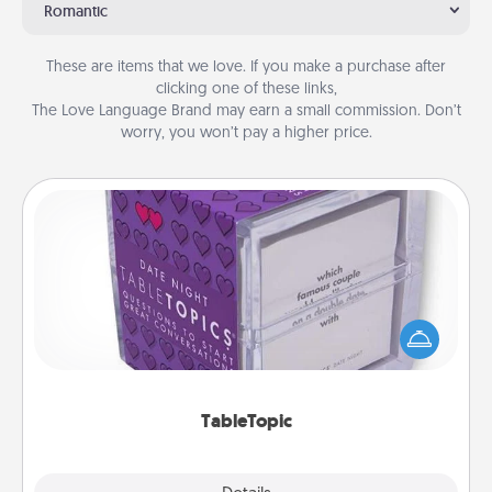
Romantic
These are items that we love. If you make a purchase after
clicking one of these links,
The Love Language Brand may earn a small commission. Don’t
worry, you won’t pay a higher price.
TableTopic
Sometimes after a long day, even simple
conversation can be challenging. Make it simple
and get everyone talking with whichever
TableTopic cards fit your fancy.
TableTopic