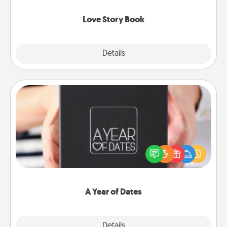
Love Story Book
Explore
Details
Close
A Year of Dates
A box of dates is the perfect romantic Christmas
gift, wedding anniversary present, or just because
you want to show them how much you want to
spend time with them.
A Year of Dates
Explore
Details
Close