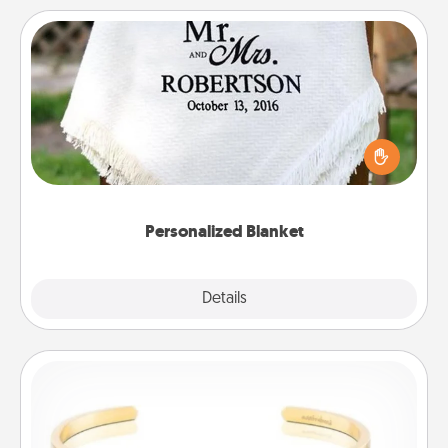
Personalized Blanket
Who wouldn't want a personalized throw blanket
for snuggling on the couch together?
Personalized Blanket
Explore
Details
Close
Custom Bracelet