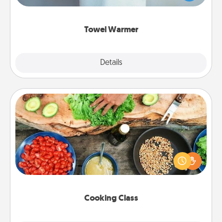
while you get all the credit.
Towel Warmer
Explore
Details
Close
Cooking Class
Take a cooking class with your partner! Side by side,
you are sure to give and receive many touches.
Make it a point to be close and have fun. Check out
this site for classes near you. Bon appétit!
Cooking Class