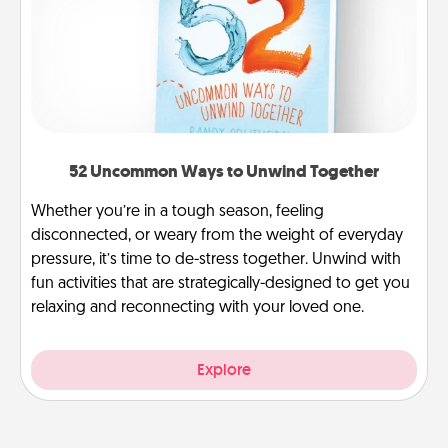
52 Uncommon Ways to Unwind Together
Whether you’re in a tough season, feeling
disconnected, or weary from the weight of everyday
pressure, it’s time to de-stress together. Unwind with
fun activities that are strategically-designed to get you
relaxing and reconnecting with your loved one.
Explore