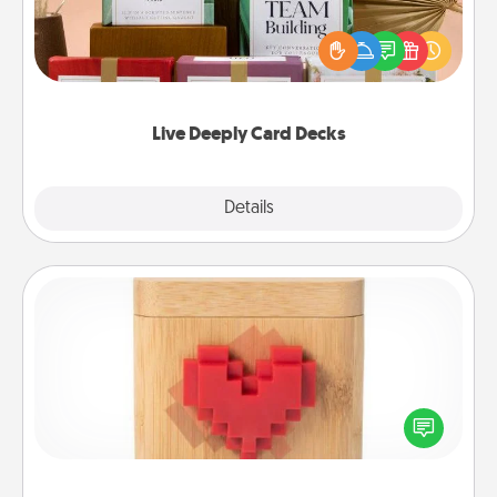
Create new memories with your loved ones using
the best-selling Live Deeply card decks! Need a
good laugh? Try Slip! Run out of stories to share?
Life Stories has got you covered. Explore topics
now!
Live Deeply Card Decks
Explore
Details
Close
Love Box
Here's a fun way to stay connected and send your
love in a long-distance relationship.