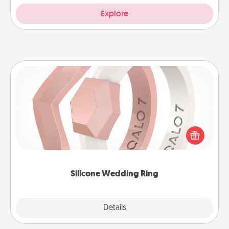
Explore
Silicone Wedding Ring
If your spouse's work or hobbies require removing
their wedding ring, a silicone ring could be the
perfect gift! Usually made of medical-grade silicone,
they also come in fun custom styles and colors.
Silicone Wedding Ring
Explore
Details
Close