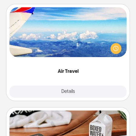
Air Travel
Keep an eye on your preferred airline’s specials
throughout the year (this page from Southwest, for
example) and surprise your loved one with a trip to
somewhere new!
Air Travel
Explore
Details
Close
Staycation