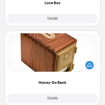
Love Box
Explore
Details
Close
Honey-Do Bank
Acts of Service got you stumped? Designate a
"Honey-Do" Bank in your home and ask your
spouse to add suggestions. Every so often, choose
a task from the bank and do it for him or her!
Honey-Do Bank
Explore
Details
Close