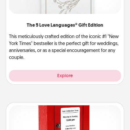
The 5 Love Languages® Gift Edition
This meticulously crafted edition of the iconic #1 "New
York Times" bestseller is the perfect gift for weddings,
anniversaries, or as a special encouragement for any
couple.
Explore
Love Note Postbox