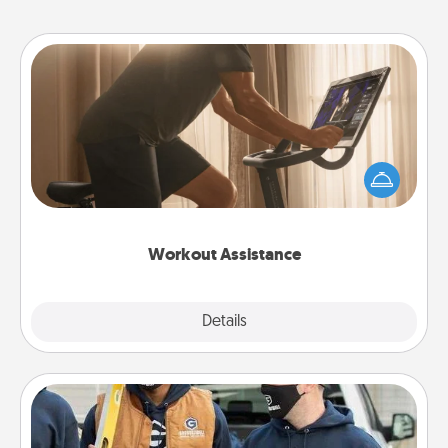
Workout Assistance
How can you make your loved one's at-home
workout easier? By gifting the right equipment!
Whether it is a Peloton or a resistance band,
anything that makes exercise easier is a win.
Workout Assistance
Explore
Details
Close
Custom Clothing