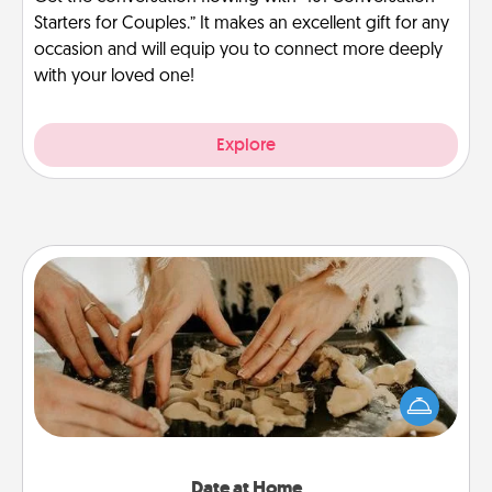
Starters for Couples.” It makes an excellent gift for any
occasion and will equip you to connect more deeply
with your loved one!
Explore
Date at Home
Arrange to have a friend or family member watch
the kids overnight and then plan all the details for
an exquisite evening. Click for dinner ideas along
with enjoyable and relaxing activities!
Date at Home