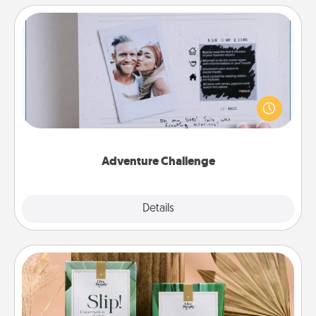
Adventure Challenge
Looking for a fun adventure that work even when
"stay at home" orders are in effect? Here's one
tailor-made for you and your loved one.
Adventure Challenge
Explore
Details
Close
Live Deeply Card Decks