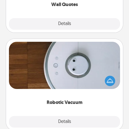
Wall Quotes
Explore
Details
Close
Robotic Vacuum
Robotic vacuums make the chore so much easier
and they overflow with Acts of Service love. Here's
a list of Consumer Report's best robotic vacuums of
2021.
Robotic Vacuum
Explore
Details
Close