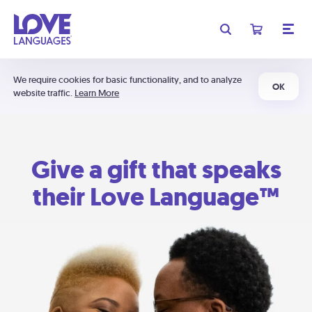
We require cookies for basic functionality, and to analyze
OK
website traffic.
Learn More
Give a gift that speaks
their Love Language™