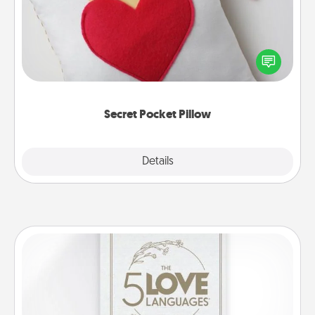
Make a secret pocket pillow for some Words of
Affirmation fun! Use the pocket pillow to leave each
other encouraging or affectionate notes, poetry,
uplifting quotes, or notices of appreciation.
Secret Pocket Pillow
Explore
Details
Close