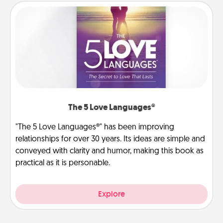
The 5 Love Languages®
"The 5 Love Languages®" has been improving
relationships for over 30 years. Its ideas are simple and
conveyed with clarity and humor, making this book as
practical as it is personable.
Explore