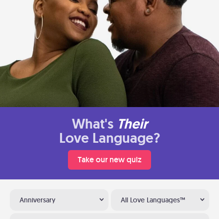
What's
Their
Love Language?
Take our new quiz
Anniversary
All Love Languages™