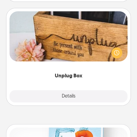
Unplug Box
This Unplug Box makes a great gift for those who
love Quality Time with others.
Unplug Box
Explore
Details
Close