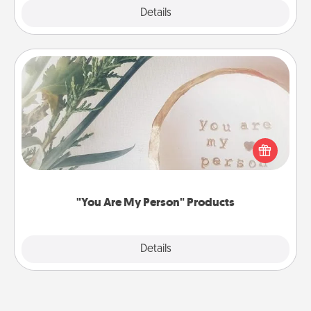
Explore
Details
Close
"You Are My Person" Products
Practical and sentimental! Gift a "You Are My Person"
product for a close friend or spouse.
"You Are My Person" Products
Explore
Details
Close