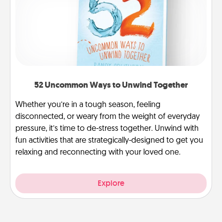
52 Uncommon Ways to Unwind Together
Whether you’re in a tough season, feeling
disconnected, or weary from the weight of everyday
pressure, it’s time to de-stress together. Unwind with
fun activities that are strategically-designed to get you
relaxing and reconnecting with your loved one.
Explore