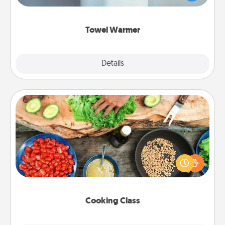
while you get all the credit.
Towel Warmer
Explore
Details
Close
Cooking Class
Take a cooking class with your partner! Side by side,
you are sure to give and receive many touches.
Make it a point to be close and have fun. Check out
this site for classes near you. Bon appétit!
Cooking Class