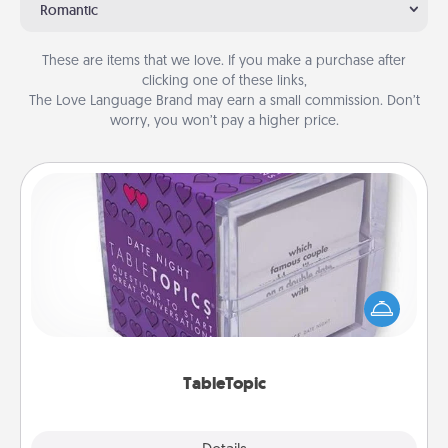
Romantic
These are items that we love. If you make a purchase after
clicking one of these links,
The Love Language Brand may earn a small commission. Don’t
worry, you won’t pay a higher price.
TableTopic
Sometimes after a long day, even simple
conversation can be challenging. Make it simple
and get everyone talking with whichever
TableTopic cards fit your fancy.
TableTopic