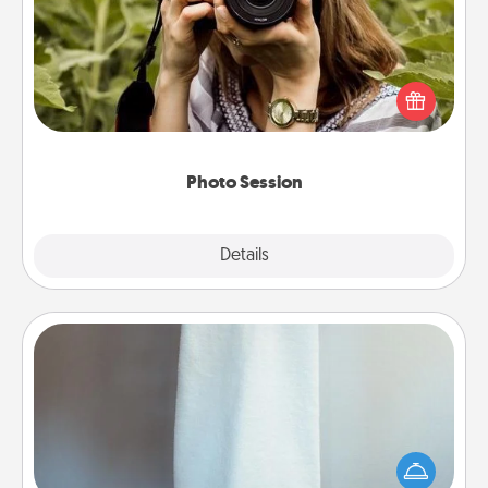
Most people treasure photos and love to share
them. A photo session with a local photographer
makes a great gift that will be cherished for years to
come.
Photo Session
Explore
Details
Close
Towel Warmer
A warm towel after a shower can be incredibly
comforting. Let the towel warmer do all the work