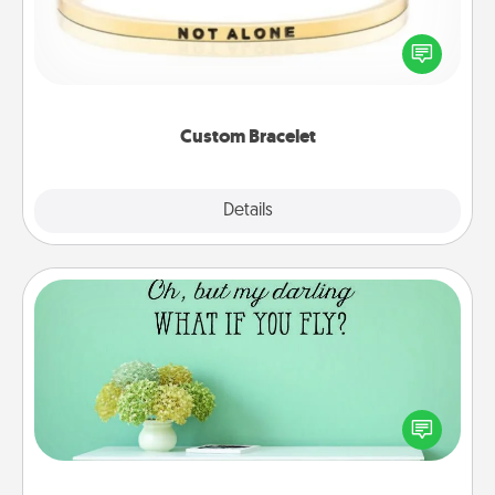
In a season where many feel isolated, you can
remind your loved one they are not alone.
Custom Bracelet
Explore
Details
Close
Wall Quotes
Give the gift of encouraging words, verses,
motivations, and affirmations—literally. These fun
wall decors will serve to energize the person you
love as they surround themselves with positivity.