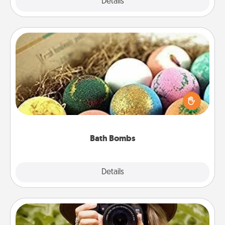
Explore
Details
Close
Bath Bombs
Bath bombs can be a sensory explosion for the
person who loves relaxing in a bath. Add
moisturizer that leaves the skin feeling soft and
you've got the perfect gift!
Bath Bombs
Explore
Details
Close
Photo Session