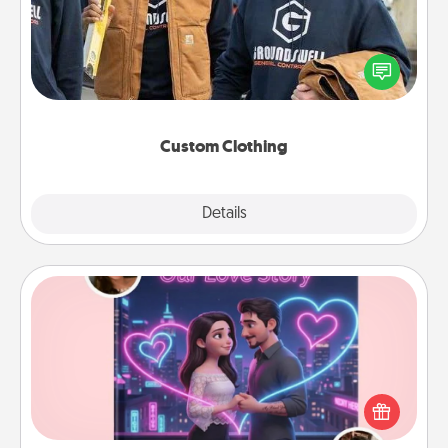
Create and give a personalized article of clothing to
someone you love. Make it meaningful by
incorporating something that is significant to them.
Custom Clothing
Explore
Details
Close
Love Story Book
Tell them exactly why you love them in a love story
book. Answer 10 questions, and we create the
whole book for you in just 15 minutes.