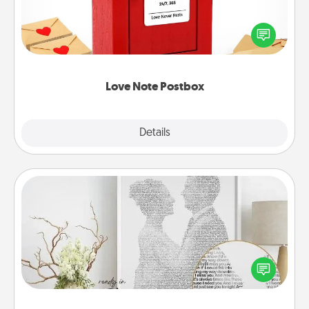
Creating your love notes is as easy as writing on the
blank note, folding it into the envelope, and sealing
it with a heart sticker. Slip it into the postbox and
watch as your partner lights up.
Love Note Postbox
Explore
Details
Close
Photo-Word Portrait
Write a heartfelt letter to your loved one. Then, have
it made into a photo-word portrait!