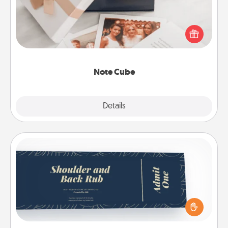
Here's a fun and memorable gift for those fluent in
several love languages.
Note Cube
Explore
Details
Close
Coupons
Create a few appropriate “Physical Touch” coupons
for your loved one. Be creative and remember that
not everyone likes to be touched the same way.
Canva has a tickets template to help you get