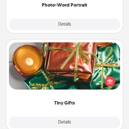
Photo-Word Portrait
Explore
Details
Close
Tiny Gifts
Instead of giving one big gift on one day, give lots
of small (even silly) gifts your special someone can
open over several days. It's a cute and fun way to
show extra love to a gift-loving person.
Tiny Gifts
Explore
Details
Close