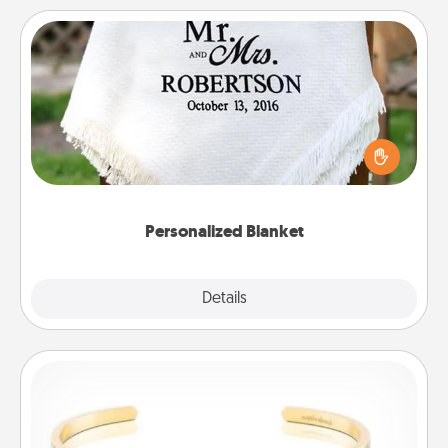
Personalized Blanket
Who wouldn't want a personalized throw blanket
for snuggling on the couch together?
Personalized Blanket
Explore
Details
Close
Custom Bracelet