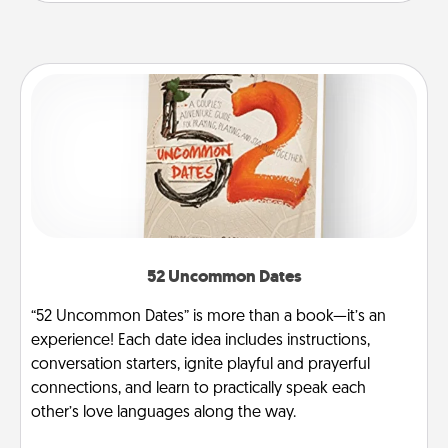
52 Uncommon Dates
“52 Uncommon Dates” is more than a book—it’s an
experience! Each date idea includes instructions,
conversation starters, ignite playful and prayerful
connections, and learn to practically speak each
other’s love languages along the way.