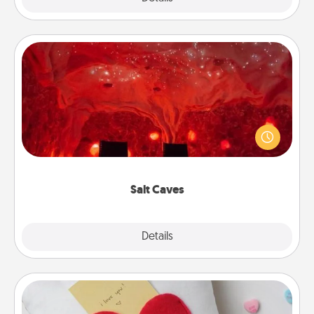
Salt Caves
Invite your friends to a therapeutic day at the salt
caves! Not only will you all enjoy quality time, but it
could also improve your health. Check your local
Groupon for discounts and group rates!
Salt Caves
Explore
Details
Close
Secret Pocket Pillow