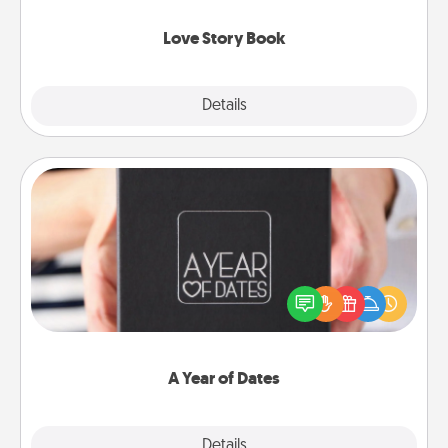
Love Story Book
Explore
Details
Close
A Year of Dates
A box of dates is the perfect romantic Christmas
gift, wedding anniversary present, or just because
you want to show them how much you want to
spend time with them.
A Year of Dates
Explore
Details
Close