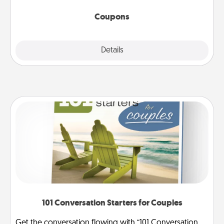
started.
Coupons
Explore
Details
Close
101 Conversation Starters for Couples
Get the conversation flowing with “101 Conversation