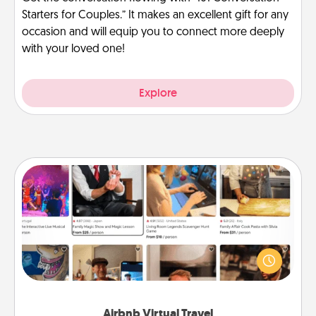
Starters for Couples.” It makes an excellent gift for any
occasion and will equip you to connect more deeply
with your loved one!
Explore
Airbnb Virtual Travel
Airbnb offers virtual experiences from across the
world! Book a trip to see sheep in New Zealand or
visit a temple in Japan, all from the comfort of your
couch.
Airbnb Virtual Travel