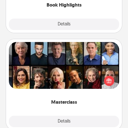
Book Highlights
Explore
Details
Close
Masterclass
Gift your loved one an online course to learn
something new! Explore schools like Masterclass,
Creative Live, or Udemy to find them the perfect
class.
Masterclass
Explore
Details
Close