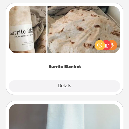
Burrito Blanket
A Burrito Blanket makes the perfect gift for the
foodie who loves to cozy up.
Burrito Blanket
Explore
Details
Close
Towel Warmer