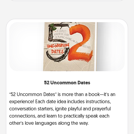
52 Uncommon Dates
“52 Uncommon Dates” is more than a book—it’s an
experience! Each date idea includes instructions,
conversation starters, ignite playful and prayerful
connections, and learn to practically speak each
other’s love languages along the way.