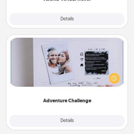
Explore
Details
Close
Adventure Challenge
Looking for a fun adventure that work even when
"stay at home" orders are in effect? Here's one
tailor-made for you and your loved one.
Adventure Challenge
Explore
Details
Close