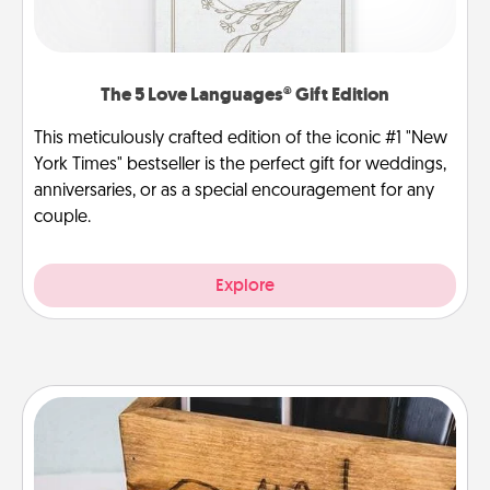
The 5 Love Languages® Gift Edition
This meticulously crafted edition of the iconic #1 "New
York Times" bestseller is the perfect gift for weddings,
anniversaries, or as a special encouragement for any
couple.
Explore
Unplug Box