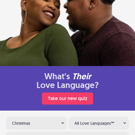
What's
Their
Love Language?
Take our new quiz
Christmas
All Love Languages™