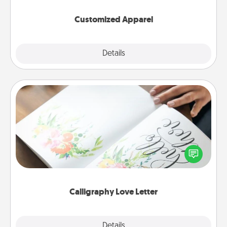
them on together!
Customized Apparel
Explore
Details
Close
Calligraphy Love Letter
Hire a calligrapher to turn a love letter or your
wedding vows into a beautifully written keepsake
that you can frame.
Calligraphy Love Letter
Explore
Details
Close