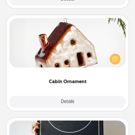
Cabin Ornament
A getaway to a secluded cabin could be a nice
break. Make plans and present your special
someone with a cabin-related Christmas ornament.
Cabin Ornament
Explore
Details
Close
Night Sky Poster & More