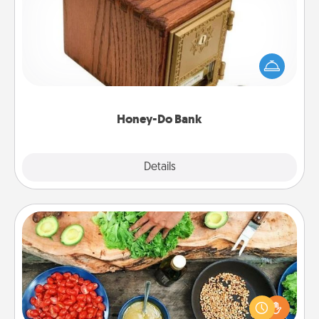
Acts of Service got you stumped? Designate a
"Honey-Do" Bank in your home and ask your
spouse to add suggestions. Every so often, choose
a task from the bank and do it for him or her!
Honey-Do Bank
Explore
Details
Close
Cooking Class
Take a cooking class with your partner! Side by side,
you are sure to give and receive many touches.