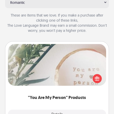
Romantic
These are items that we love. If you make a purchase after
clicking one of these links,
The Love Language Brand may earn a small commission. Don’t
worry, you won’t pay a higher price.
"You Are My Person" Products
Practical and sentimental! Gift a "You Are My Person"
product for a close friend or spouse.
"You Are My Person" Products