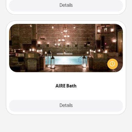
Explore
Details
Close
AIRE Bath
Get some quality time together by taking your
friend or spouse to AIRE baths—a very cool and
relaxing spa and/or massage experience you can
have together!
AIRE Bath
Explore
Details
Close