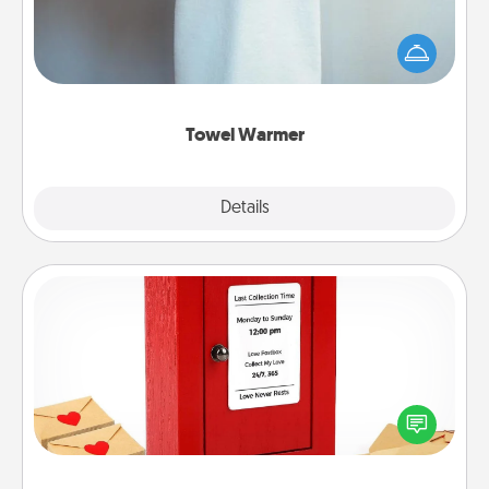
A warm towel after a shower can be incredibly
comforting. Let the towel warmer do all the work
while you get all the credit.
Towel Warmer
Explore
Details
Close
Love Note Postbox
Creating your love notes is as easy as writing on the
blank note, folding it into the envelope, and sealing
it with a heart sticker. Slip it into the postbox and
watch as your partner lights up.