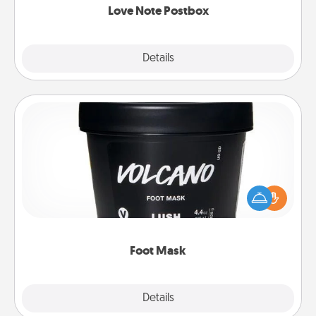
Love Note Postbox
Explore
Details
Close
Foot Mask
Pamper your partner with the gift a foot mask and
commit to apply it whenever the time is right.
Foot Mask
Explore
Details
Close