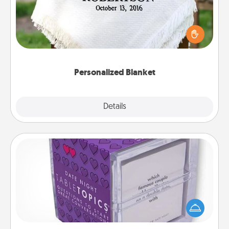
Who wouldn't want a personalized throw blanket
for snuggling on the couch together?
Personalized Blanket
Explore
Details
Close
TableTopic
Sometimes after a long day, even simple
conversation can be challenging. Make it simple
and get everyone talking with whichever