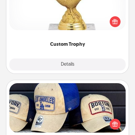
Find a local or online trophy shop and create a
customized trophy for a friend or relative. Be
creative and fun, but most of all, make it personal!
Custom Trophy
Explore
Details
Close
Customized Apparel
Does your loved one love a particular sports team?
Pick up a hat or a jersey you think they would look
great in, or get yourself a matching one and cheer