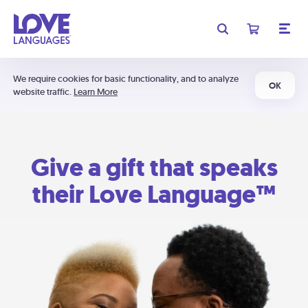
We require cookies for basic functionality, and to analyze
OK
website traffic.
Learn More
Give a gift that speaks
their Love Language™