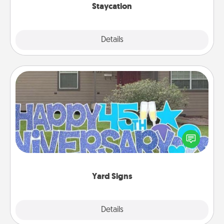
Staycation
Explore
Details
Close
Yard Signs
Celebrate special occasions by putting a special
message right in the front yard!
Yard Signs
Explore
Details
Close