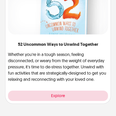
52 Uncommon Ways to Unwind Together
Whether you’re in a tough season, feeling
disconnected, or weary from the weight of everyday
pressure, it’s time to de-stress together. Unwind with
fun activities that are strategically-designed to get you
relaxing and reconnecting with your loved one.
Explore