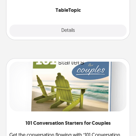
TableTopic cards fit your fancy.
TableTopic
Explore
Details
Close
101 Conversation Starters for Couples
Get the conversation flowing with “101 Conversation