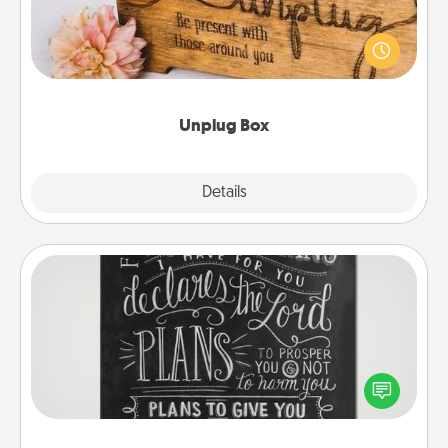
This Unplug Box makes a great gift for those who
love Quality Time with others.
Unplug Box
Explore
Details
Close
Book Highlights
Are you crafty or creative? Sometimes people
highlight words or phrases in books that speak
meaningfully to them. To give a fun gift, find some
highlights and have them made up into chalk art.