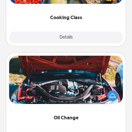
Make it a point to be close and have fun. Check out
this site for classes near you. Bon appétit!
Cooking Class
Explore
Details
Close
Oil Change
Take care of their next oil change with a Jiffy Lube
gift card—or better yet, take the car in yourself!
Oil Change