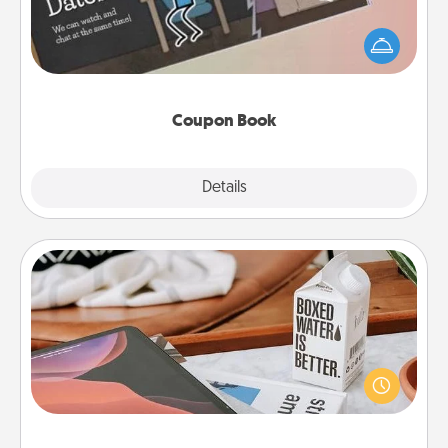
What better gift for the Acts of Service person in
your life than a coupon book filled with coupons
you've created just for them?!
Coupon Book
Explore
Details
Close
Staycation
Search Groupon for a fun staycation wherever you
live! Order room service and enjoy some Quality
Time together away from the stresses of everyday
life.