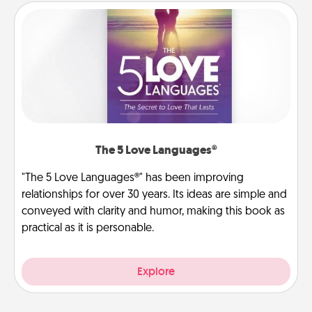
The 5 Love Languages®
"The 5 Love Languages®" has been improving
relationships for over 30 years. Its ideas are simple and
conveyed with clarity and humor, making this book as
practical as it is personable.
Explore