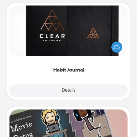
Habit Journal
Help for creating healthy habits is a wonderful gift in
and of itself. Here's a fun journal that will help your
friends and loved ones do just that.
Habit Journal
Explore
Details
Close
Coupon Book