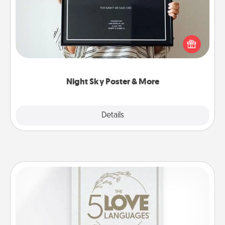
Honor a special memory by ordering a framed
poster of the night sky from wherever you were on
that very date! It’s a beautiful and romantic way to
remind your loved one how much they mean to
you.
Night Sky Poster & More
Explore
Details
Close