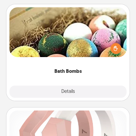
Bath Bombs
Bath bombs can be a sensory explosion for the
person who loves relaxing in a bath. Add
moisturizer that leaves the skin feeling soft and
you've got the perfect gift!
Bath Bombs
Explore
Details
Close
Silicone Wedding Ring