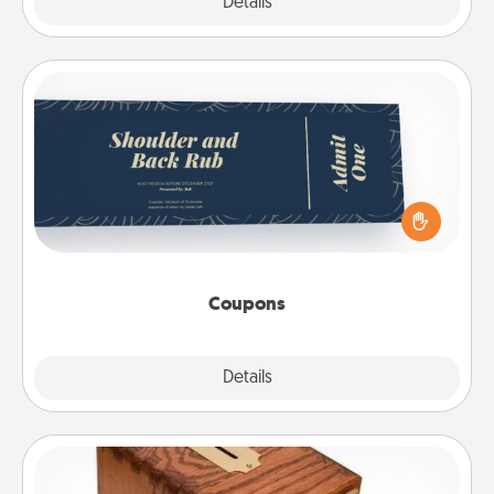
Explore
Details
Close
Coupons
Create a few appropriate “Physical Touch” coupons
for your loved one. Be creative and remember that
not everyone likes to be touched the same way.
Canva has a tickets template to help you get
started.
Coupons
Explore
Details
Close
Honey-Do Bank