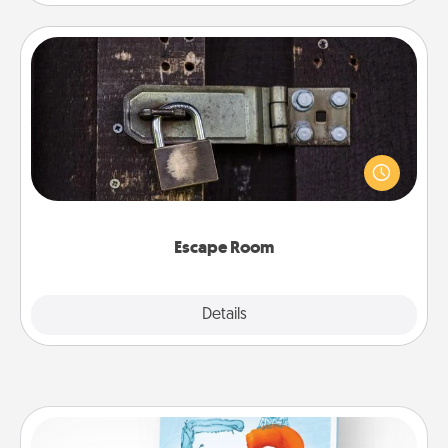
Escape Room
Spend an hour or more working together cleverly
finding clues to solve a mystery and escape a room!
Challenge your brains and build team spirit while
having unique some Quality Time.
Escape Room
Explore
Details
Close