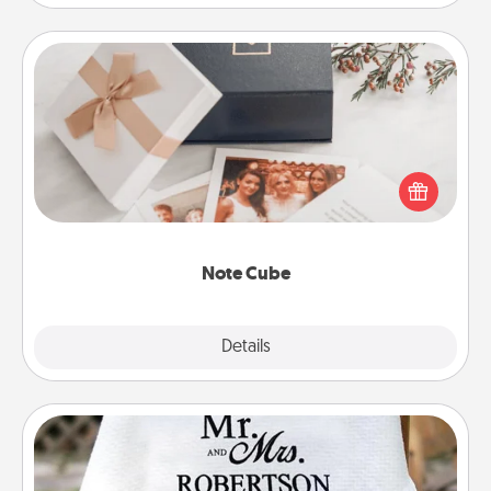
Note Cube
Here's a fun and memorable gift for those fluent in
several love languages.
Note Cube
Explore
Details
Close
Personalized Blanket