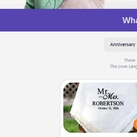
Wha
Anniversary
These 
The Love Lang
Personalized Blanket
Who wouldn't want a persona
throw blanket for snuggling o
couch toget