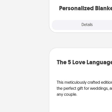
Personalized Blank
Explore
Details
Close
The 5 Love Language
This meticulously crafted editio
the perfect gift for weddings, 
any couple.