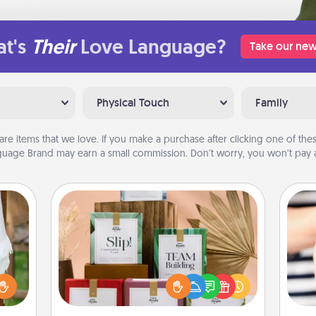
t's
Their
Love Language?
Take our new
Physical Touch
Family
are items that we love. If you make a purchase after clicking one of these
uage Brand may earn a small commission. Don’t worry, you won’t pay a
Live Deeply Card Decks
Create new memories with your
loved ones using the best-selling
lized
Live Deeply card decks! Need a
n the
an
good laugh? Try Slip! Run out of
her?
yo