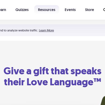
earn
Quizzes
Resources
Events
Store
Learning The 5 Love Languages®
52 Uncommon Dates
nd to analyze website traffic.
Learn More
Give a gift that speaks
their Love Language™