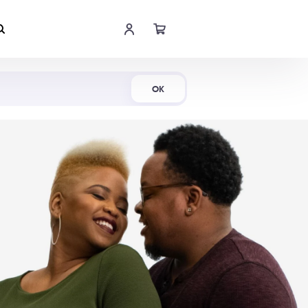
Shop Now
OK