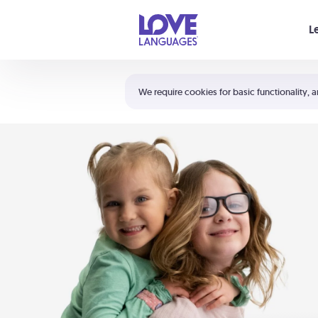
Your cart is empty
L
Shortcuts:
The 5 Love Languages®
We require cookies for basic functionality, a