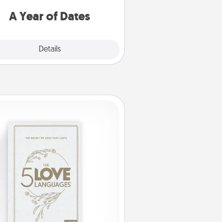
u want to spend time with them.
A Year of Dates
Explore
Details
Close