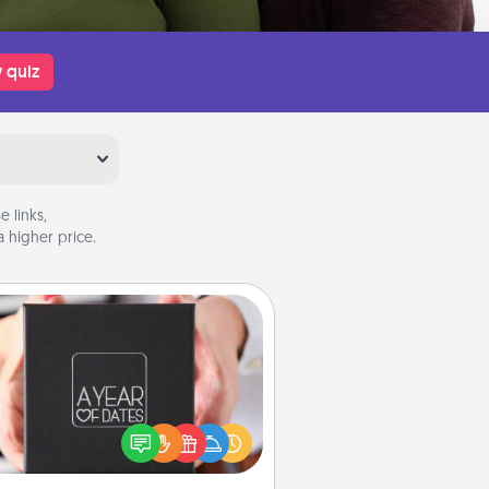
 quiz
 links,
 higher price.
A Year of Dates
A box of dates is the perfect
romantic Christmas gift, wedding
niversary present, or just because
u want to show them how much