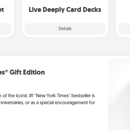
stories to share? Life Stories has got
yo
you covered. Explore topics now!
et
Live Deeply Card Decks
Explore
Details
Close
s® Gift Edition
n of the iconic #1 "New York Times" bestseller is
anniversaries, or as a special encouragement for