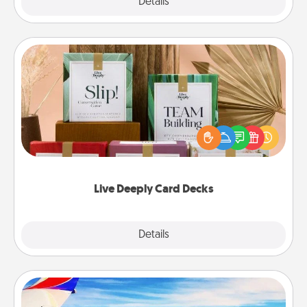
Explore
Details
Close
Live Deeply Card Decks
Create new memories with your loved ones using
the best-selling Live Deeply card decks! Need a
good laugh? Try Slip! Run out of stories to share?
Life Stories has got you covered. Explore topics
now!
Live Deeply Card Decks
Explore
Details
Close
Air Travel