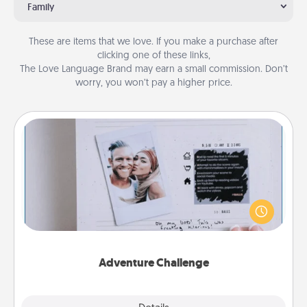
Family
These are items that we love. If you make a purchase after
clicking one of these links,
The Love Language Brand may earn a small commission. Don’t
worry, you won’t pay a higher price.
Adventure Challenge
Looking for a fun adventure that work even when
"stay at home" orders are in effect? Here's one
tailor-made for you and your loved one.
Adventure Challenge