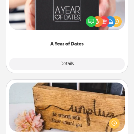
A box of dates is the perfect romantic Christmas
gift, wedding anniversary present, or just because
you want to show them how much you want to
spend time with them.
A Year of Dates
Explore
Details
Close
Unplug Box
This Unplug Box makes a great gift for those who
love Quality Time with others.