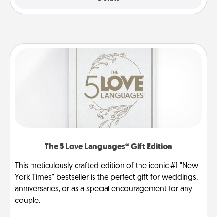
The 5 Love Languages® Gift Edition
This meticulously crafted edition of the iconic #1 "New
York Times" bestseller is the perfect gift for weddings,
anniversaries, or as a special encouragement for any
couple.