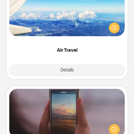
Keep an eye on your preferred airline’s specials
throughout the year (this page from Southwest, for
example) and surprise your loved one with a trip to
somewhere new!
Air Travel
Explore
Details
Close
Make a Movie
Record your own short adventure or funny skit with
your family or special someone. Start small or go