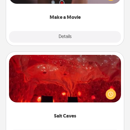
big—but either way, Canva makes it easy to put it all
together with plenty of Quality Time..
Make a Movie
Explore
Details
Close
Salt Caves
Invite your friends to a therapeutic day at the salt
caves! Not only will you all enjoy quality time, but it
could also improve your health. Check your local
Groupon for discounts and group rates!
Salt Caves