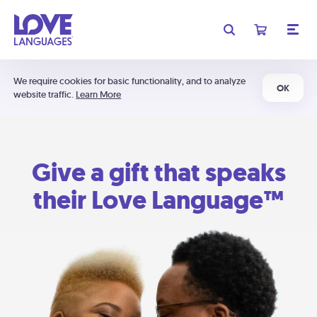
We require cookies for basic functionality, and to analyze
OK
website traffic.
Learn More
Give a gift that speaks
their Love Language™