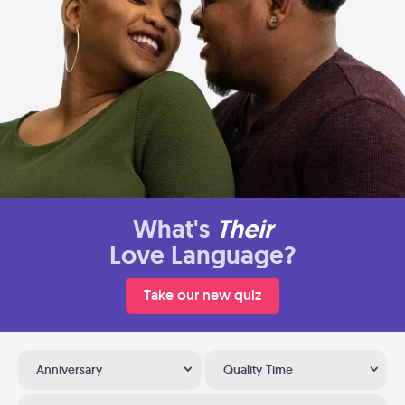
What's
Their
Love Language?
Take our new quiz
Anniversary
Quality Time