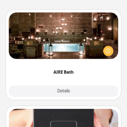
AIRE Bath
Get some quality time together by taking your
friend or spouse to AIRE baths—a very cool and
relaxing spa and/or massage experience you can
have together!
AIRE Bath
Explore
Details
Close
A Year of Dates