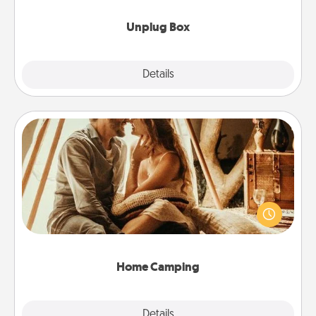
Unplug Box
Explore
Details
Close
Home Camping
Go camping—in your living room! You're never too
old to transform your living room into a couple’s
camping experience once again—only now, you
can go the extra mile. Click for inspiration!
Home Camping
Explore
Details
Close