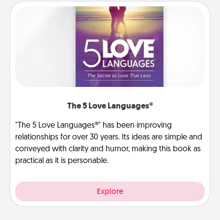
The 5 Love Languages®
"The 5 Love Languages®" has been improving
relationships for over 30 years. Its ideas are simple and
conveyed with clarity and humor, making this book as
practical as it is personable.
Explore