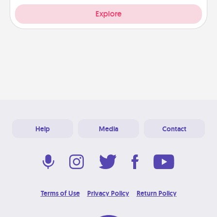
Explore
Help
Media
Contact
Terms of Use
Privacy Policy
Return Policy