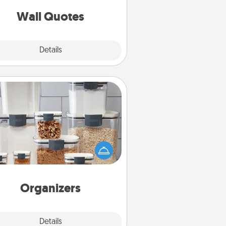
love as they surround themselves
with positivity.
Wall Quotes
Explore
Details
Close
Organizers
n things are organized, it makes
ople feel good. Gift some things
t make organizing easier for your
friends, spouse, or family.
Organizers
Explore
Details
Close