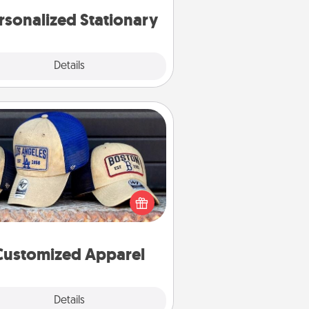
rsonalized Stationary
Explore
Details
Close
Customized Apparel
 your loved one love a particular
ts team? Pick up a hat or a jersey
ou think they would look great in,
 get yourself a matching one and
cheer them on together!
Customized Apparel
Explore
Details
Close