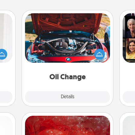
Oil Change
rvice
list—
Gif
urage
Take care of their next oil change
their
with a Jiffy Lube gift card—or better
it to
yet, take the car in yourself!
 them
Oil Change
pen.
Explore
Details
Close
Salt Caves