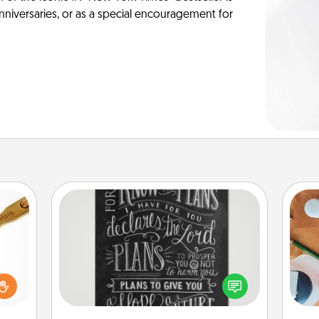
anniversaries, or as a special encouragement for
Book Highlights
Are you crafty or creative?
loved
Sometimes people highlight words
sider
Cre
or phrases in books that speak
sager
fo
meaningfully to them. To give a fun
 some
gift, find some highlights and have