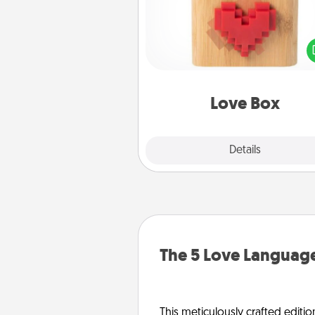
Here's a fun way to stay conn
and send your love in a 
distance relation
Love Box
Explore
Details
Close
The 5 Love Language
This meticulously crafted editio