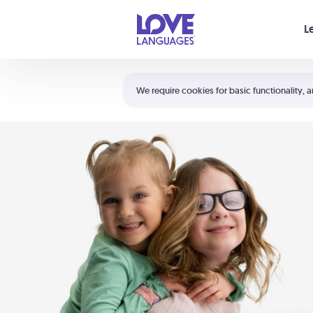
Your cart is empty
L
Shortcuts:
The 5 Love Languages®
We require cookies for basic functionality, a