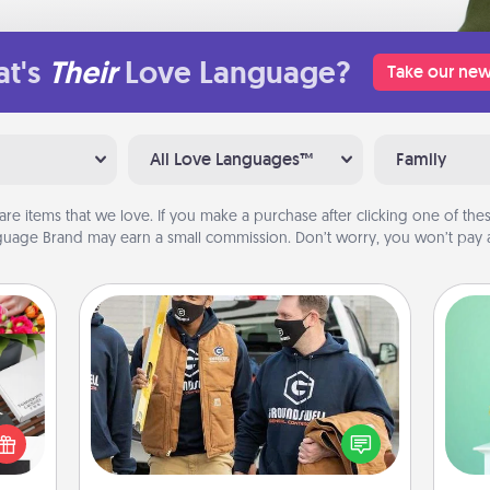
t's
Their
Love Language?
Take our new
All Love Languages™
Family
are items that we love. If you make a purchase after clicking one of these
uage Brand may earn a small commission. Don’t worry, you won’t pay a
Custom Clothing
Gi
Create and give a personalized
 it's
ver
article of clothing to someone you
hs on
—l
love. Make it meaningful by
es to
incorporating something that is