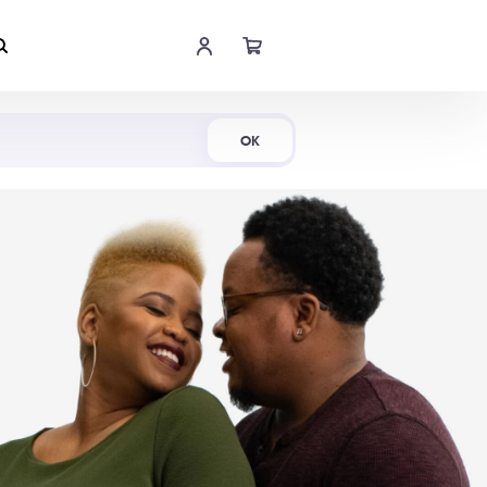
Shop Now
OK