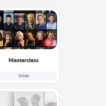
Masterclass
t your loved one an online course
to learn something new! Explore
schools like Masterclass, Creative
Live, or Udemy to find them the
perfect class.
Masterclass
Explore
Details
Close
Photo-Word Portrait