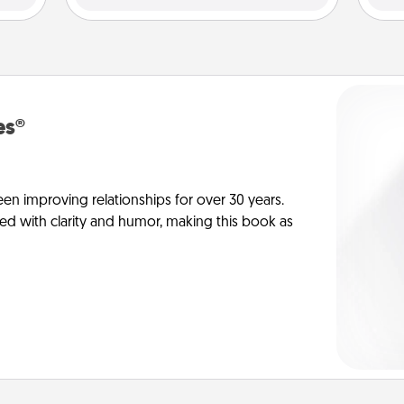
es®
en improving relationships for over 30 years.
ed with clarity and humor, making this book as