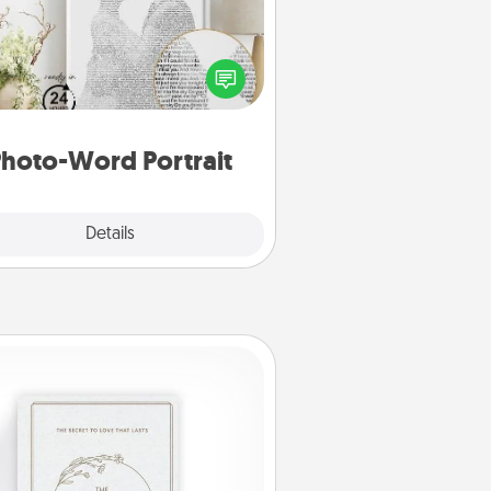
ite a heartfelt letter to your loved
one. Then, have it made into a
photo-word portrait!
hoto-Word Portrait
Explore
Details
Close