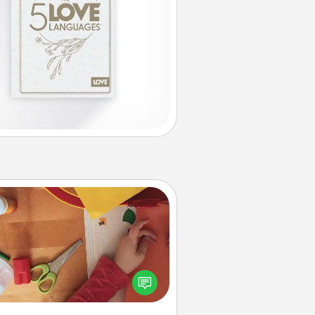
Personalized Stationary
ate some personalized stationary
r the people you love. Every time
they see it, they will think of you!