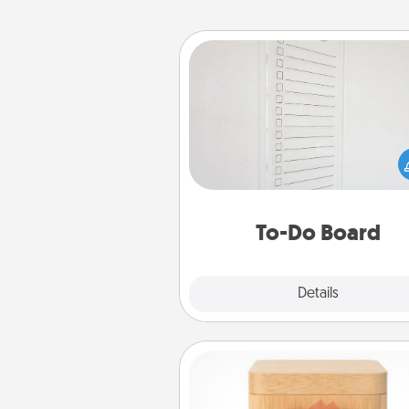
To-Do Board
Nothing speaks to an Acts of Se
person more than a "To-Do" 
here's one you can gift! Enco
your loved one to write down 
heart's desires, and then comm
do all you can to make
To-Do Board
hap
Explore
Details
Close
Love Box