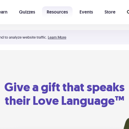
earn
Quizzes
Resources
Events
Store
Learning The 5 Love Languages®
52 Uncommon Dates
nd to analyze website traffic.
Learn More
Give a gift that speaks
their Love Language™