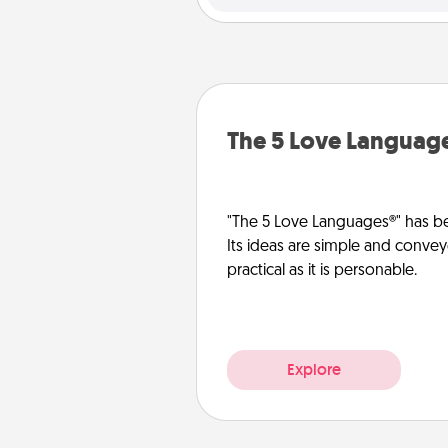
The 5 Love Languag
"The 5 Love Languages®" has be
Its ideas are simple and convey
practical as it is personable.
Explore