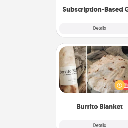
cons
Subscription-Based G
Explore
Details
Close
Burrito Blanket
A Burrito Blanket makes the pe
gift for the foodie who loves to
Burrito Blanket
Explore
Details
Close