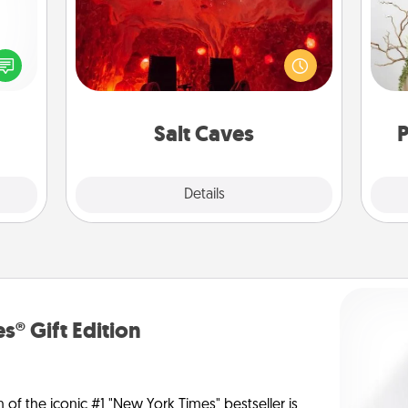
Invite your friends to a therapeutic
day at the salt caves! Not only will
ected
Wr
you all enjoy quality time, but it could
long-
also improve your health. Check your
ship.
local Groupon for discounts and
group rates!
Salt Caves
P
Explore
Details
Close
s® Gift Edition
n of the iconic #1 "New York Times" bestseller is