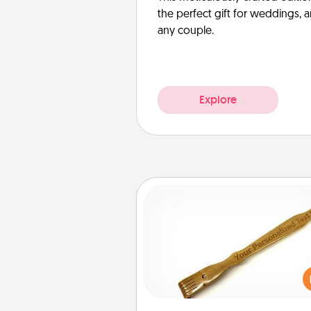
the perfect gift for weddings, 
any couple.
Explore
Back Scratcher
For the person who feels 
through Physical Touch, con
giving a back scratcher or mas
that you can use to administer