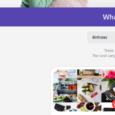
Wha
Birthday
These 
The Love Lang
Subscription-Based Gift
A subscription-based gift, even if
small, can show love for mont
end. Here are some fun on