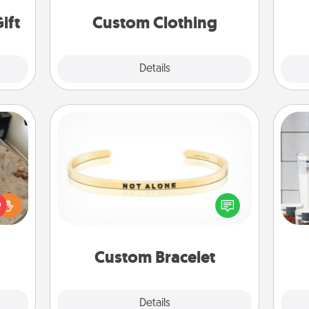
ider.
significant to them.
ift
Custom Clothing
Explore
Details
Close
Custom Bracelet
Whe
rfect
In a season where many feel
pe
 cozy
isolated, you can remind your loved
tha
up.
one they are not alone.
Custom Bracelet
Explore
Details
Close