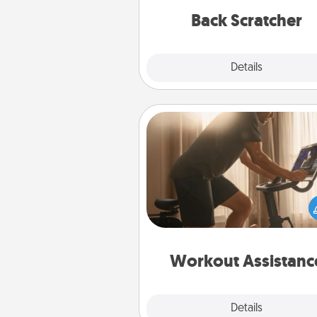
relaxation sess
Back Scratcher
Explore
Details
Close
Workout Assistance
How can you make your loved o
at-home workout easier? By gi
the right equipment! Whether it
Peloton or a resistance 
anything that makes exercise e
is 
Workout Assistanc
Explore
Details
Close