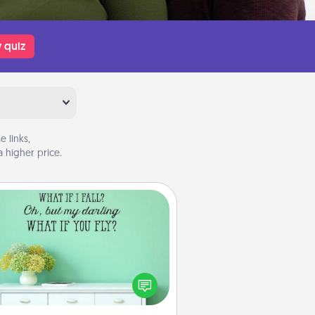
 quiz
 links,
 higher price.
Wall Quotes
ve the gift of encouraging words,
ses, motivations, and affirmations
iterally. These fun wall decors will
serve to energize the person you