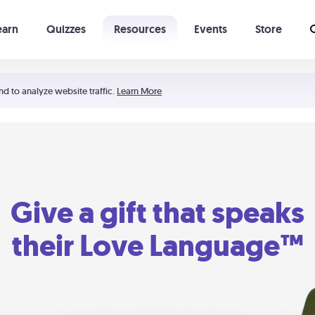
earn
Quizzes
Resources
Events
Store
Learning The 5 Love Languages®
52 Uncommon Dates
nd to analyze website traffic.
Learn More
Give a gift that speaks
their Love Language™