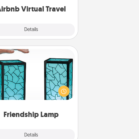
of your couch.
irbnb Virtual Travel
Explore
Details
Close
Friendship Lamp
our loved ones don't have to feel
so far away when you give this
que lamp set. Let them know you
are thinking about them with just
one touch.
Friendship Lamp
Explore
Details
Close