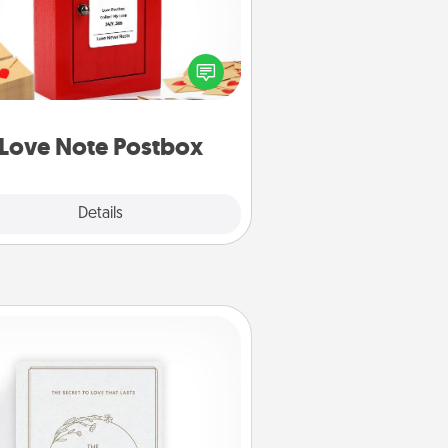
ting your love notes is as easy as
iting on the blank note, folding it
o the envelope, and sealing it with
art sticker. Slip it into the postbox
d watch as your partner lights up.
Love Note Postbox
Explore
Details
Close