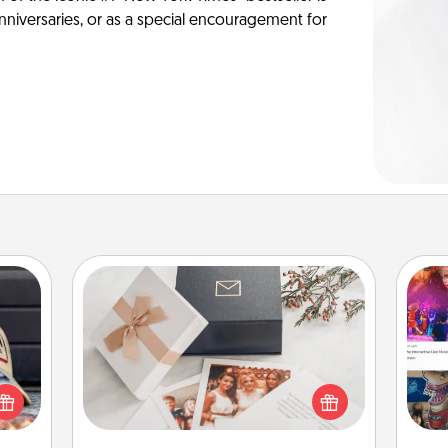
anniversaries, or as a special encouragement for
Note Cube
cular
ersey
Here's a fun and memorable gift for
fro
t in,
those fluent in several love
se
e and
languages.
tem