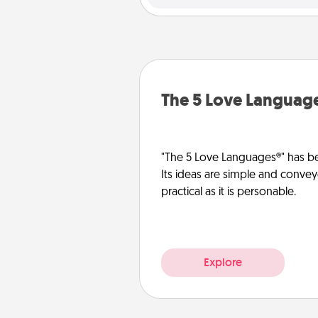
The 5 Love Languag
"The 5 Love Languages®" has be
Its ideas are simple and convey
practical as it is personable.
Explore