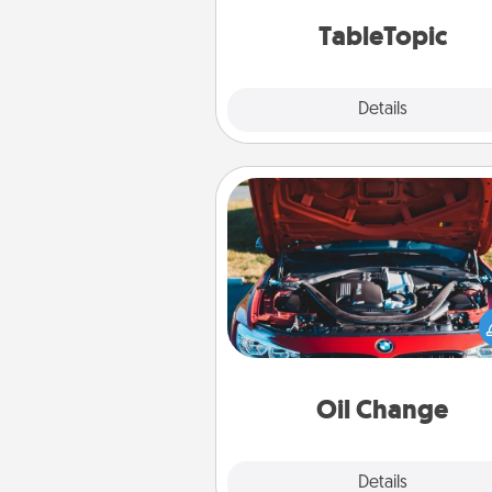
TableTopic cards fit your f
TableTopic
Explore
Details
Close
Oil Change
Take care of their next oil c
with a Jiffy Lube gift card—or b
yet, take the car in your
Oil Change
Explore
Details
Close