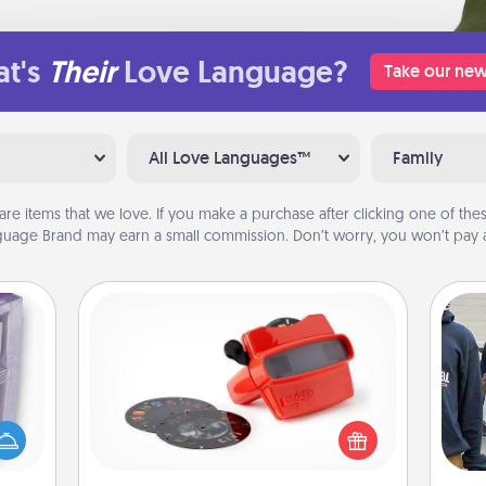
t's
Their
Love Language?
Take our new
All Love Languages™
Family
are items that we love. If you make a purchase after clicking one of these
uage Brand may earn a small commission. Don’t worry, you won’t pay a
Custom Reel Viewer
Here's a gift that is sure to delight!
 even
Order a custom Reel Viewer and
an be
a
watch the magic happen. Your
d get
special someone will “reel" in the
hever