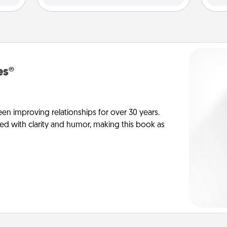
es®
en improving relationships for over 30 years.
ed with clarity and humor, making this book as