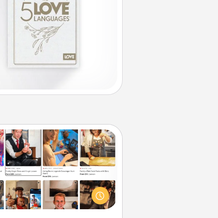
Airbnb Virtual Travel
Airbnb offers virtual experiences
m across the world! Book a trip to
e sheep in New Zealand or visit a
ple in Japan, all from the comfort