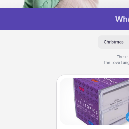
Wha
Christmas
These 
The Love Lang
TableTopic
Sometimes after a long day,
simple conversation c
challenging. Make it simple an
everyone talking with whic