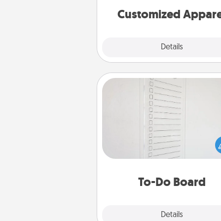
cheer them on toge
Customized Appare
Explore
Details
Close
To-Do Board
Nothing speaks to an Acts of Se
person more than a "To-Do" 
here's one you can gift! Enco
your loved one to write down 
heart's desires, and then comm
do all you can to make
To-Do Board
hap
Explore
Details
Close