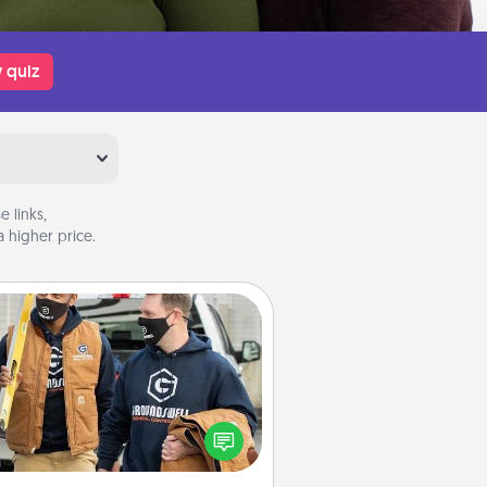
 quiz
 links,
 higher price.
Custom Clothing
Create and give a personalized
rticle of clothing to someone you
love. Make it meaningful by
incorporating something that is