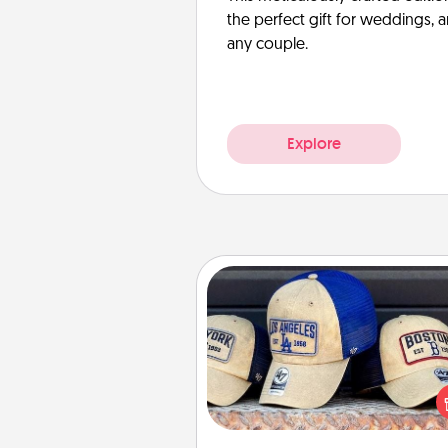
the perfect gift for weddings, 
any couple.
Explore
Customized Apparel
Does your loved one love a parti
sports team? Pick up a hat or a j
you think they would look grea
or get yourself a matching on