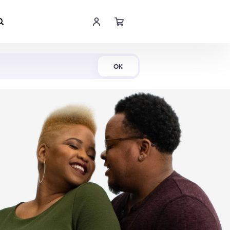
Shop Now
OK