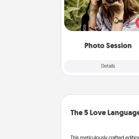
Most people treasure photo
love to share them. A photo se
with a local photographer ma
great gift that will be cherishe
years to 
Photo Session
Explore
Details
Close
The 5 Love Language
This meticulously crafted editio