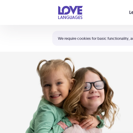
Your cart is empty
L
Shortcuts:
The 5 Love Languages®
We require cookies for basic functionality, a