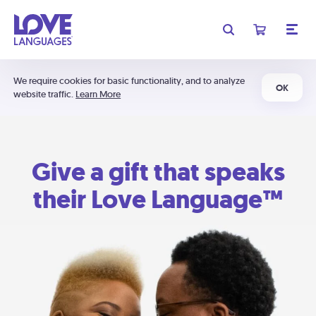
We require cookies for basic functionality, and to analyze
OK
website traffic.
Learn More
Give a gift that speaks
their Love Language™