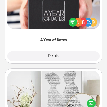
A box of dates is the perfect romantic Christmas
gift, wedding anniversary present, or just because
you want to show them how much you want to
spend time with them.
A Year of Dates
Explore
Details
Close
Photo-Word Portrait
Write a heartfelt letter to your loved one. Then, have