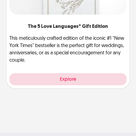
The 5 Love Languages® Gift Edition
This meticulously crafted edition of the iconic #1 "New
York Times" bestseller is the perfect gift for weddings,
anniversaries, or as a special encouragement for any
couple.
Explore