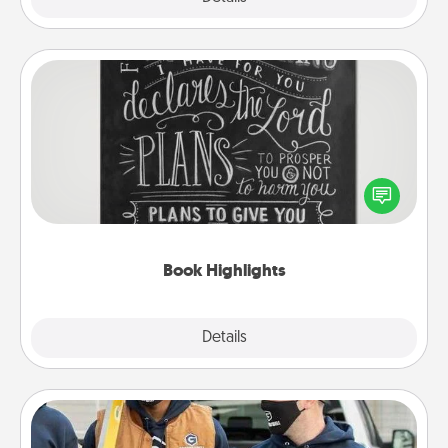
Book Highlights
Are you crafty or creative? Sometimes people
highlight words or phrases in books that speak
meaningfully to them. To give a fun gift, find some
highlights and have them made up into chalk art.
Book Highlights
Explore
Details
Close
Custom Clothing