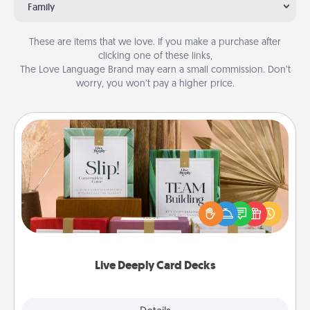
Family
These are items that we love. If you make a purchase after
clicking one of these links,
The Love Language Brand may earn a small commission. Don’t
worry, you won’t pay a higher price.
Live Deeply Card Decks
Create new memories with your loved ones using
the best-selling Live Deeply card decks! Need a
good laugh? Try Slip! Run out of stories to share?
Life Stories has got you covered. Explore topics
now!
Live Deeply Card Decks