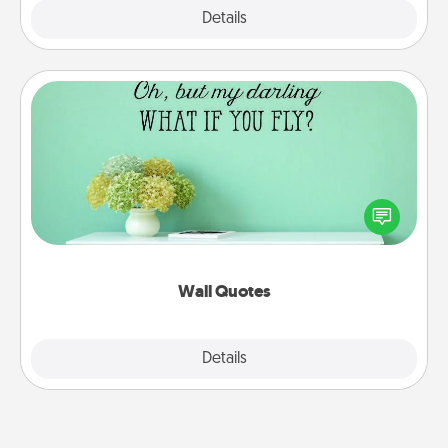
Explore
Details
Close
Wall Quotes
Give the gift of encouraging words, verses,
motivations, and affirmations—literally. These fun
wall decors will serve to energize the person you
love as they surround themselves with positivity.
Wall Quotes
Explore
Details
Close