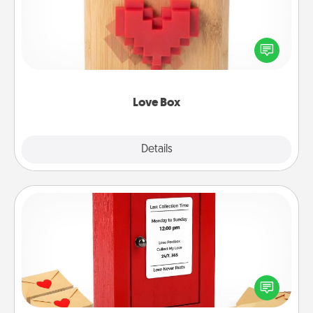
Here's a fun way to stay connected and send your
love in a long-distance relationship.
Love Box
Explore
Details
Close
Love Note Postbox
Creating your love notes is as easy as writing on the
blank note, folding it into the envelope, and sealing
it with a heart sticker. Slip it into the postbox and