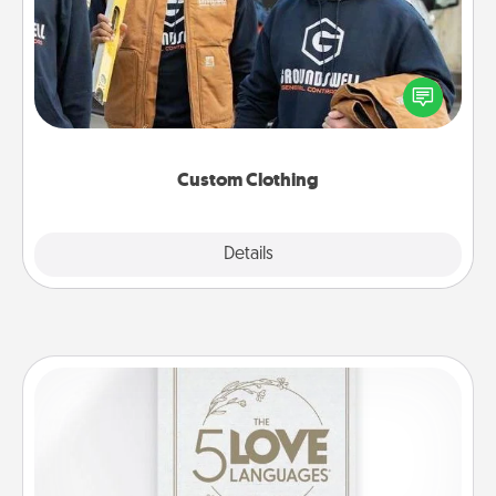
Create and give a personalized article of clothing to
someone you love. Make it meaningful by
incorporating something that is significant to them.
Custom Clothing
Explore
Details
Close