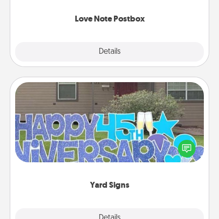
watch as your partner lights up.
Love Note Postbox
Explore
Details
Close
Yard Signs
Celebrate special occasions by putting a special
message right in the front yard!
Yard Signs
Explore
Details
Close