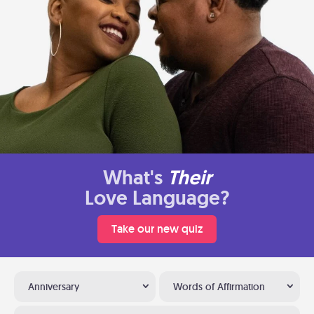
What's
Their
Love Language?
Take our new quiz
Anniversary
Words of Affirmation