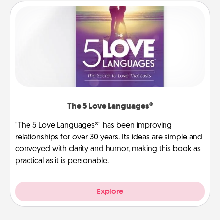
The 5 Love Languages®
"The 5 Love Languages®" has been improving
relationships for over 30 years. Its ideas are simple and
conveyed with clarity and humor, making this book as
practical as it is personable.
Explore