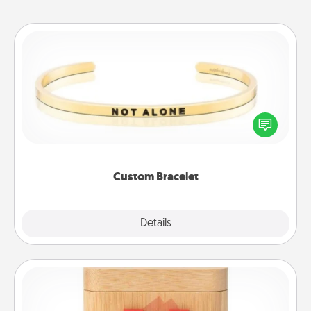
Custom Bracelet
In a season where many feel isolated, you can
remind your loved one they are not alone.
Custom Bracelet
Explore
Details
Close
Love Box