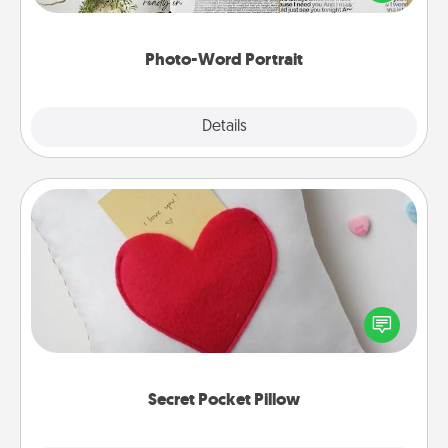
it made into a photo-word portrait!
Photo-Word Portrait
Explore
Details
Close
Secret Pocket Pillow
Make a secret pocket pillow for some Words of
Affirmation fun! Use the pocket pillow to leave each
other encouraging or affectionate notes, poetry,
uplifting quotes, or notices of appreciation.
Secret Pocket Pillow